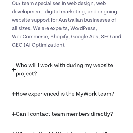
Our team specialises in web design, web
development, digital marketing, and ongoing
website support for Australian businesses of
all sizes. We are experts, WordPress,
WooCommerce, Shopify, Google Ads, SEO and
GEO (AI Optimization).
Who will I work with during my website
project?
How experienced is the MyWork team?
Can I contact team members directly?