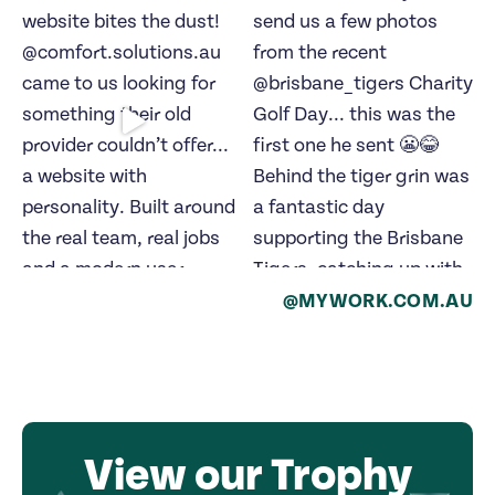
@MYWORK.COM.AU
View our Trophy