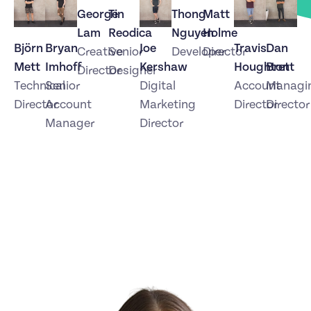
George
Tin
Thong
Matt
Lam
Reodica
Nguyen
Holme
Björn
Bryan
Joe
Travis
Dan
Creative
Senior
Developer
Director
Mett
Imhoff
Kershaw
Houghton
Brett
Director
Designer
Technical
Senior
Digital
Account
Managi
Director
Account
Marketing
Director
Director
Manager
Director