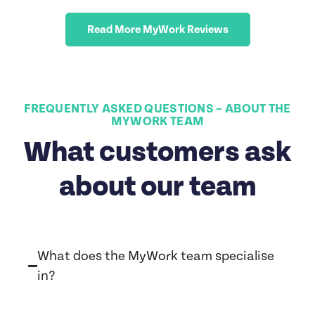
Read More MyWork Reviews
FREQUENTLY ASKED QUESTIONS – ABOUT THE
MYWORK TEAM
What customers ask
about our team
What does the MyWork team specialise
in?