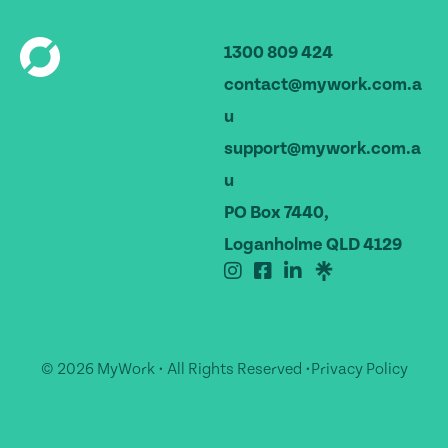
1300 809 424
contact@mywork.com.a
u
support@mywork.com.a
u
PO Box 7440,
Loganholme QLD 4129
© 2026 MyWork • All Rights Reserved •
Privacy Policy