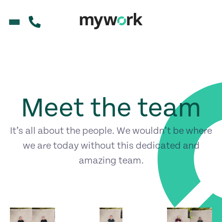
Meet the team
It’s all about the people. We wouldn’t be where
we are today without this dedicated and
amazing team.