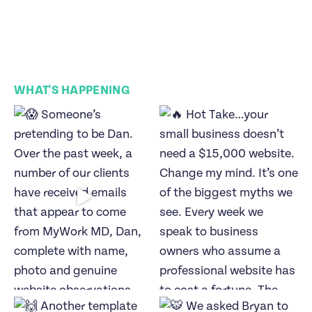
WHAT'S HAPPENING