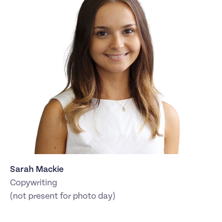
Sarah Mackie
Copywriting
(not present for photo day)