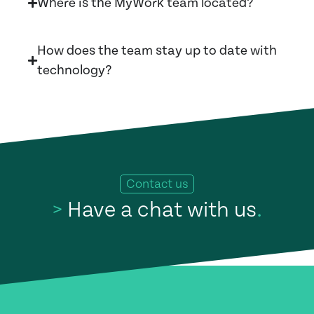
Where is the MyWork team located?
How does the team stay up to date with
technology?
Contact us
>
Have a chat with us
.