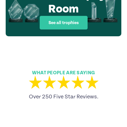
Room
See all trophies
WHAT PEOPLE ARE SAYING
Over 250 Five Star Reviews.