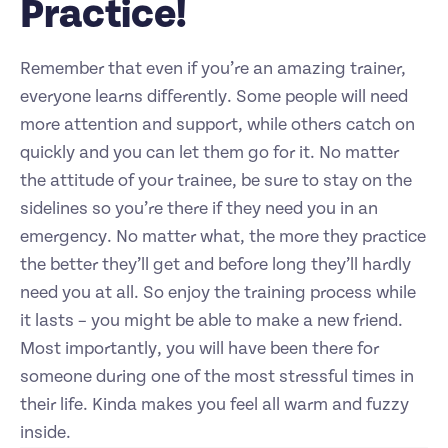
Practice!
Remember that even if you’re an amazing trainer,
everyone learns differently. Some people will need
more attention and support, while others catch on
quickly and you can let them go for it. No matter
the attitude of your trainee, be sure to stay on the
sidelines so you’re there if they need you in an
emergency. No matter what, the more they practice
the better they’ll get and before long they’ll hardly
need you at all. So enjoy the training process while
it lasts – you might be able to make a new friend.
Most importantly, you will have been there for
someone during one of the most stressful times in
their life. Kinda makes you feel all warm and fuzzy
inside.