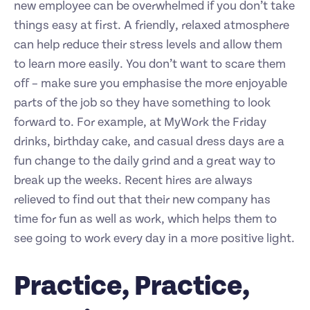
new employee can be overwhelmed if you don’t take
things easy at first. A friendly, relaxed atmosphere
can help reduce their stress levels and allow them
to learn more easily. You don’t want to scare them
off – make sure you emphasise the more enjoyable
parts of the job so they have something to look
forward to. For example, at MyWork the Friday
drinks, birthday cake, and casual dress days are a
fun change to the daily grind and a great way to
break up the weeks. Recent hires are always
relieved to find out that their new company has
time for fun as well as work, which helps them to
see going to work every day in a more positive light.
Practice, Practice,