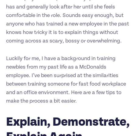
has and generally look after her until she feels
comfortable in the role. Sounds easy enough, but
anyone who has trained a new employee in the past
knows how tricky it is to explain things without
coming across as scary, bossy or overwhelming.
Luckily for me, I have a background in training
newbies from my past life as a McDonalds
employee. I’ve been surprised at the similarities
between training someone for fast food workplace
and an office environment. Here are a few tips to
make the process a bit easier.
Explain, Demonstrate,