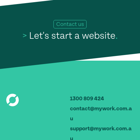
Contact us
>
Let's start a website
.
1300 809 424
contact@mywork.com.a
u
support@mywork.com.a
u