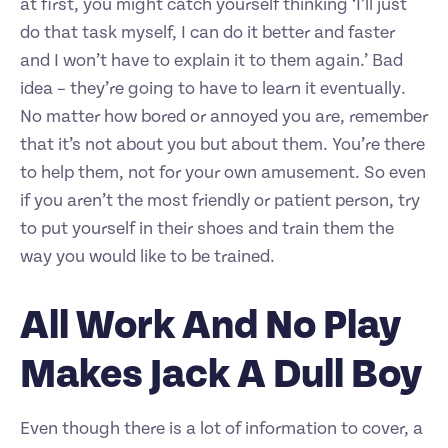
at first, you might catch yourself thinking ‘I’ll just
do that task myself, I can do it better and faster
and I won’t have to explain it to them again.’ Bad
idea – they’re going to have to learn it eventually.
No matter how bored or annoyed you are, remember
that it’s not about you but about them. You’re there
to help them, not for your own amusement. So even
if you aren’t the most friendly or patient person, try
to put yourself in their shoes and train them the
way you would like to be trained.
All Work And No Play
Makes Jack A Dull Boy
Even though there is a lot of information to cover, a