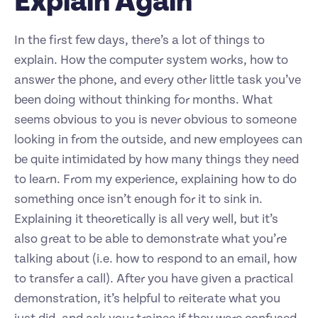
Explain Again
In the first few days, there’s a lot of things to
explain. How the computer system works, how to
answer the phone, and every other little task you’ve
been doing without thinking for months. What
seems obvious to you is never obvious to someone
looking in from the outside, and new employees can
be quite intimidated by how many things they need
to learn. From my experience, explaining how to do
something once isn’t enough for it to sink in.
Explaining it theoretically is all very well, but it’s
also great to be able to demonstrate what you’re
talking about (i.e. how to respond to an email, how
to transfer a call). After you have given a practical
demonstration, it’s helpful to reiterate what you