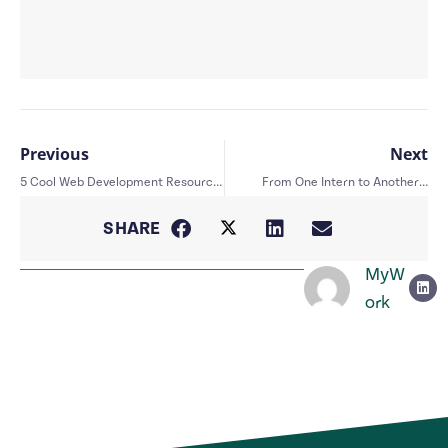
Previous
Next
5 Cool Web Development Resources
From One Intern to Another…
SHARE
MyW
ork