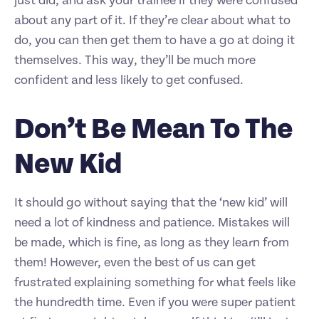
just did, and ask your trainee if they were confused
about any part of it. If they’re clear about what to
do, you can then get them to have a go at doing it
themselves. This way, they’ll be much more
confident and less likely to get confused.
Don’t Be Mean To The
New Kid
It should go without saying that the ‘new kid’ will
need a lot of kindness and patience. Mistakes will
be made, which is fine, as long as they learn from
them! However, even the best of us can get
frustrated explaining something for what feels like
the hundredth time. Even if you were super patient