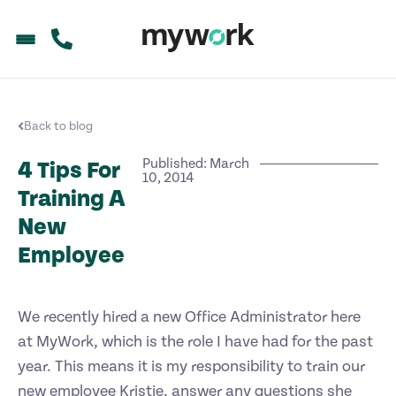
Back to blog
Published: March
4 Tips For
10, 2014
Training A
New
Employee
We recently hired a new Office Administrator here
at MyWork, which is the role I have had for the past
year. This means it is my responsibility to train our
new employee Kristie, answer any questions she