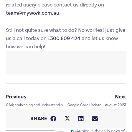
related query please contact us directly on
team@mywork.com.au
.
Still not quite sure what to do? No worries! Just give
us a call today on
1300 809 424
and let us know
how we can help!
Previous
Next
GA4; embracing and understanding the change
Google Core Update – August 2023
SHARE
Joining in the early days of