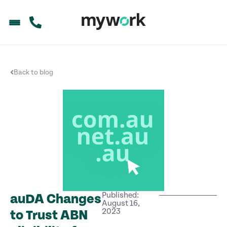
Back to blog
Published:
auDA Changes
August 16,
2023
to Trust ABN