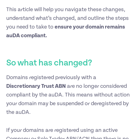
This article will help you navigate these changes,
understand what’s changed, and outline the steps
you need to take to
ensure your domain remains
auDA compliant.
So what has changed?
Domains registered previously with a
Discretionary Trust ABN
are no longer considered
compliant by the auDA. This means without action
your domain may be suspended or deregistered by
the auDA.
If your domains are registered using an active
Company or Sole Trader ABN/ACN then there is no