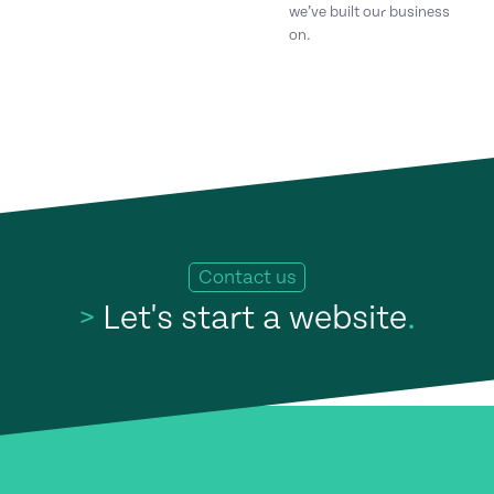
we’ve built our business
on.
Contact us
>
Let's start a website
.