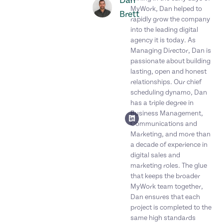
Dan
MyWork, Dan helped to
Brett
rapidly grow the company
into the leading digital
agency it is today. As
Managing Director, Dan is
passionate about building
lasting, open and honest
relationships. Our chief
scheduling dynamo, Dan
has a triple degree in
Business Management,
Communications and
Marketing, and more than
a decade of experience in
digital sales and
marketing roles. The glue
that keeps the broader
MyWork team together,
Dan ensures that each
project is completed to the
same high standards