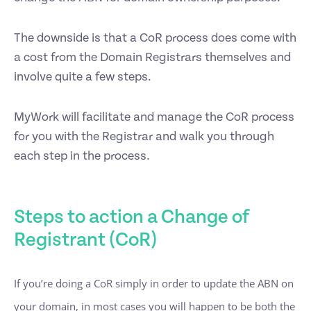
The downside is that a CoR process does come with
a cost from the Domain Registrars themselves and
involve quite a few steps.
MyWork will facilitate and manage the CoR process
for you with the Registrar and walk you through
each step in the process.
Steps to action a Change of
Registrant (CoR)
If you’re doing a CoR simply in order to update the ABN on
your domain, in most cases you will happen to be both the