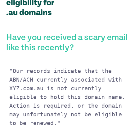
eligibility for
.au domains
Have you received a scary email
like this recently?
"Our records indicate that the 
ABN/ACN currently associated with 
XYZ.com.au is not currently 
eligible to hold this domain name. 
Action is required, or the domain 
may unfortunately not be eligible 
to be renewed."