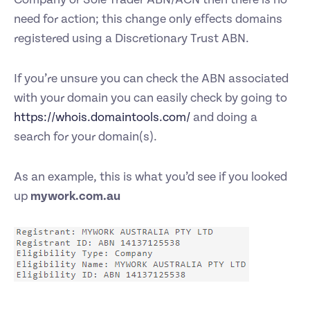
need for action; this change only effects domains
registered using a Discretionary Trust ABN.
If you’re unsure you can check the ABN associated
with your domain you can easily check by going to
https://whois.domaintools.com/
and doing a
search for your domain(s).
As an example, this is what you’d see if you looked
up
mywork.com.au