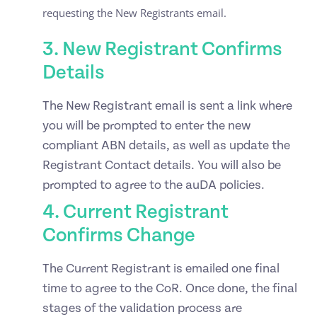
requesting the New Registrants email.
3. New Registrant Confirms
Details
The New Registrant email is sent a link where
you will be prompted to enter the new
compliant ABN details, as well as update the
Registrant Contact details. You will also be
prompted to agree to the auDA policies.
4. Current Registrant
Confirms Change
The Current Registrant is emailed one final
time to agree to the CoR. Once done, the final
stages of the validation process are