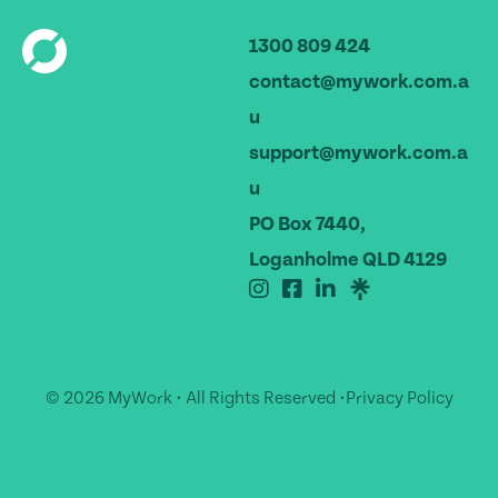
1300 809 424
contact@mywork.com.a
u
support@mywork.com.a
u
PO Box 7440,
Loganholme QLD 4129
© 2026 MyWork • All Rights Reserved •
Privacy Policy