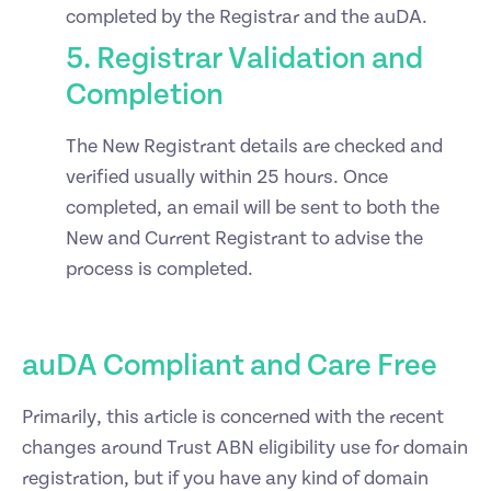
completed by the Registrar and the auDA.
5. Registrar Validation and
Completion
The New Registrant details are checked and
verified usually within 25 hours. Once
completed, an email will be sent to both the
New and Current Registrant to advise the
process is completed.
auDA Compliant and Care Free
Primarily, this article is concerned with the recent
changes around Trust ABN eligibility use for domain
registration, but if you have any kind of domain