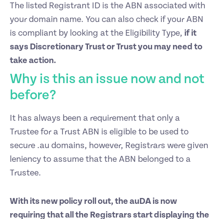
The listed Registrant ID is the ABN associated with
your domain name.
You can also check if your ABN
is compliant by looking at the
Eligibility Type
,
if it
says Discretionary Trust or Trust you may need to
take action.
Why is this an issue now and not
before?
It has always been a requirement that only a
Trustee for a Trust ABN is eligible to be used to
secure .au domains, however, Registrars were given
leniency to assume that the ABN belonged to a
Trustee.
With its new policy roll out, the auDA is now
requiring that all the Registrars start displaying the