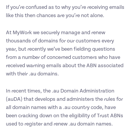
If you’re confused as to why you’re receiving emails
like this then chances are you’re not alone.
At MyWork we securely manage and renew
thousands of domains for our customers every
year, but recently we’ve been fielding questions
from a number of concerned customers who have
received warning emails about the ABN associated
with their .au domains.
In recent times, the .au Domain Administration
(auDA) that develops and administers the rules for
all domain names with a .au country code, have
been cracking down on the eligibility of Trust ABNs
used to register and renew .au domain names.