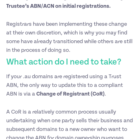
Trustee’s ABN/ACN on initial registrations.
Registrars have been implementing these change
at their own discretion, which is why you may find
some have already transitioned while others are still
in the process of doing so.
What action do I need to take?
If your .au domains are registered using a Trust
ABN, the only way to update this to a compliant
ABN is via a
Change of Registrant (CoR)
.
A CoR is a relatively common process usually
undertaking when one party sells their business and
subsequent domains to a new owner who want to
change the ABN for domain ownership purposes.