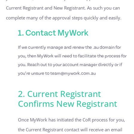
Current Registrant and New Registrant. As such you can
complete many of the approval steps quickly and easily.
1. Contact MyWork
If we currently manage and renew the .au domain for
you, then MyWork will need to facilitate the process for
you. Reach out to your account manager directly or if
you’re unsure to
team@mywork.com.au
2. Current Registrant
Confirms New Registrant
Once MyWork has initiated the CoR process for you,
the Current Registrant contact will receive an email