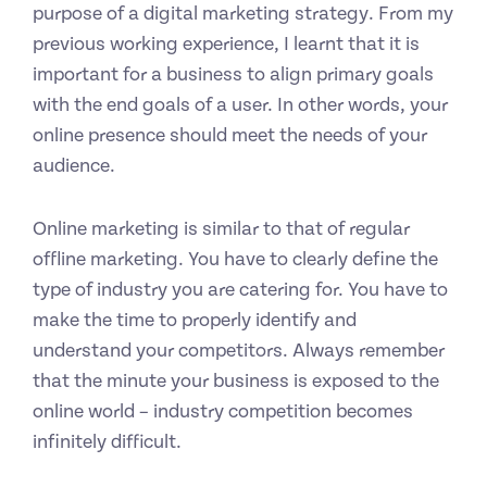
purpose of a digital marketing strategy. From my
previous working experience, I learnt that it is
important for a business to align primary goals
with the end goals of a user. In other words, your
online presence should meet the needs of your
audience.
Online marketing is similar to that of regular
offline marketing. You have to clearly define the
type of industry you are catering for. You have to
make the time to properly identify and
understand your competitors. Always remember
that the minute your business is exposed to the
online world – industry competition becomes
infinitely difficult.