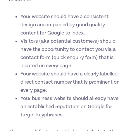
Your website should have a consistent
design accompanied by good quality
content for Google to index.
Visitors (aka potential customers) should
have the opportunity to contact you via a
contact form (quick enquiry form) that is
located on every page.
Your website should have a clearly labelled
direct contact number that is prominent on
every page.
Your business website should already have
an established reputation on Google for
target keyphrases.