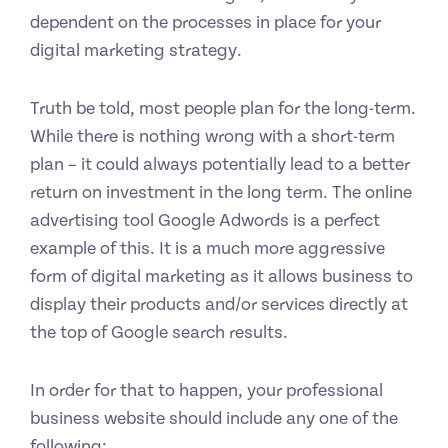
dependent on the processes in place for your
digital marketing strategy.
Truth be told, most people plan for the long-term.
While there is nothing wrong with a short-term
plan – it could always potentially lead to a better
return on investment in the long term. The online
advertising tool Google Adwords is a perfect
example of this. It is a much more aggressive
form of digital marketing as it allows business to
display their products and/or services directly at
the top of Google search results.
In order for that to happen, your professional
business website should include any one of the
following: