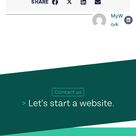
SHARE
MyW
ork
Contact us
>
Let's start a website
.