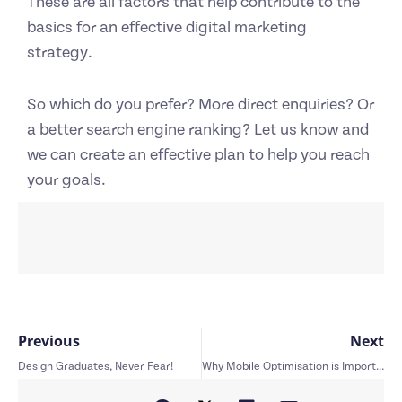
These are all factors that help contribute to the
basics for an effective digital marketing
strategy.
So which do you prefer? More direct enquiries? Or
a better search engine ranking? Let us know and
we can create an effective plan to help you reach
your goals.
Previous
Next
Design Graduates, Never Fear!
Why Mobile Optimisation is Important