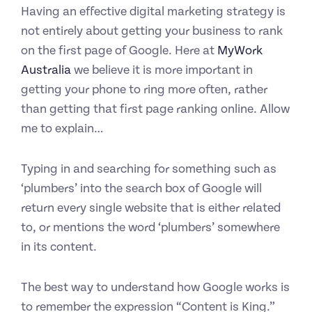
Having an effective digital marketing strategy is
not entirely about getting your business to rank
on the first page of Google. Here at
MyWork
Australia
we believe it is more important in
getting your phone to ring more often, rather
than getting that first page ranking online. Allow
me to explain…
Typing in and searching for something such as
‘plumbers’ into the search box of Google will
return every single website that is either related
to, or mentions the word ‘plumbers’ somewhere
in its content.
The best way to understand how Google works is
to remember the expression “Content is King.”