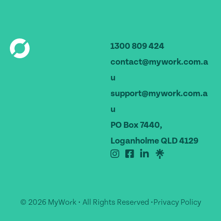
1300 809 424
contact@mywork.com.a
u
support@mywork.com.a
u
PO Box 7440,
Loganholme QLD 4129
© 2026 MyWork • All Rights Reserved •
Privacy Policy