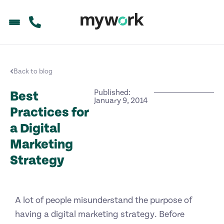
Back to blog
Published:
Best
January 9, 2014
Practices for
a Digital
Marketing
Strategy
A lot of people misunderstand the purpose of
having a digital marketing strategy. Before