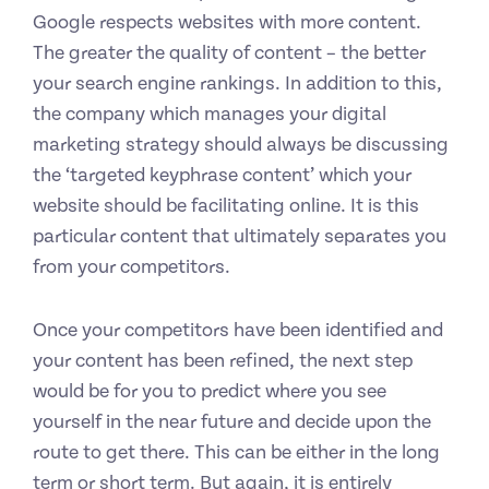
Google respects websites with more content.
The greater the quality of content – the better
your search engine rankings. In addition to this,
the company which manages your digital
marketing strategy should always be discussing
the ‘targeted keyphrase content’ which your
website should be facilitating online. It is this
particular content that ultimately separates you
from your competitors.
Once your competitors have been identified and
your content has been refined, the next step
would be for you to predict where you see
yourself in the near future and decide upon the
route to get there. This can be either in the long
term or short term. But again, it is entirely