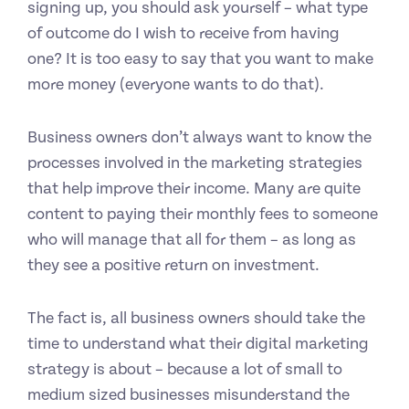
signing up, you should ask yourself – what type
of outcome do I wish to receive from having
one? It is too easy to say that you want to make
more money (everyone wants to do that).
Business owners don’t always want to know the
processes involved in the marketing strategies
that help improve their income. Many are quite
content to paying their monthly fees to someone
who will manage that all for them – as long as
they see a positive return on investment.
The fact is, all business owners should take the
time to understand what their digital marketing
strategy is about – because a lot of small to
medium sized businesses misunderstand the