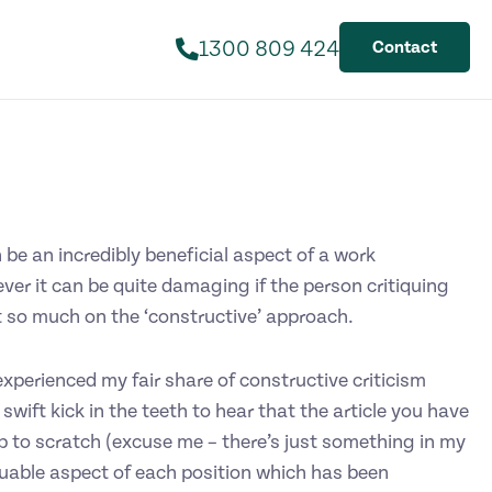
1300 809 424
Contact
be an incredibly beneficial aspect of a work
ver it can be quite damaging if the person critiquing
t so much on the ‘constructive’ approach.
xperienced my fair share of constructive criticism
 a swift kick in the teeth to hear that the article you have
p to scratch (excuse me – there’s just something in my
luable aspect of each position which has been