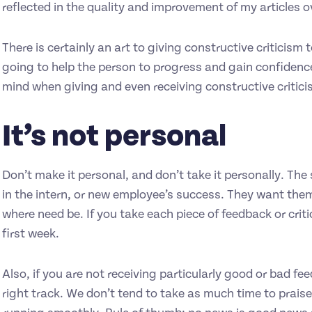
reflected in the quality and improvement of my articles o
There is certainly an art to giving constructive criticism
going to help the person to progress and gain confidence 
mind when giving and even receiving constructive critici
It’s not personal
Don’t make it personal, and don’t take it personally. The 
in the intern, or new employee’s success. They want them
where need be. If you take each piece of feedback or crit
first week.
Also, if you are not receiving particularly good or bad f
right track. We don’t tend to take as much time to praise