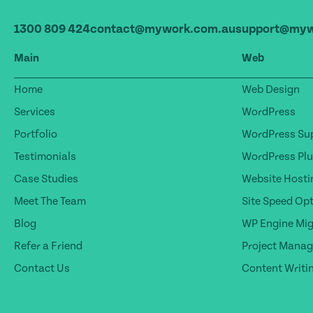
1300 809 424
contact@mywork.com.au
support@myw
Main
Web
Home
Web Design
Services
WordPress
Portfolio
WordPress Sup
Testimonials
WordPress Plu
Case Studies
Website Hosti
Meet The Team
Site Speed Op
Blog
WP Engine Mig
Refer a Friend
Project Mana
Contact Us
Content Writi