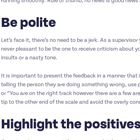
running smoothly. Rule of thumb; no news is good news so 
Be polite
Let’s face it, there’s no need to be a jerk. As a supervis
never pleasant to be the one to receive criticism about yo
insults or a nasty tone.
It is important to present the feedback in a manner that 
telling the person they are doing something wrong, use p
or “You are on the right track however there are a few a
tip to the other end of the scale and avoid the overly c
Highlight the positive