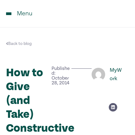
Menu
Back to blog
Publishe
How to
MyW
d:
October
ork
Give
28, 2014
(and
Take)
Constructive