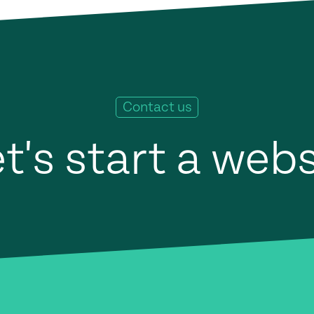
Contact us
t's start a web