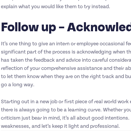
explain what you would like them to try instead.
Follow up – Acknowle
It’s one thing to give an intern or employee occasional 
significant part of the process is acknowledging when t
has taken the feedback and advice into careful considerat
reflection of your comprehensive assistance and their abil
to let them know when they are on the right track and buil
go a long way.
Starting out in a new job or first piece of real world wo
there is always going to be a learning curve. Whether you
criticism just bear in mind, it’s all about good intentions
weaknesses, and let’s keep it light and professional.