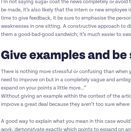
I’m not saying sugar coat the news completely or avoid 
be made, it’s also likely that the intern or new employee 
time to give feedback, it be sure to emphasise the person
weaknesses in one sitting. A constructive approach to d
them a good-bad-good sandwich; it’s much easier to swa
Give examples and be 
There is nothing more stressful or confusing than when 
need to improve on but in a completely vague and ambig
expand on your points a little more…”
Without giving an example within the context of the article
improve a great deal because they aren’t too sure where
A good way to explain what you mean in this case would
work, demonstrate exactly which points to expand on and