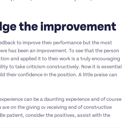
dge the improvement
feedback to improve their performance but the most
here has been an improvement. To see that the person
ion and applied it to their work is a truly encouraging
ity to take criticism constructively. Now it is essential
d their confidence in the position. A little praise can
rk experience can be a daunting experience and of course
 are on the giving or receiving end of constructive
. Be patient, consider the positives, assist with the