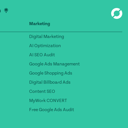
Marketing
Digital Marketing
AI Optimization
AI SEO Audit
Google Ads Management
Google Shopping Ads
Digital Billboard Ads
Content SEO
MyWork CONVERT
Free Google Ads Audit