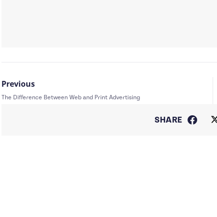
Previous
The Difference Between Web and Print Advertising
SHARE