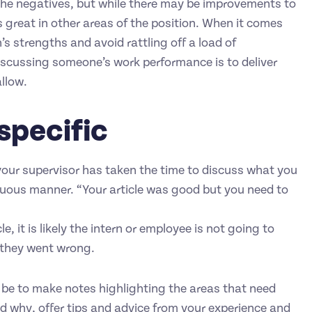
the negatives, but while there may be improvements to
is great in other areas of the position. When it comes
’s strengths and avoid rattling off a load of
iscussing someone’s work performance is to deliver
llow.
specific
your supervisor has taken the time to discuss what you
uous manner. “Your article was good but you need to
, it is likely the intern or employee is not going to
 they went wrong.
 be to make notes highlighting the areas that need
 why, offer tips and advice from your experience and