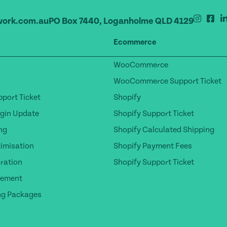
ork.com.au
PO Box 7440, Loganholme QLD 4129
Ecommerce
WooCommerce
WooCommerce Support Ticket
port Ticket
Shopify
gin Update
Shopify Support Ticket
ng
Shopify Calculated Shipping
timisation
Shopify Payment Fees
ration
Shopify Support Ticket
gement
ng Packages