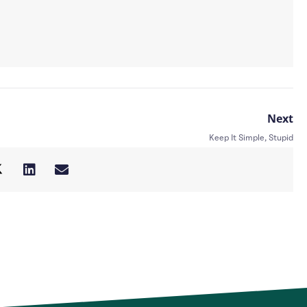
Next
Keep It Simple, Stupid