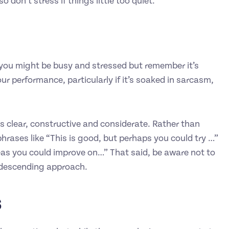
don’t stress if things little too quiet.
or you might be busy and stressed but remember it’s
ur performance, particularly if it’s soaked in sarcasm,
is clear, constructive and considerate. Rather than
hrases like “This is good, but perhaps you could try …”
reas you could improve on…” That said, be aware not to
ondescending approach.
s