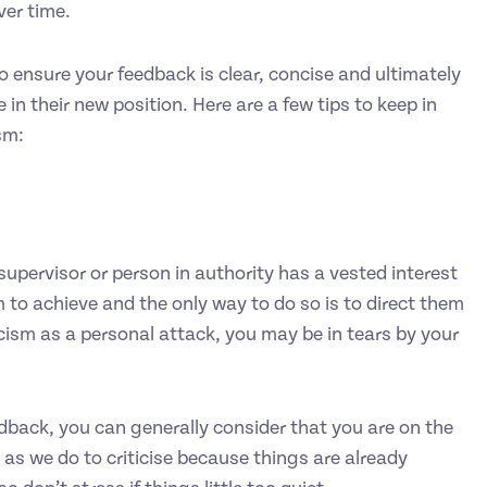
ver time.
 to ensure your feedback is clear, concise and ultimately
in their new position. Here are a few tips to keep in
sm:
supervisor or person in authority has a vested interest
 to achieve and the only way to do so is to direct them
icism as a personal attack, you may be in tears by your
eedback, you can generally consider that you are on the
 as we do to criticise because things are already