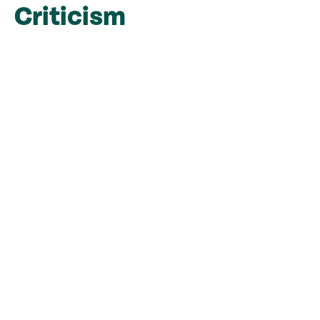
Criticism