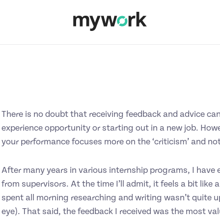
There is no doubt that receiving feedback and advice can 
experience opportunity or starting out in a new job. Howe
your performance focuses more on the ‘criticism’ and no
After many years in various internship programs, I have e
from supervisors. At the time I’ll admit, it feels a bit like
spent all morning researching and writing wasn’t quite u
eye). That said, the feedback I received was the most va