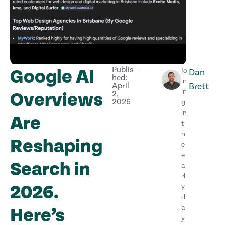
Publis
Google AI
Jo
Dan
hed:
in
April
Brett
in
Overviews
2,
2026
g
in
Are
t
h
Reshaping
e
e
Search in
a
rl
2026.
y
d
a
Here’s
y