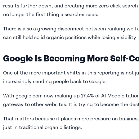
results further down, and creating more zero-click search
no longer the first thing a searcher sees.
There is also a growing disconnect between ranking well 
can still hold solid organic positions while losing visibility
Google Is Becoming More Self-C
One of the more important shifts in this reporting is not ju
increasingly sending people back to Google.
With google.com now making up 17.4% of AI Mode citations, 
gateway to other websites. It is trying to become the dest
That matters because it places more pressure on businesse
just in traditional organic listings.