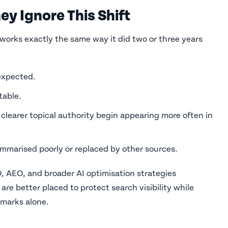
ey Ignore This Shift
works exactly the same way it did two or three years
expected.
table.
clearer topical authority begin appearing more often in
marised poorly or replaced by other sources.
, AEO, and broader AI optimisation strategies
are better placed to protect search visibility while
hmarks alone.