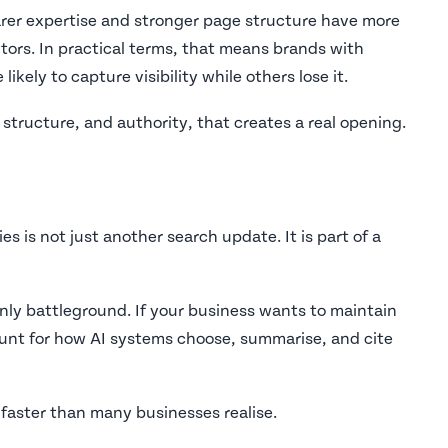
arer expertise and stronger page structure have more
ors. In practical terms, that means brands with
kely to capture visibility while others lose it.
structure, and authority, that creates a real opening.
 is not just another search update. It is part of a
only battleground. If your business wants to maintain
unt for how AI systems choose, summarise, and cite
 faster than many businesses realise.