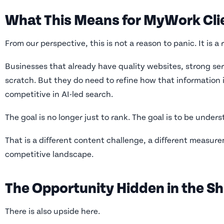
What This Means for MyWork Cli
From our perspective, this is not a reason to panic. It is a
Businesses that already have quality websites, strong ser
scratch. But they do need to refine how that information 
competitive in AI-led search.
The goal is no longer just to rank. The goal is to be under
That is a different content challenge, a different measure
competitive landscape.
The Opportunity Hidden in the Sh
There is also upside here.