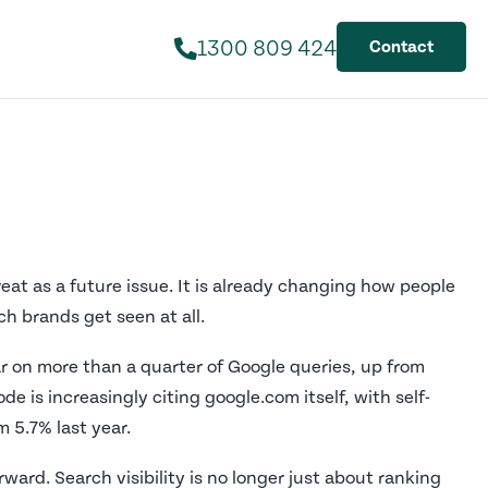
1300 809 424
Contact
eat as a future issue. It is already changing how people
h brands get seen at all.
 on more than a quarter of Google queries, up from
e is increasingly citing google.com itself, with self-
m 5.7% last year.
ward. Search visibility is no longer just about ranking