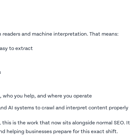
n readers and machine interpretation. That means:
asy to extract
s
o, who you help, and where you operate
and AI systems to crawl and interpret content properly
 this is the work that now sits alongside normal SEO. It
d helping businesses prepare for this exact shift.