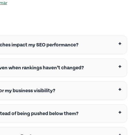
umar
rches impact my SEO performance?
 even when rankings haven’t changed?
r my business visibility?
stead of being pushed below them?