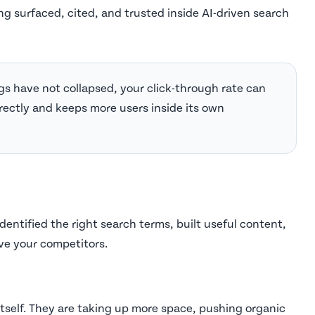
ng surfaced, cited, and trusted inside AI-driven search
gs have not collapsed, your click-through rate can
rectly and keeps more users inside its own
dentified the right search terms, built useful content,
ve your competitors.
tself. They are taking up more space, pushing organic