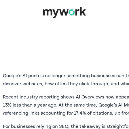
Google’s AI push is no longer something businesses can tr
discover websites, how often they click through, and whic
Recent industry reporting shows AI Overviews now appear
13% less than a year ago. At the same time, Google’s AI Mod
referencing links accounting for 17.4% of citations, up fro
For businesses relying on SEO, the takeaway is straightfor