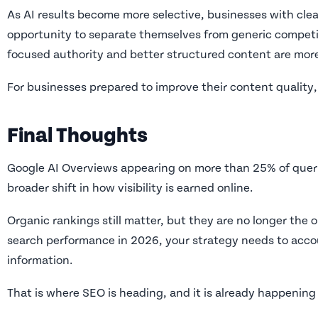
As AI results become more selective, businesses with cle
opportunity to separate themselves from generic competit
focused authority and better structured content are more li
For businesses prepared to improve their content quality, 
Final Thoughts
Google AI Overviews appearing on more than 25% of queries
broader shift in how visibility is earned online.
Organic rankings still matter, but they are no longer the 
search performance in 2026, your strategy needs to acco
information.
That is where SEO is heading, and it is already happening