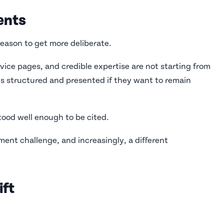
ents
 reason to get more deliberate.
vice pages, and credible expertise are not starting from
is structured and presented if they want to remain
stood well enough to be cited.
ment challenge, and increasingly, a different
ift