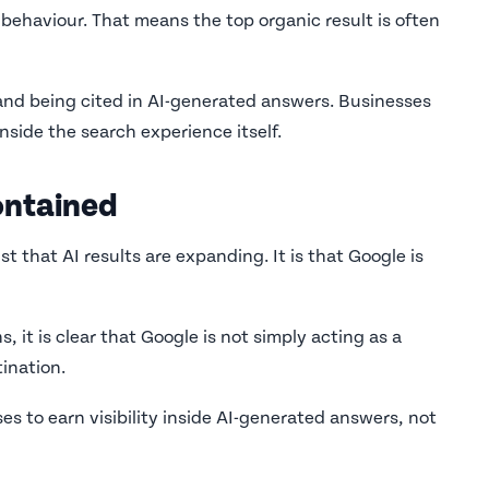
 behaviour. That means the top organic result is often
and being cited in AI-generated answers. Businesses
 inside the search experience itself.
ontained
st that AI results are expanding. It is that Google is
it is clear that Google is not simply acting as a
ination.
s to earn visibility inside AI-generated answers, not