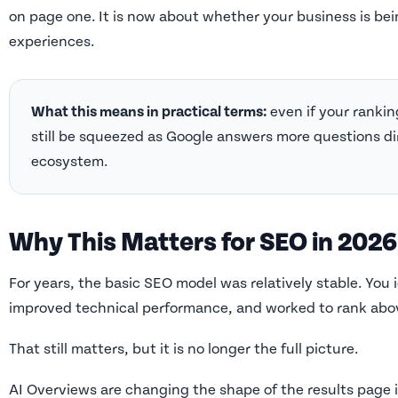
on page one. It is now about whether your business is bei
experiences.
What this means in practical terms:
even if your rankin
still be squeezed as Google answers more questions di
ecosystem.
Why This Matters for SEO in 2026
For years, the basic SEO model was relatively stable. You i
improved technical performance, and worked to rank abo
That still matters, but it is no longer the full picture.
AI Overviews are changing the shape of the results page i