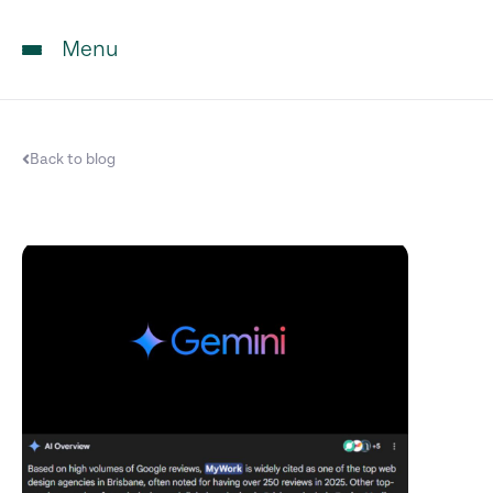
Menu
Back to blog