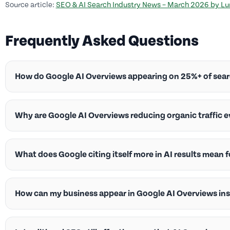
Source article:
SEO & AI Search Industry News – March 2026 by L
Frequently Asked Questions
How do Google AI Overviews appearing on 25%+ of sea
Why are Google AI Overviews reducing organic traffic
What does Google citing itself more in AI results mean fo
How can my business appear in Google AI Overviews in