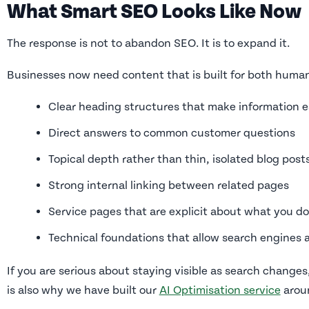
What Smart SEO Looks Like Now
The response is not to abandon SEO. It is to expand it.
Businesses now need content that is built for both huma
Clear heading structures that make information e
Direct answers to common customer questions
Topical depth rather than thin, isolated blog post
Strong internal linking between related pages
Service pages that are explicit about what you d
Technical foundations that allow search engines 
If you are serious about staying visible as search changes,
is also why we have built our
AI Optimisation service
aroun