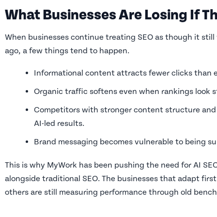
What Businesses Are Losing If Th
When businesses continue treating SEO as though it still 
ago, a few things tend to happen.
Informational content attracts fewer clicks than 
Organic traffic softens even when rankings look s
Competitors with stronger content structure and 
AI-led results.
Brand messaging becomes vulnerable to being sum
This is why MyWork has been pushing the need for AI SEO
alongside traditional SEO. The businesses that adapt first 
others are still measuring performance through old benc