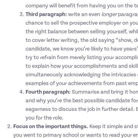
company will benefit from having you on the 
Third paragraph:
write an even
longer
paragra
chance to sell the prospective employer on yo
the right balance between selling yourself, wh
to cover letter writing, the old saying “show, d
candidate, we know you’re likely to have years
try to refrain from merely listing your accompli
to explain how your accomplishments and skill se
simultaneously acknowledging the intricacies of
examples of your achievements from past em
Fourth paragraph:
Summarise and bring it home
and why you’re the best possible candidate fo
eagerness to discuss the job in further detail.
you for the role.
Focus on the important things.
Keep it simple and s
you went to primary school or wants to read your e