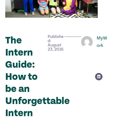
Publishe
The
MyW
d:
August
ork
Intern
23, 2016
Guide:
How to
be an
Unforgettable
Intern