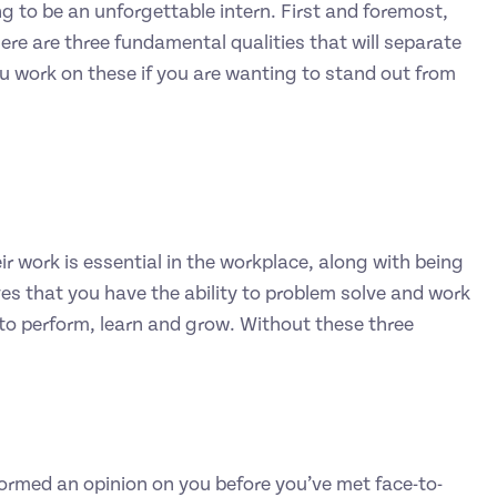
g to be an unforgettable intern. First and foremost,
ere are three fundamental qualities that will separate
ou work on these if you are wanting to stand out from
r work is essential in the workplace, along with being
ves that you have the ability to problem solve and work
to perform, learn and grow. Without these three
 formed an opinion on you before you’ve met face-to-