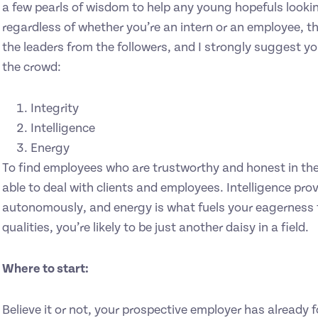
a few pearls of wisdom to help any young hopefuls lookin
regardless of whether you’re an intern or an employee, th
the leaders from the followers, and I strongly suggest y
the crowd:
Integrity
Intelligence
Energy
To find employees who are trustworthy and honest in thei
able to deal with clients and employees. Intelligence pro
autonomously, and energy is what fuels your eagerness 
qualities, you’re likely to be just another daisy in a field.
Where to start:
Believe it or not, your prospective employer has already