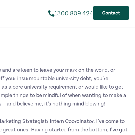
1300 809 424
Contact
 and are keen to leave your mark on the world, or
off your insurmountable university debt, you’re
 as a core university requirement or would like to get
simple things to be mindful of when wanting to make a
 – and believe me, it’s nothing mind blowing!
rketing Strategist/ Intern Coordinator, I’ve come to
 great ones. Having started from the bottom, I’ve got