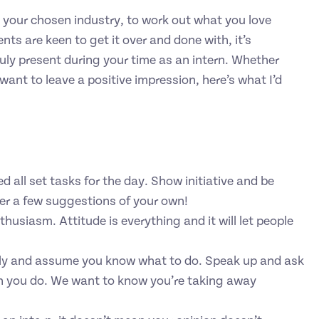
o your chosen industry, to work out what you love
nts are keen to get it over and done with, it’s
uly present during your time as an intern. Whether
 want to leave a positive impression, here’s what I’d
 all set tasks for the day. Show initiative and be
fer a few suggestions of your own!
husiasm. Attitude is everything and it will let people
ently and assume you know what to do. Speak up and ask
n you do. We want to know you’re taking away