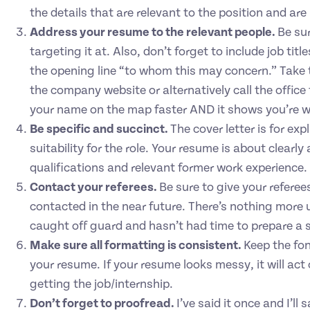
the details that are relevant to the position and are
Address your resume to the relevant people.
Be su
targeting it at. Also, don’t forget to include job tit
the opening line “to whom this may concern.” Take 
the company website or alternatively call the office 
your name on the map faster AND it shows you’re w
Be specific and succinct.
The cover letter is for e
suitability for the role. Your resume is about clearl
qualifications and relevant former work experience.
Contact your referees.
Be sure to give your referees
contacted in the near future. There’s nothing more
caught off guard and hasn’t had time to prepare a s
Make sure all formatting is consistent.
Keep the fon
your resume. If your resume looks messy, it will act
getting the job/internship.
Don’t forget to proofread.
I’ve said it once and I’ll