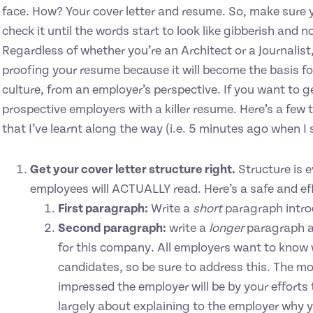
face. How? Your cover letter and resume. So, make sure you
check it until the words start to look like gibberish and
Regardless of whether you’re an Architect or a Journalist, 
proofing your resume because it will become the basis fo
culture, from an employer’s perspective. If you want to ge
prospective employers with a killer resume. Here’s a few t
that I’ve learnt along the way (i.e. 5 minutes ago when I 
Get your cover letter structure right.
Structure is e
employees will ACTUALLY read. Here’s a safe and eff
First paragraph:
Write a
short
paragraph intro
Second paragraph:
write a
longer
paragraph a
for this company. All employers want to know w
candidates, so be sure to address this. The m
impressed the employer will be by your efforts
largely about explaining to the employer why y