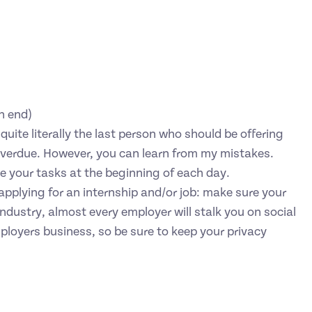
n end)
uite literally the last person who should be offering
s overdue. However, you can learn from my mistakes.
 your tasks at the beginning of each day.
o applying for an internship and/or job: make sure your
ndustry, almost every employer will stalk you on social
ployers business, so be sure to keep your privacy