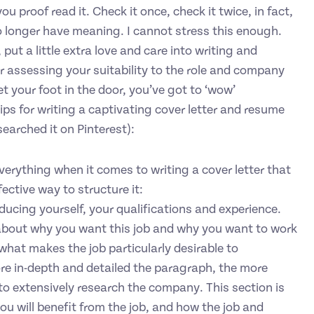
 proof read it. Check it once, check it twice, in fact,
 no longer have meaning. I cannot stress this enough.
put a little extra love and care into writing and
r assessing your suitability to the role and company
t your foot in the door, you’ve got to ‘wow’
ips for writing a captivating cover letter and resume
searched it on Pinterest):
verything when it comes to writing a cover letter that
ective way to structure it:
ducing yourself, your qualifications and experience.
bout why you want this job and why you want to work
hat makes the job particularly desirable to
ore in-depth and detailed the paragraph, the more
 to extensively research the company. This section is
ou will benefit from the job, and how the job and