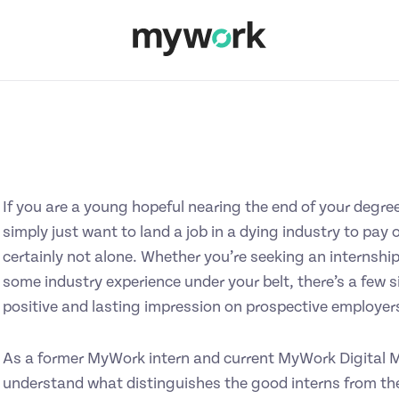
If you are a young hopeful nearing the end of your degree
simply just want to land a job in a dying industry to pay 
certainly not alone. Whether you’re seeking an internship
some industry experience under your belt, there’s a few 
positive and lasting impression on prospective employers
As a former MyWork intern and current MyWork Digital Ma
understand what distinguishes the good interns from the