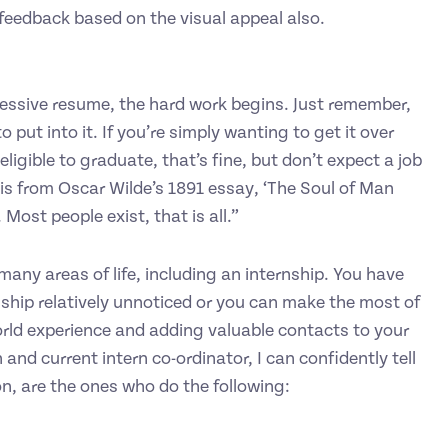
feedback based on the visual appeal also.
ssive resume, the hard work begins. Just remember,
o put into it. If you’re simply wanting to get it over
ligible to graduate, that’s fine, but don’t expect a job
 is from Oscar Wilde’s 1891 essay, ‘The Soul of Man
 Most people exist, that is all.”
 many areas of life, including an internship. You have
ship relatively unnoticed or you can make the most of
orld experience and adding valuable contacts to your
 and current intern co-ordinator, I can confidently tell
on, are the ones who do the following: