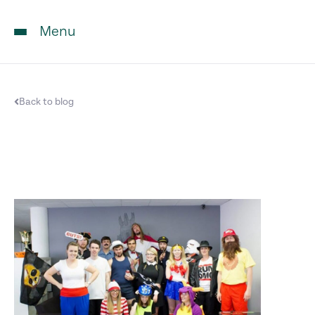
Menu
Back to blog