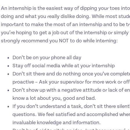
An internship is the easiest way of dipping your toes int
doing and what you really dislike doing. While most stude
important to make the most of an internship and to be tr
you’re hoping to get a job out of the internship or simply
strongly recommend you NOT to do while interning:
Don’t be on your phone all day
Stay off social media while at your internship
Don’t sit there and do nothing once you’ve completed
proactive – Ask your supervisor for more work or of
Don’t show up with a negative attitude or lack of ent
know a lot about you, good and bad.
If you don’t understand a task, don’t sit there sil
questions. We feel satisfied and accomplished whe
invaluable knowledge and information.