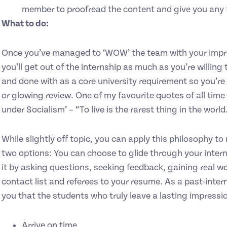
member to proofread the content and give you any 
What to do:
Once you’ve managed to ‘WOW’ the team with your impre
you’ll get out of the internship as much as you’re willing t
and done with as a core university requirement so you’re e
or glowing review. One of my favourite quotes of all time
under Socialism’ – “To live is the rarest thing in the world.
While slightly off topic, you can apply this philosophy to
two options: You can choose to glide through your intern
it by asking questions, seeking feedback, gaining real w
contact list and referees to your resume. As a past-intern
you that the students who truly leave a lasting impressi
Arrive on time