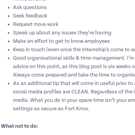
Ask questions
Seek feedback
Request more work
Speak up about any issues they’re having
Make an effort to get to know employees
Keep in touch (even once the internship’s come to a
Good organisational skills & time management. I’m q
advice on this point, as this blog post is six week
Always come prepared and take the time to organise
As an additional tip that will come in useful prior t
social media profiles are CLEAN. Regardless of the i
media. What you do in your spare time isn’t your em
settings as secure as Fort Knox.
What not to do: