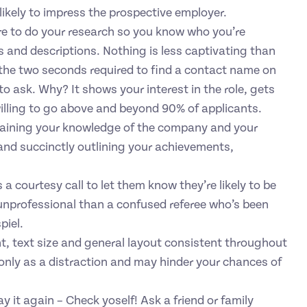
 likely to impress the prospective employer.
re to do your research so you know who you’re
les and descriptions. Nothing is less captivating than
the two seconds required to find a contact name on
to ask. Why? It shows your interest in the role, gets
illing to go above and beyond 90% of applicants.
xplaining your knowledge of the company and your
y and succinctly outlining your achievements,
 a courtesy call to let them know they’re likely to be
 unprofessional than a confused referee who’s been
piel.
t, text size and general layout consistent throughout
 only as a distraction and may hinder your chances of
 say it again – Check yoself! Ask a friend or family