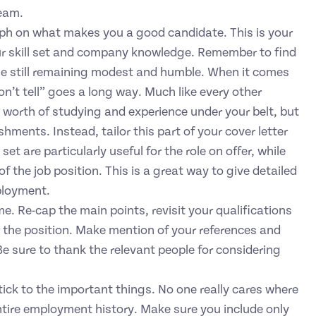
team.
ph on what makes you a good candidate. This is your
ur skill set and company knowledge. Remember to find
ile still remaining modest and humble. When it comes
on’t tell” goes a long way. Much like every other
’ worth of studying and experience under your belt, but
shments. Instead, tailor this part of your cover letter
t are particularly useful for the role on offer, while
 the job position. This is a great way to give detailed
ployment.
. Re-cap the main points, revisit your qualifications
r the position. Make mention of your references and
 Be sure to thank the relevant people for considering
tick to the important things. No one really cares where
ntire employment history. Make sure you include only