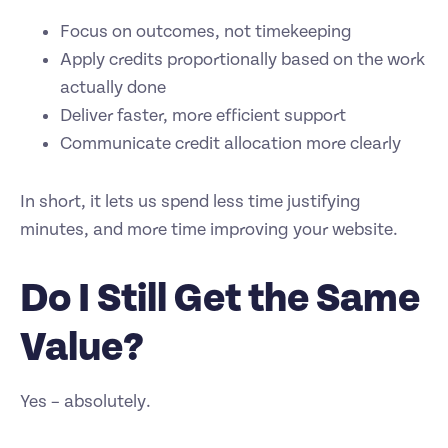
Focus on outcomes, not timekeeping
Apply credits proportionally based on the work
actually done
Deliver faster, more efficient support
Communicate credit allocation more clearly
In short, it lets us spend less time justifying
minutes, and more time improving your website.
Do I Still Get the Same
Value?
Yes – absolutely.