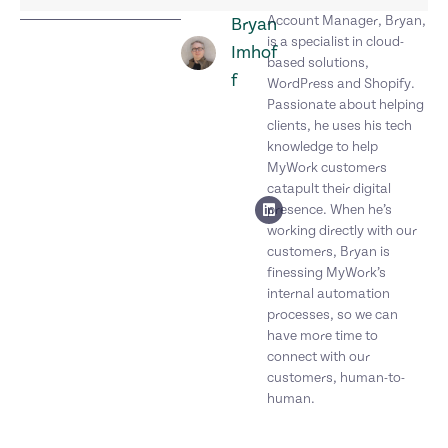
Account Manager, Bryan,
Bryan
is a specialist in cloud-
Imhof
based solutions,
f
WordPress and Shopify.
Passionate about helping
clients, he uses his tech
knowledge to help
MyWork customers
catapult their digital
presence. When he’s
working directly with our
customers, Bryan is
finessing MyWork’s
internal automation
processes, so we can
have more time to
connect with our
customers, human-to-
human.