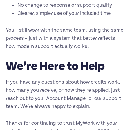
No change to response or support quality
Clearer, simpler use of your included time
You’ll still work with the same team, using the same
process – just with a system that better reflects
how modern support actually works.
We’re Here to Help
If you have any questions about how credits work,
how many you receive, or how they’re applied, just
reach out to your Account Manager or our support
team. We’re always happy to explain.
Thanks for continuing to trust MyWork with your