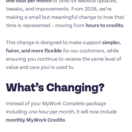
one hour per month
of time for website updates,
tweaks, and improvements. From 2026, we’re
making a small but meaningful change to how that
time is represented – moving from
hours to credits
.
This change is designed to make support
simpler,
fairer, and more flexible
for our customers, while
ensuring you continue to receive the same level of
value and care you’re used to.
What’s Changing?
Instead of your MyWork Complete package
including
one hour per month
, it will now include
monthly MyWork Credits
.