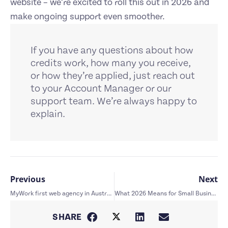
website – we’re excited to roll this out in 2026 and
make ongoing support even smoother.
If you have any questions about how
credits work, how many you receive,
or how they’re applied, just reach out
to your Account Manager or our
support team. We’re always happy to
explain.
Previous
Next
MyWork first web agency in Australia featured in WP Engine case study
What 2026 Means for Small Business Websites: Trends That Actually Matter
SHARE