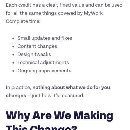
Each credit has a clear, fixed value and can be used
for all the same things covered by MyWork
Complete time:
Small updates and fixes
Content changes
Design tweaks
Technical adjustments
Ongoing improvements
In practice,
nothing about what we do for you
changes
— just how it’s measured.
Why Are We Making
This Change?