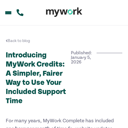
Back to blog
Published:
Introducing
January 5,
2026
MyWork Credits:
A Simpler, Fairer
Way to Use Your
Included Support
Time
For many years, MyWork Complete has included