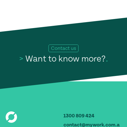
Contact us
>
Want to know more?
.
1300 809 424
contact@mywork.com.a