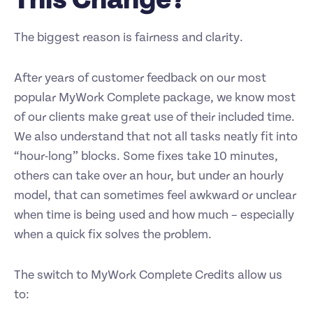
The biggest reason is fairness and clarity.
After years of customer feedback on our most
popular MyWork Complete package, we know most
of our clients make great use of their included time.
We also understand that not all tasks neatly fit into
“hour-long” blocks. Some fixes take 10 minutes,
others can take over an hour, but under an hourly
model, that can sometimes feel awkward or unclear
when time is being used and how much – especially
when a quick fix solves the problem.
The switch to MyWork Complete Credits allow us
to: