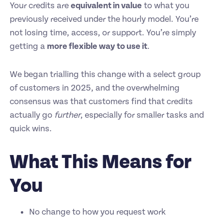
Your credits are
equivalent in value
to what you
previously received under the hourly model. You’re
not losing time, access, or support. You’re simply
getting a
more flexible way to use it
.
We began trialling this change with a select group
of customers in 2025, and the overwhelming
consensus was that customers find that credits
actually go
further
, especially for smaller tasks and
quick wins.
What This Means for
You
No change to how you request work