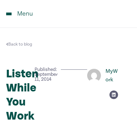
Menu
Back to blog
Published:
Listen
MyW
September
11, 2014
ork
While
You
Work