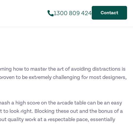
1300 809 424
Contact
arning how to master the art of avoiding distractions is
 proven to be extremely challenging for most designers,
ash a high score on the arcade table can be an easy
et to look right. Blocking these out and the bonus of a
out quality work at a respectable pace, essentially