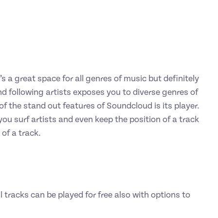
s a great space for all genres of music but definitely
nd following artists exposes you to diverse genres of
f the stand out features of Soundcloud is its player.
you surf artists and even keep the position of a track
of a track.
l tracks can be played for free also with options to