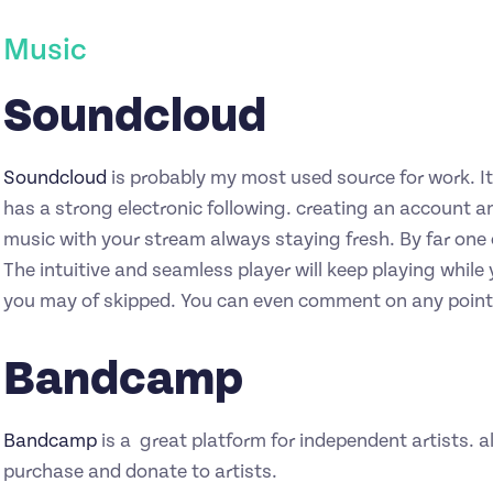
Music
Soundcloud
Soundcloud
is probably my most used source for work. It’
has a strong electronic following. creating an account a
music with your stream always staying fresh. By far one o
The intuitive and seamless player will keep playing while 
you may of skipped. You can even comment on any point 
Bandcamp
Bandcamp
is a great platform for independent artists. al
purchase and donate to artists.