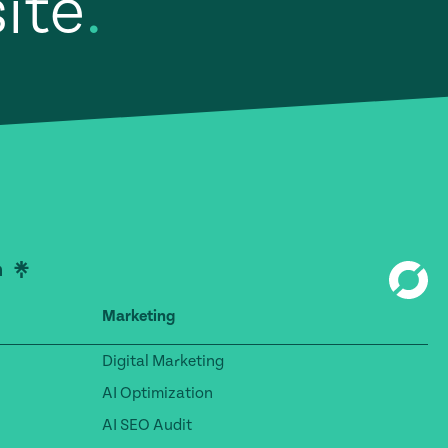
site
.
Marketing
Digital Marketing
AI Optimization
AI SEO Audit