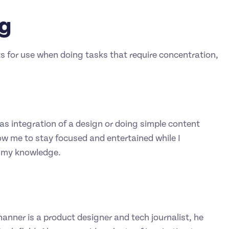
ng
sts for use when doing tasks that require concentration,
as integration of a design or doing simple content
ow me to stay focused and entertained while I
n my knowledge.
hanner is a product designer and tech journalist, he