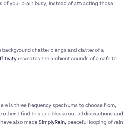
s of your brain busy, instead of attracting those
e background chatter clangs and clatter of a
fitivity
recreates the ambient sounds of a cafe to
 There is three frequency spectrums to choose from,
 other. I find this one blocks out all distractions and
s have also made
SimplyRain,
peaceful looping of rain