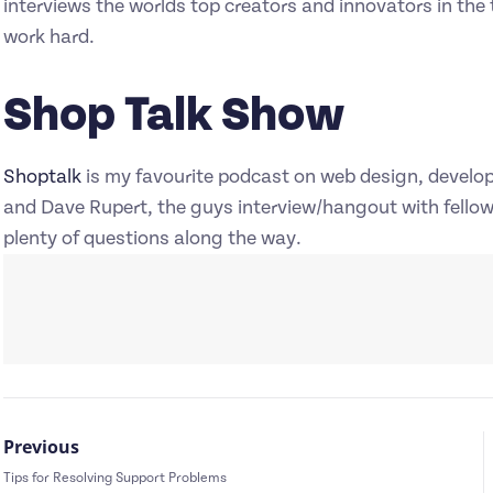
interviews the worlds top creators and innovators in the t
work hard.
Shop Talk Show
Shoptalk
is my favourite podcast on web design, develo
and Dave Rupert, the guys interview/hangout with fello
plenty of questions along the way.
Previous
Tips for Resolving Support Problems