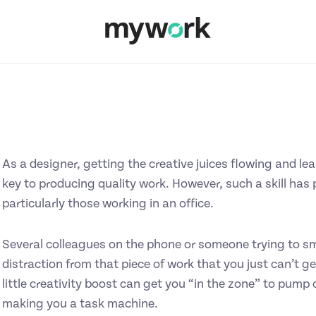
As a designer, getting the creative juices flowing and le
key to producing quality work. However, such a skill has
particularly those working in an office.
Several colleagues on the phone or someone trying to sm
distraction from that piece of work that you just can’t g
little creativity boost can get you “in the zone” to pump 
making you a task machine.