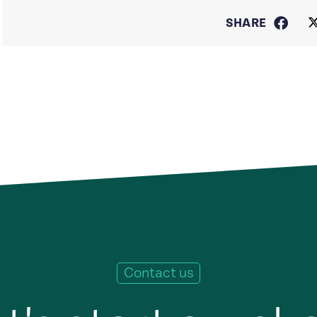
SHARE
Contact us