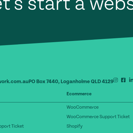
t's start a web
ork.com.au
PO Box 7440, Loganholme QLD 4129
Ecommerce
WooCommerce
WooCommerce Support Ticket
port Ticket
Shopify