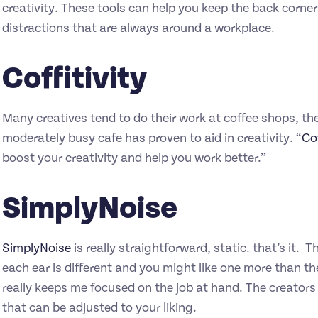
creativity. These tools can help you keep the back corner
distractions that are always around a workplace.
Coffitivity
Many creatives tend to do their work at coffee shops, th
moderately busy cafe has proven to aid in creativity. “
Cof
boost your creativity and help you work better.”
SimplyNoise
SimplyNoise
is really straightforward, static. that’s it.
each ear is different and you might like one more than the
really keeps me focused on the job at hand. The creator
that can be adjusted to your liking.