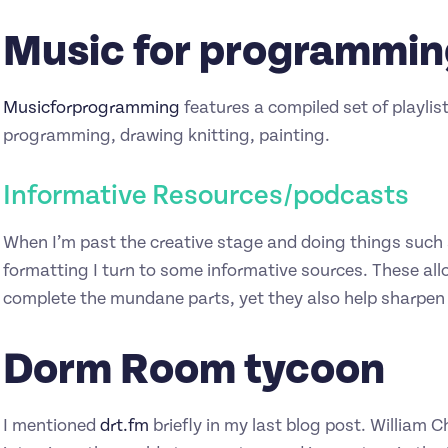
Music for programmi
Musicforprogramming
features a compiled set of playli
programming, drawing knitting, painting.
Informative Resources/podcasts
When I’m past the creative stage and doing things such 
formatting I turn to some informative sources. These all
complete the mundane parts, yet they also help sharpe
Dorm Room tycoon
I mentioned
drt.fm
briefly in my last blog post. William C