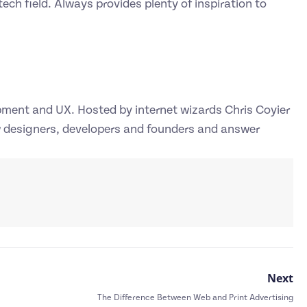
ech field. Always provides plenty of inspiration to
pment and UX. Hosted by internet wizards Chris Coyier
w designers, developers and founders and answer
Next
The Difference Between Web and Print Advertising