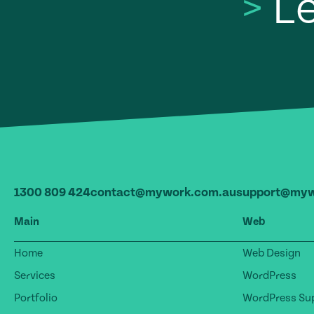
>
Le
1300 809 424
contact@mywork.com.au
support@myw
Main
Web
Home
Web Design
Services
WordPress
Portfolio
WordPress Sup