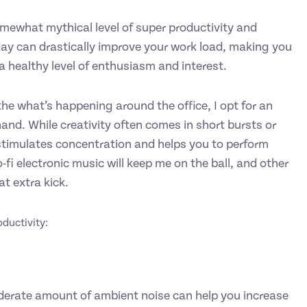
somewhat mythical level of super productivity and
 day can drastically improve your work load, making you
 a healthy level of enthusiasm and interest.
he what’s happening around the office, I opt for an
and. While creativity often comes in short bursts or
 stimulates concentration and helps you to perform
-fi electronic music will keep me on the ball, and other
t extra kick.
roductivity:
derate amount of ambient noise can help you increase