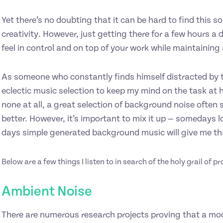
Yet there’s no doubting that it can be hard to find this 
creativity. However, just getting there for a few hours a
feel in control and on top of your work while maintaining
As someone who constantly finds himself distracted by t
eclectic music selection to keep my mind on the task at h
none at all, a great selection of background noise often
better. However, it’s important to mix it up — somedays lo
days simple generated background music will give me tha
Below are a few things I listen to in search of the holy grail of p
Ambient Noise
There are numerous research projects proving that a mo