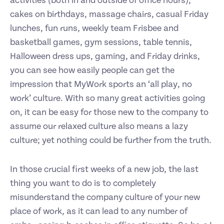
activities (both in and outside of office hours),
cakes on birthdays, massage chairs, casual Friday
lunches, fun runs, weekly team Frisbee and
basketball games, gym sessions, table tennis,
Halloween dress ups, gaming, and Friday drinks,
you can see how easily people can get the
impression that MyWork sports an ‘all play, no
work’ culture. With so many great activities going
on, it can be easy for those new to the company to
assume our relaxed culture also means a lazy
culture; yet nothing could be further from the truth.
In those crucial first weeks of a new job, the last
thing you want to do is to completely
misunderstand the company culture of your new
place of work, as it can lead to any number of