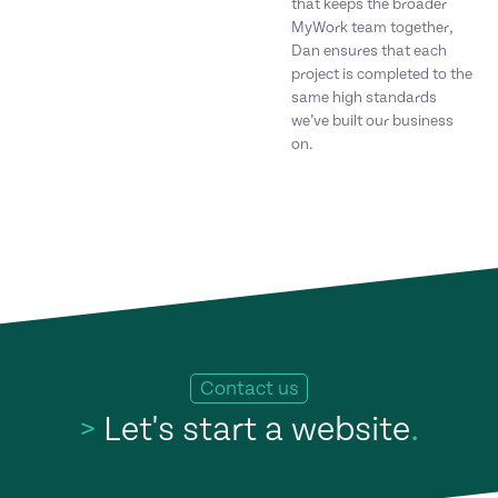
that keeps the broader
MyWork team together,
Dan ensures that each
project is completed to the
same high standards
we’ve built our business
on.
Contact us
>
Let's start a website
.