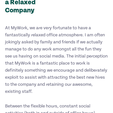
a Relaxed
Company
At MyWork, we are very fortunate to have a
fantastically relaxed office atmosphere. I am often
jokingly asked by family and friends if we actually
manage to do any work amongst all the fun they
see us having on social media. The initial perception
that MyWork is a fantastic place to work is
definitely something we encourage and deliberately
exploit to assist with attracting the best new hires
to the company and retaining our awesome,
existing staff.
Between the flexible hours, constant social