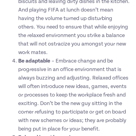
biscuits and leaving dirty dishes in the kitchen.
And playing FIFA at lunch doesn’t mean
having the volume turned up disturbing
others. You need to ensure that while enjoying
the relaxed environment you strike a balance
that will not ostracize you amongst your new
work mates.
Be adaptable
– Embrace change and be
progressive in an office environment that is
always buzzing and adjusting. Relaxed offices
will often introduce new ideas, games, events
or processes to keep the workplace fresh and
exciting. Don’t be the new guy sitting in the
corner refusing to participate or get on board
with new schemes or ideas; they are probably
being put in place for your benefit.