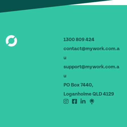
1300 809 424
contact@mywork.com.a
u
support@mywork.com.a
u
PO Box 7440,
Loganholme QLD 4129