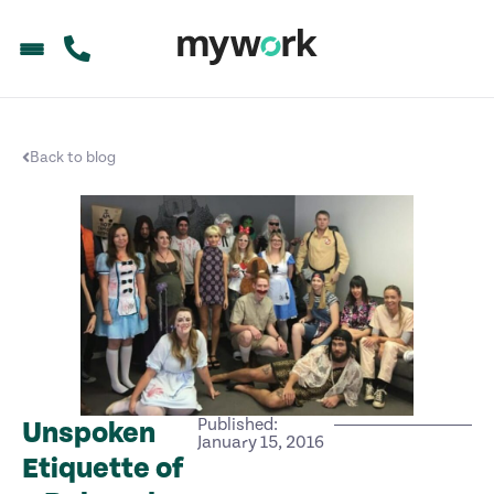
Back to blog
Published:
Unspoken
January 15, 2016
Etiquette of