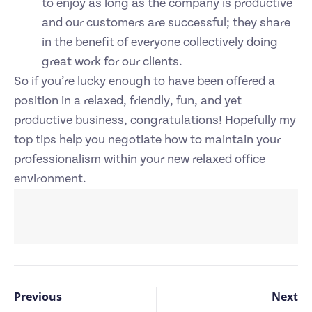
to enjoy as long as the company is productive
and our customers are successful; they share
in the benefit of everyone collectively doing
great work for our clients.
So if you’re lucky enough to have been offered a
position in a relaxed, friendly, fun, and yet
productive business, congratulations! Hopefully my
top tips help you negotiate how to maintain your
professionalism within your new relaxed office
environment.
Previous
Next