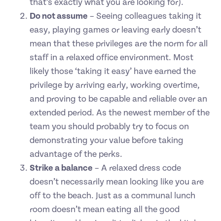
that’s exactly what you are looking for).
Do not assume
– Seeing colleagues taking it
easy, playing games or leaving early doesn’t
mean that these privileges are the norm for all
staff in a relaxed office environment. Most
likely those ‘taking it easy’ have earned the
privilege by arriving early, working overtime,
and proving to be capable and reliable over an
extended period. As the newest member of the
team you should probably try to focus on
demonstrating your value before taking
advantage of the perks.
Strike a balance
– A relaxed dress code
doesn’t necessarily mean looking like you are
off to the beach. Just as a communal lunch
room doesn’t mean eating all the good