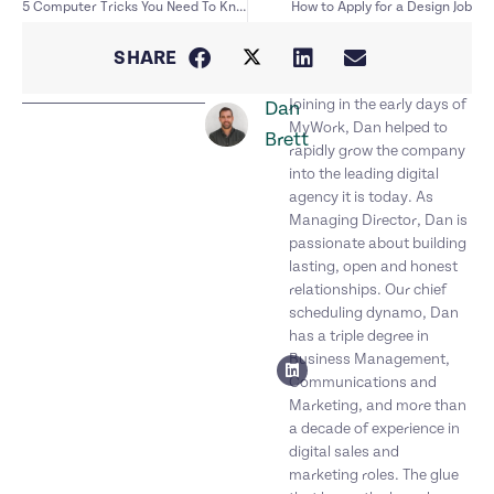
5 Computer Tricks You Need To Know
How to Apply for a Design Job
SHARE
Joining in the early days of
Dan
MyWork, Dan helped to
Brett
rapidly grow the company
into the leading digital
agency it is today. As
Managing Director, Dan is
passionate about building
lasting, open and honest
relationships. Our chief
scheduling dynamo, Dan
has a triple degree in
Business Management,
Communications and
Marketing, and more than
a decade of experience in
digital sales and
marketing roles. The glue