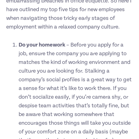
embarrassing breaches in office etiquette. So here I
have outlined my top five tips for new employees
when navigating those tricky early stages of
employment within a relaxed company culture.
Do your homework
– Before you apply for a
job, ensure the company you are applying to
matches the kind of working environment and
culture you are looking for. Stalking a
company’s social profiles is a great way to get
a sense for what it’s like to work there. If you
don’t socialize easily, if you’re camera shy, or
despise team activities that’s totally fine, but
be aware that working somewhere that
encourages those things will take you outside
of your comfort zone on a daily basis (maybe