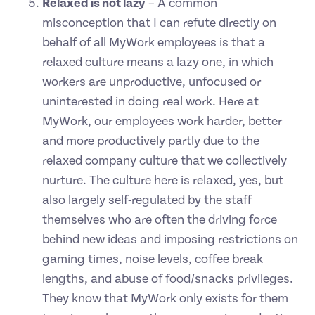
Relaxed is not lazy
– A common
misconception that I can refute directly on
behalf of all MyWork employees is that a
relaxed culture means a lazy one, in which
workers are unproductive, unfocused or
uninterested in doing real work. Here at
MyWork, our employees work harder, better
and more productively partly due to the
relaxed company culture that we collectively
nurture. The culture here is relaxed, yes, but
also largely self-regulated by the staff
themselves who are often the driving force
behind new ideas and imposing restrictions on
gaming times, noise levels, coffee break
lengths, and abuse of food/snacks privileges.
They know that MyWork only exists for them