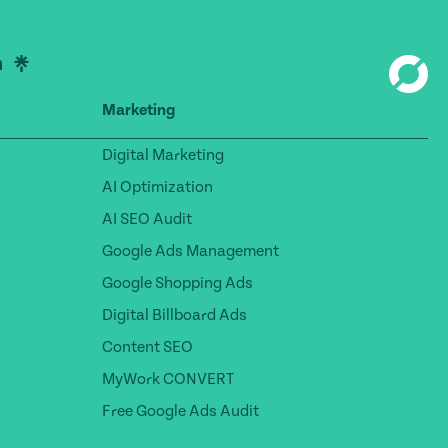
Marketing
Digital Marketing
AI Optimization
AI SEO Audit
Google Ads Management
Google Shopping Ads
Digital Billboard Ads
Content SEO
MyWork CONVERT
Free Google Ads Audit