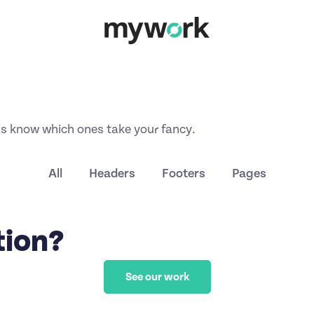
us know which ones take your fancy.
All
Headers
Footers
Pages
tion?
See our work