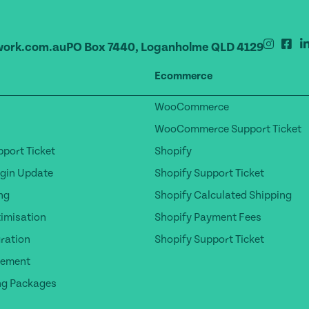
ork.com.au
PO Box 7440, Loganholme QLD 4129
Ecommerce
WooCommerce
WooCommerce Support Ticket
port Ticket
Shopify
gin Update
Shopify Support Ticket
ng
Shopify Calculated Shipping
timisation
Shopify Payment Fees
ration
Shopify Support Ticket
gement
ng Packages