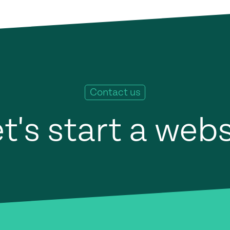
Contact us
t's start a web