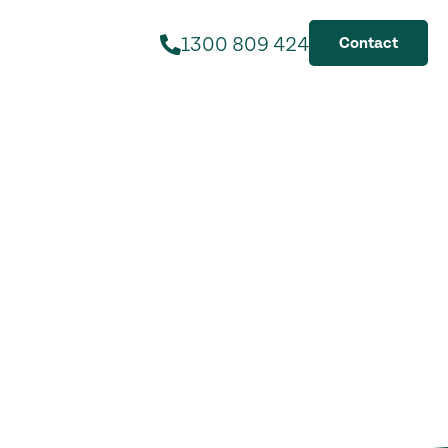
1300 809 424
Contact