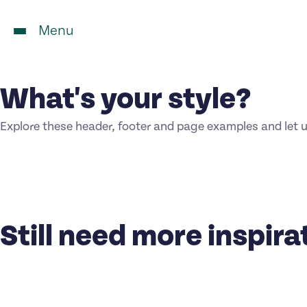
Menu
What's your style?
Explore these header, footer and page examples and let 
Still need more inspira