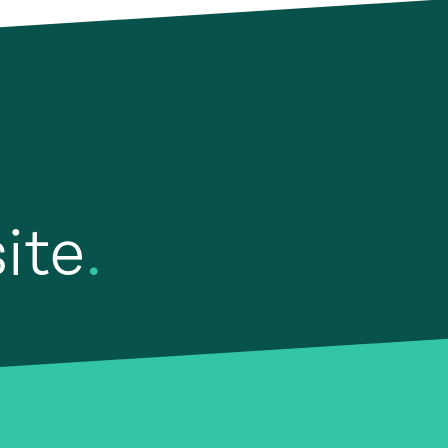
site
.