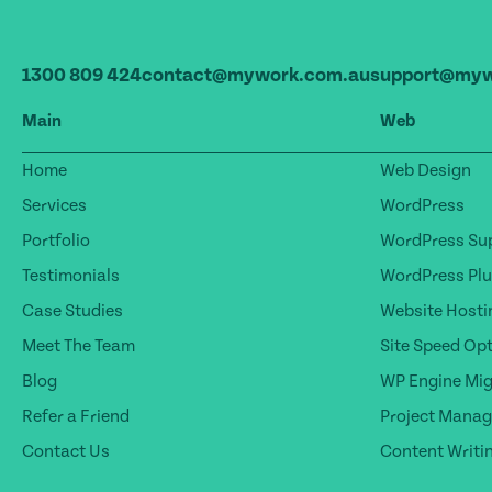
1300 809 424
contact@mywork.com.au
support@myw
Main
Web
Home
Web Design
Services
WordPress
Portfolio
WordPress Sup
Testimonials
WordPress Plu
Case Studies
Website Hosti
Meet The Team
Site Speed Op
Blog
WP Engine Mig
Refer a Friend
Project Mana
Contact Us
Content Writi