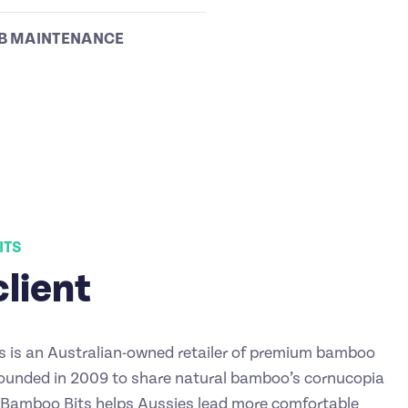
B MAINTENANCE
ITS
client
 is an Australian-owned retailer of premium bamboo
ounded in 2009 to share natural bamboo’s cornucopia
, Bamboo Bits helps Aussies lead more comfortable