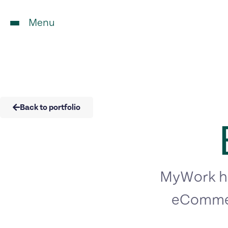
Menu
Back to portfolio
MyWork ha
eCommer