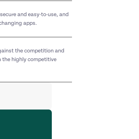
secure and easy-to-use, and
-changing apps.
gainst the competition and
 the highly competitive