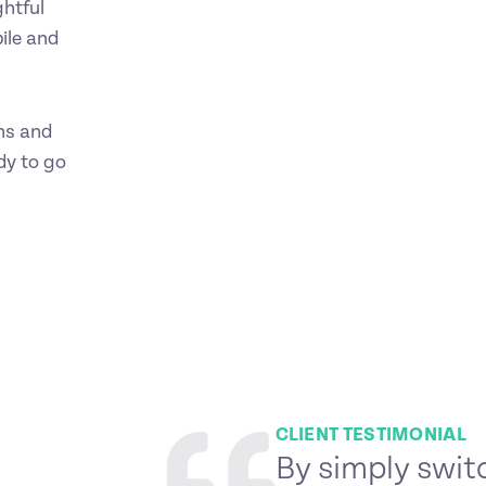
ghtful
ile and
ons and
dy to go
CLIENT TESTIMONIAL
By simply swit