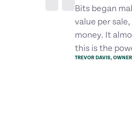
Bits began mak
value per sale
money. It almo
this is the pow
TREVOR DAVIS, OWNER