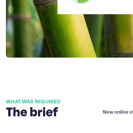
WHAT WAS REQUIRED
The brief
New online s