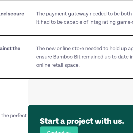
and secure
The payment gateway needed to be both 
it had to be capable of integrating game
ainst the
The new online store needed to hold up a
ensure Bamboo Bit remained up to date in
online retail space.
the perfect
Start a project with us.
Contact us