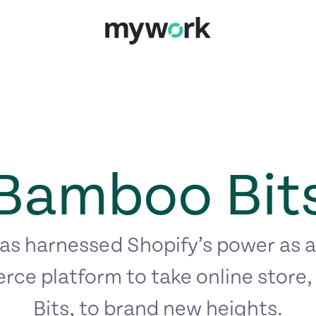
Bamboo Bit
s harnessed Shopify’s power as a
ce platform to take online store
Bits, to brand new heights.