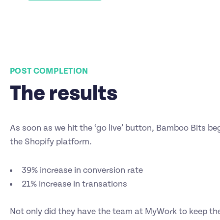
POST COMPLETION
The results
As soon as we hit the ‘go live’ button, Bamboo Bits be
the Shopify platform.
39% increase in conversion rate
21% increase in transations
Not only did they have the team at MyWork to keep the