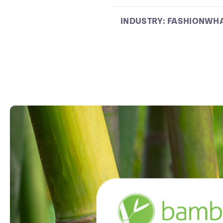
INDUSTRY:
FASHION
WHA