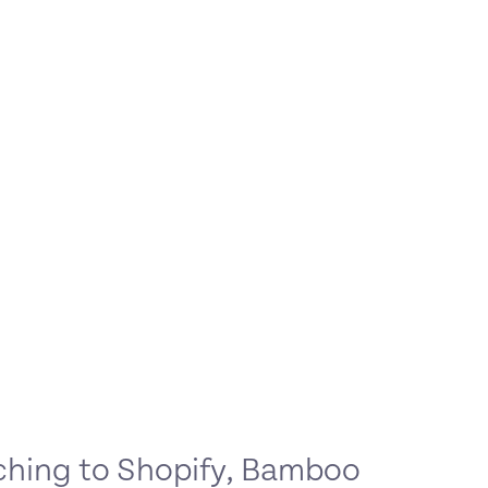
ching to Shopify, Bamboo