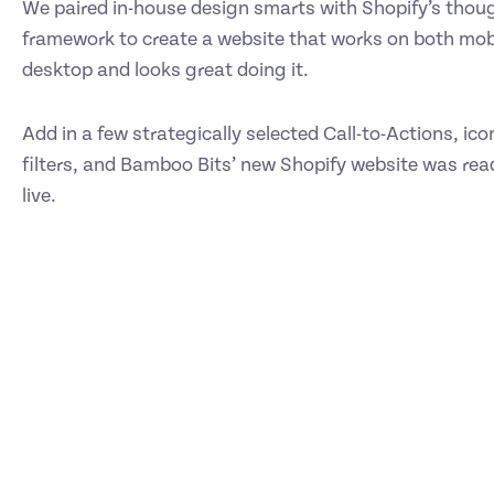
We paired in-house design smarts with Shopify’s thou
framework to create a website that works on both mob
desktop and looks great doing it.
Add in a few strategically selected Call-to-Actions, ic
filters, and Bamboo Bits’ new Shopify website was rea
live.