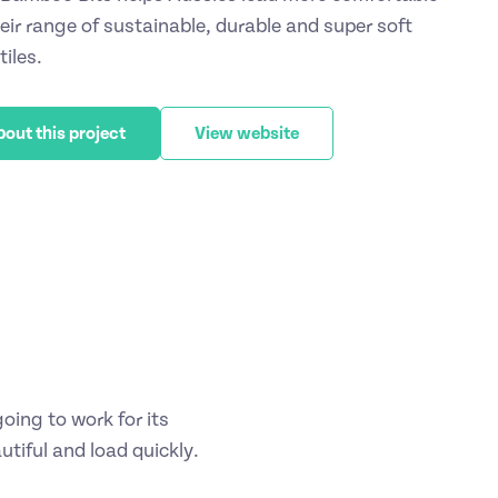
heir range of sustainable, durable and super soft
iles.
bout this project
View website
ing to work for its
tiful and load quickly.