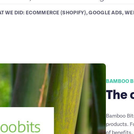
T WE DID:
ECOMMERCE (SHOPIFY)
,
GOOGLE ADS
,
WE
BAMBOO B
The 
Bamboo Bits
products. F
of benefits