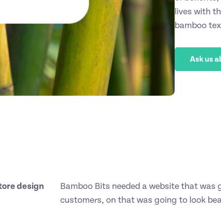
lives with t
bamboo text
Ask us a
tore design
Bamboo Bits needed a website that was go
customers, on that was going to look beau