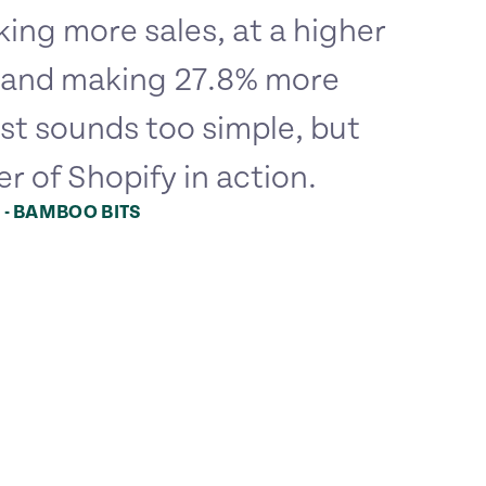
ing more sales, at a higher
, and making 27.8% more
st sounds too simple, but
er of Shopify in action.
 - BAMBOO BITS