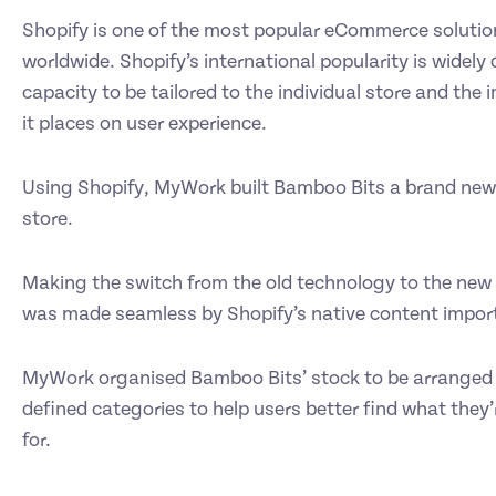
Shopify is one of the most popular eCommerce solutio
worldwide. Shopify’s international popularity is widely 
capacity to be tailored to the individual store and the
it places on user experience.
Using Shopify, MyWork built Bamboo Bits a brand new
store.
Making the switch from the old technology to the new 
was made seamless by Shopify’s native content import
MyWork organised Bamboo Bits’ stock to be arranged i
defined categories to help users better find what they’
for.