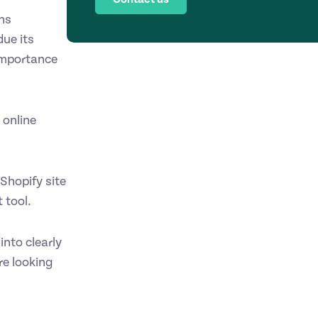
ns
due its
 importance
 online
Shopify site
 tool.
nto clearly
re looking