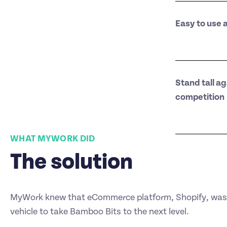
Easy to use 
Stand tall ag
competition
WHAT MYWORK DID
The solution
MyWork knew that eCommerce platform, Shopify, was 
vehicle to take Bamboo Bits to the next level.