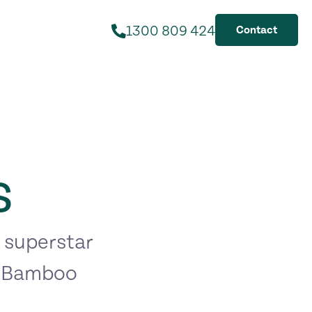
1300 809 424
Contact
s
 superstar
, Bamboo