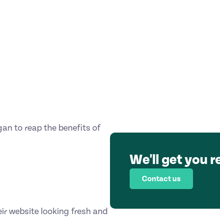
gan to reap the benefits of
We'll get you r
Contact us
ir website looking fresh and