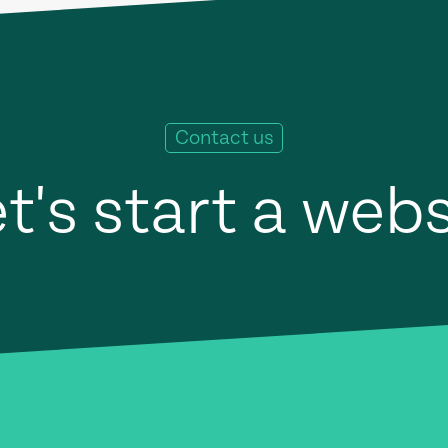
Contact us
t's start a web