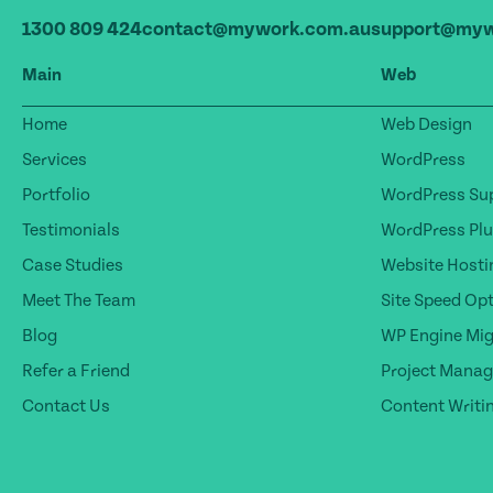
1300 809 424
contact@mywork.com.au
support@myw
Main
Web
Home
Web Design
Services
WordPress
Portfolio
WordPress Sup
Testimonials
WordPress Plu
Case Studies
Website Hosti
Meet The Team
Site Speed Op
Blog
WP Engine Mig
Refer a Friend
Project Mana
Contact Us
Content Writi