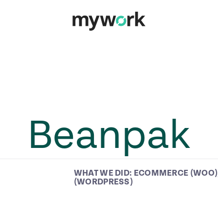
Beanpak
WHAT WE DID:
ECOMMERCE (WOO)
(WORDPRESS)