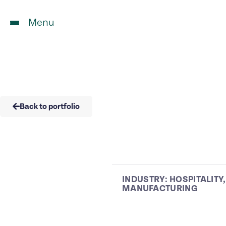
Menu
Back to portfolio
INDUSTRY:
HOSPITALITY
,
MANUFACTURING