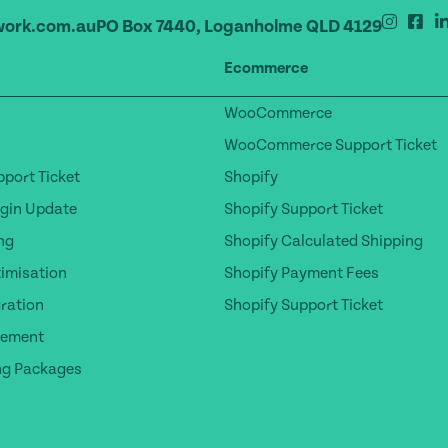
ork.com.au
PO Box 7440, Loganholme QLD 4129
Ecommerce
WooCommerce
WooCommerce Support Ticket
port Ticket
Shopify
gin Update
Shopify Support Ticket
ng
Shopify Calculated Shipping
timisation
Shopify Payment Fees
ration
Shopify Support Ticket
gement
ng Packages