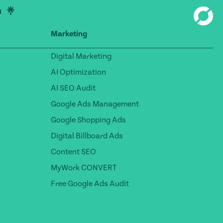
Marketing
Digital Marketing
AI Optimization
AI SEO Audit
Google Ads Management
Google Shopping Ads
Digital Billboard Ads
Content SEO
MyWork CONVERT
Free Google Ads Audit