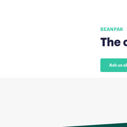
BEANPAK
The 
Ask us a