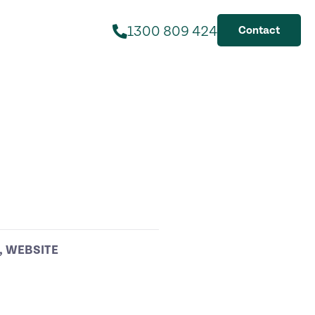
1300 809 424
Contact
,
WEBSITE