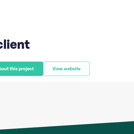
client
bout this project
View website