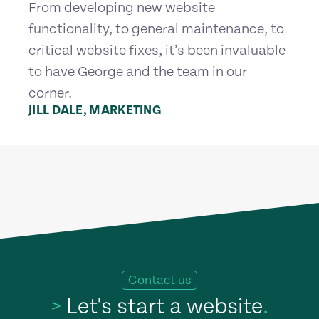
From developing new website
functionality, to general maintenance, to
critical website fixes, it’s been invaluable
to have George and the team in our
corner.
JILL DALE, MARKETING
Contact us
>
Let's start a website
.