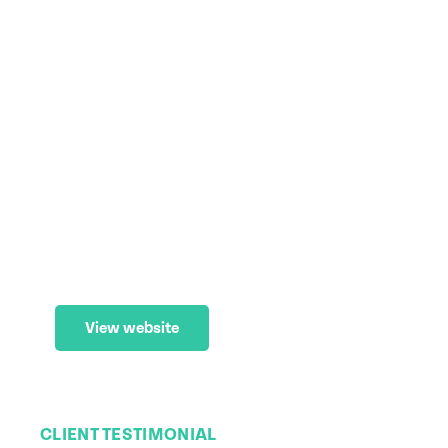
Carinity
Web Maintenance
,
Website
,
Website
(WordPress)
View website
CLIENT TESTIMONIAL