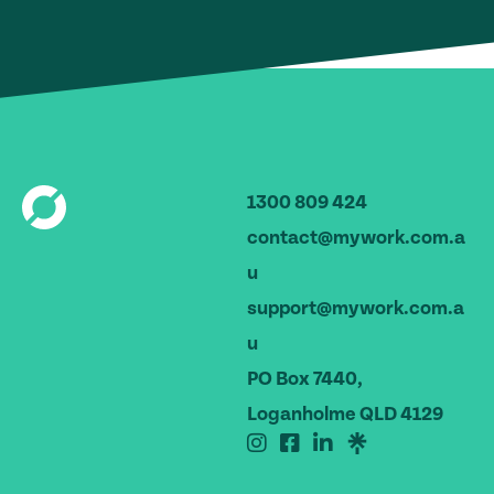
1300 809 424
contact@mywork.com.a
u
support@mywork.com.a
u
PO Box 7440,
Loganholme QLD 4129