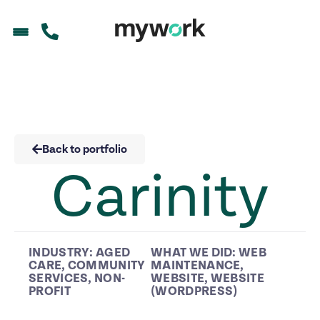
Back to portfolio
Carinity
INDUSTRY:
AGED
WHAT WE DID:
WEB
CARE
,
COMMUNITY
MAINTENANCE
,
SERVICES
,
NON-
WEBSITE
,
WEBSITE
PROFIT
(WORDPRESS)