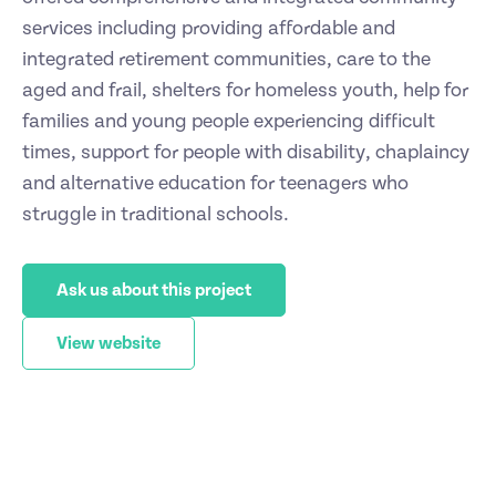
services including providing affordable and
integrated retirement communities, care to the
aged and frail, shelters for homeless youth, help for
families and young people experiencing difficult
times, support for people with disability, chaplaincy
and alternative education for teenagers who
struggle in traditional schools.
Ask us about this project
View website