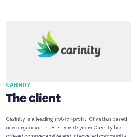
CARINITY
The client
Carinity is a leading not-for-profit, Christian based
care organisation. For over 70 years Carinity has
offered comprehensive and integrated community