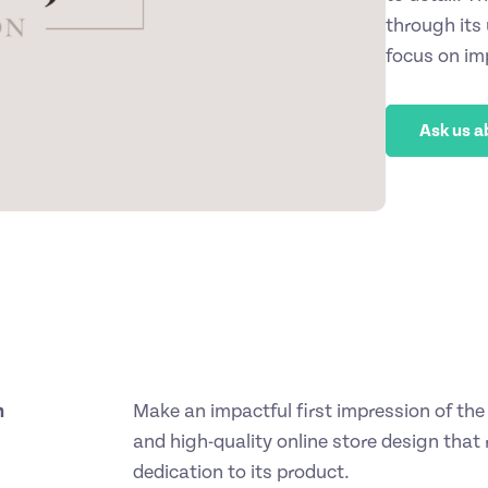
through its
focus on im
Ask us a
h
Make an impactful first impression of the 
and high-quality online store design that 
dedication to its product.