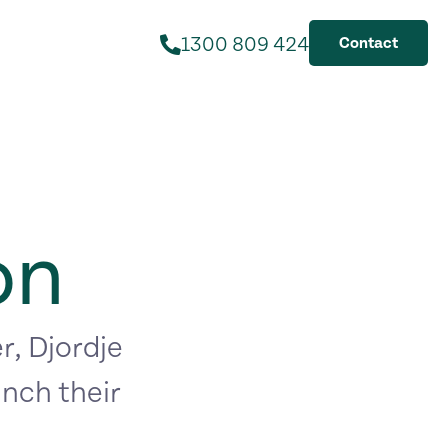
1300 809 424
Contact
on
r, Djordje
nch their