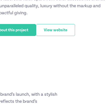
 unparalleled quality, luxury without the markup and
pactful giving.
bout this project
View website
brand’s launch, with a stylish
reflects the brand’s