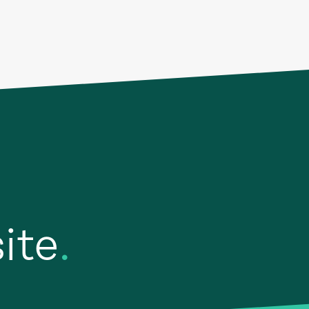
site
.