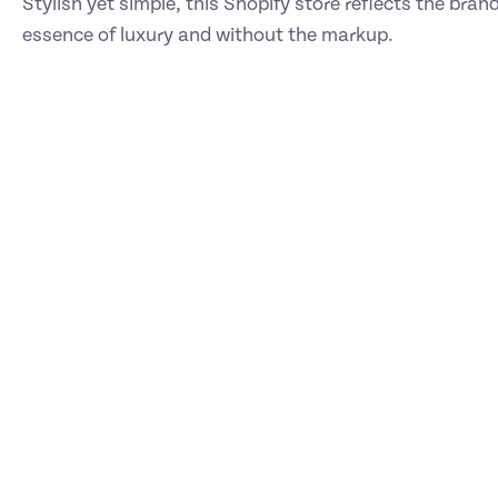
Stylish yet simple, this Shopify store reflects the bran
essence of luxury and without the markup.