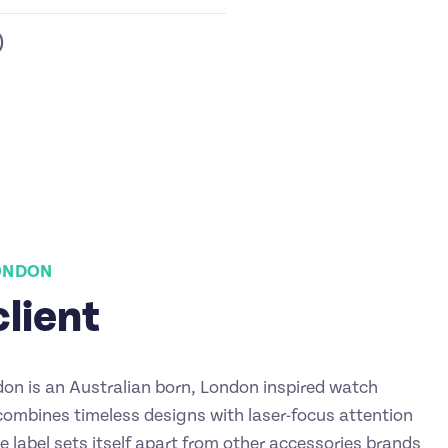
)
LONDON
client
don is an Australian born, London inspired watch
combines timeless designs with laser-focus attention
he label sets itself apart from other accessories brands