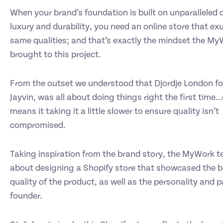
When your brand’s foundation is built on unparalleled q
luxury and durability, you need an online store that e
same qualities; and that’s exactly the mindset the M
brought to this project.
From the outset we understood that Djordje London fo
Jayvin, was all about doing things right the first time…
means it taking it a little slower to ensure quality isn’t
compromised.
Taking inspiration from the brand story, the MyWork 
about designing a Shopify store that showcased the 
quality of the product, as well as the personality and p
founder.