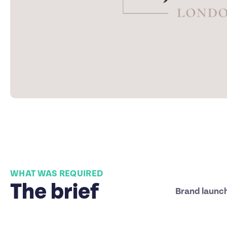
WHAT WAS REQUIRED
The brief
Brand launc