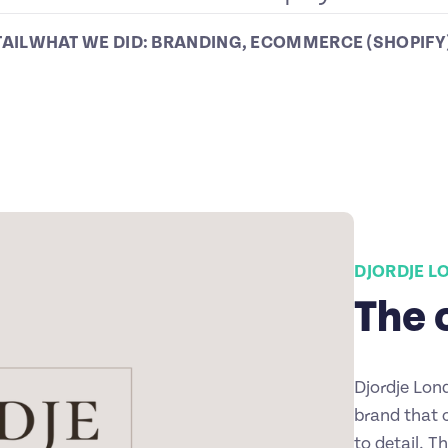
TAIL
WHAT WE DID:
BRANDING
,
ECOMMERCE (SHOPIFY
DJORDJE 
The 
Djordje Lon
brand that 
to detail. T