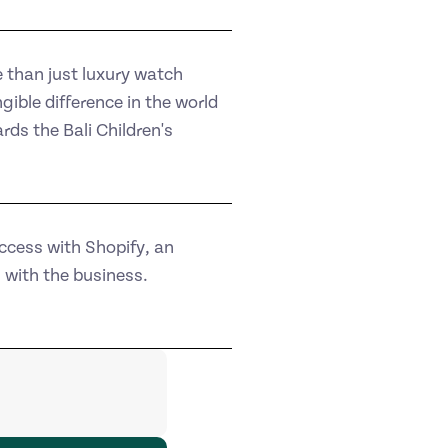
than just luxury watch
ible difference in the world
ds the Bali Children's
ccess with Shopify, an
with the business.