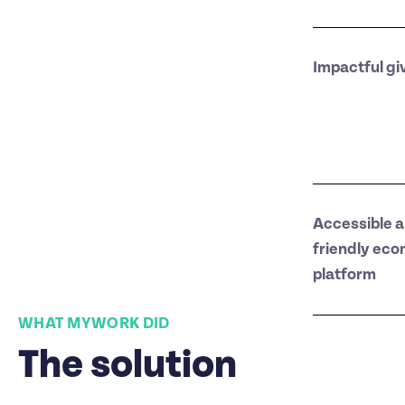
Impactful gi
Accessible a
friendly ec
platform
WHAT MYWORK DID
The solution