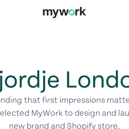
jordje Lond
ding that first impressions matte
elected MyWork to design and lau
new brand and Shopify store.