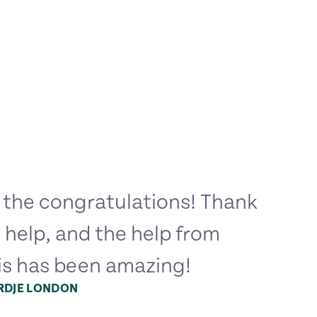
 the congratulations! Thank
r help, and the help from
is has been amazing!
ORDJE LONDON