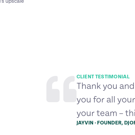
d’s upscale
CLIENT TESTIMONIAL
Thank you and
you for all you
your team – th
JAYVIN - FOUNDER, DJ