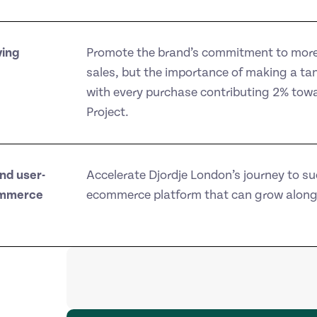
ving
Promote the brand’s commitment to more 
sales, but the importance of making a tang
with every purchase contributing 2% towar
Project.
nd user-
Accelerate Djordje London’s journey to su
ommerce
ecommerce platform that can grow along 