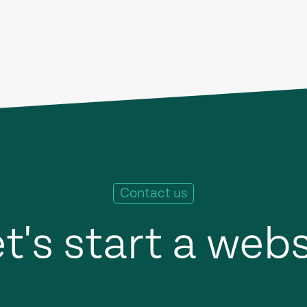
Contact us
t's start a web