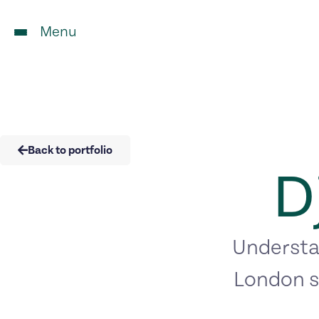
Menu
Back to portfolio
D
Understan
London s