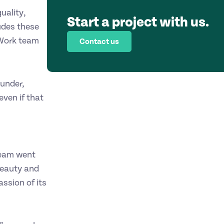
uality,
Start a project with us.
xudes these
yWork team
Contact us
under,
even if that
team went
beauty and
assion of its