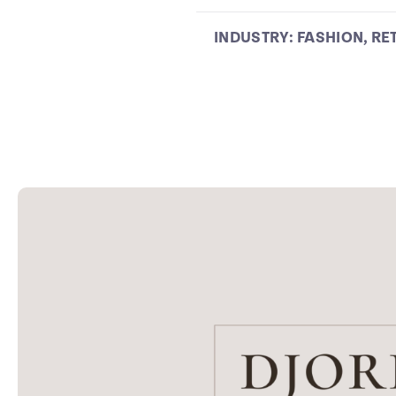
INDUSTRY:
FASHION
,
RE