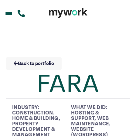
Back to portfolio
FARA
INDUSTRY:
WHAT WE DID:
CONSTRUCTION
,
HOSTING &
HOME & BUILDING
,
SUPPORT
,
WEB
PROPERTY
MAINTENANCE
,
DEVELOPMENT &
WEBSITE
MANAGEMENT
(WORDPRESS)