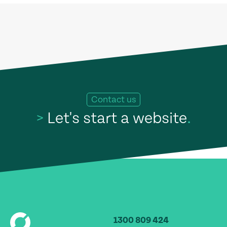
Contact us
>
Let's start a website
.
1300 809 424