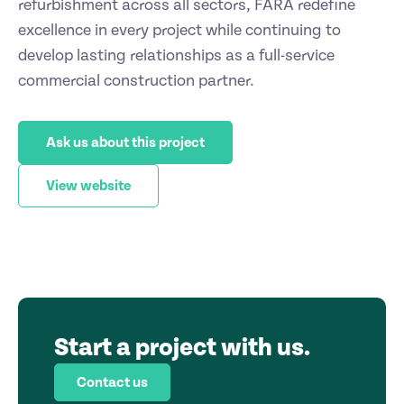
refurbishment across all sectors, FARA redefine
excellence in every project while continuing to
develop lasting relationships as a full-service
commercial construction partner.
Ask us about this project
View website
Start a project with us.
Contact us