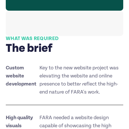
WHAT WAS REQUIRED
The brief
Custom
Key to the new website project was
website
elevating the website and online
development
presence to better reflect the high-
end nature of FARA's work.
High quality
FARA needed a website design
visuals
capable of showcasing the high