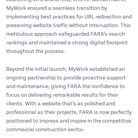
MyWork ensured a seamless transition by
implementing best practices for URL redirection and
preserving website traffic without interruption. This
meticulous approach safeguarded FARA’s search
rankings and maintained a strong digital footprint
throughout the process.
Beyond the initial launch, MyWork established an
ongoing partnership to provide proactive support
and maintenance, giving FARA the confidence to
focus on delivering remarkable results for their
clients. With a website that’s as polished and
professional as their projects, FARA is now perfectly
positioned to impress and inspire in the competitive
commercial construction sector.