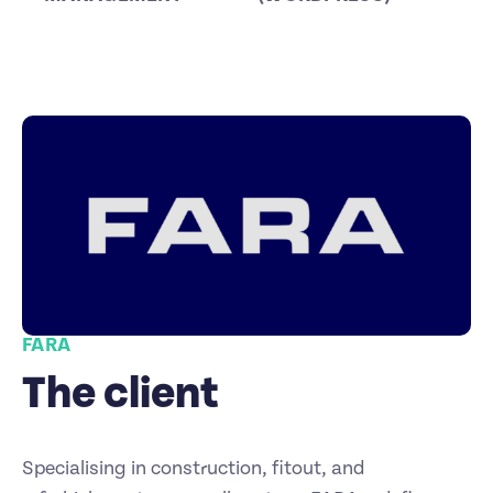
FARA
The client
Specialising in construction, fitout, and