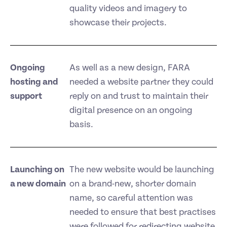
quality videos and imagery to
showcase their projects.
Ongoing
As well as a new design, FARA
hosting and
needed a website partner they could
support
reply on and trust to maintain their
digital presence on an ongoing
basis.
Launching on
The new website would be launching
a new domain
on a brand-new, shorter domain
name, so careful attention was
needed to ensure that best practises
were followed for redirecting website