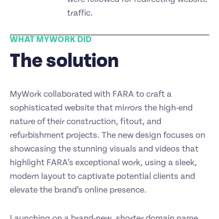
traffic.
WHAT MYWORK DID
The solution
MyWork collaborated with FARA to craft a
sophisticated website that mirrors the high-end
nature of their construction, fitout, and
refurbishment projects. The new design focuses on
showcasing the stunning visuals and videos that
highlight FARA’s exceptional work, using a sleek,
modern layout to captivate potential clients and
elevate the brand’s online presence.
Launching on a brand-new, shorter domain name,