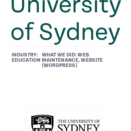
University
of Sydney
INDUSTRY:
WHAT WE DID:
WEB
EDUCATION
MAINTENANCE
,
WEBSITE
(WORDPRESS)