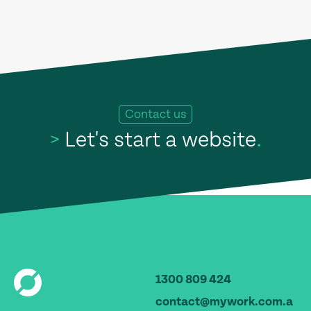
Contact us
>
Let's start a website
.
1300 809 424
contact@mywork.com.a