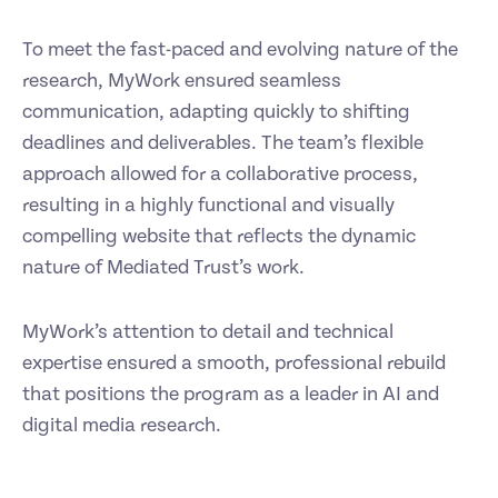
To meet the fast-paced and evolving nature of the
research, MyWork ensured seamless
communication, adapting quickly to shifting
deadlines and deliverables. The team’s flexible
approach allowed for a collaborative process,
resulting in a highly functional and visually
compelling website that reflects the dynamic
nature of Mediated Trust’s work.
MyWork’s attention to detail and technical
expertise ensured a smooth, professional rebuild
that positions the program as a leader in AI and
digital media research.