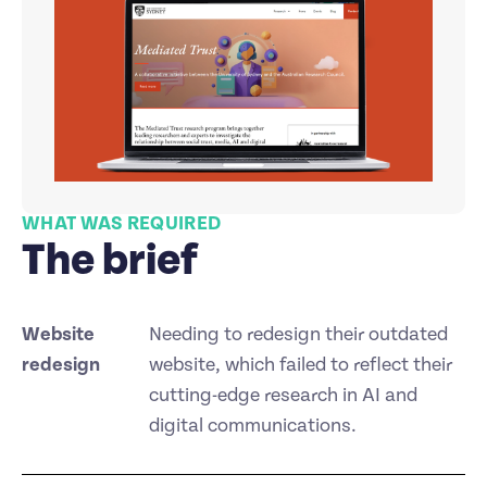
WHAT WAS REQUIRED
The brief
Website
Needing to redesign their outdated
redesign
website, which failed to reflect their
cutting-edge research in AI and
digital communications.