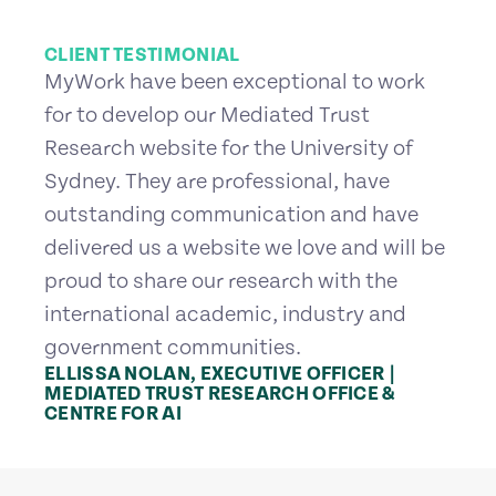
CLIENT TESTIMONIAL
MyWork have been exceptional to work
for to develop our Mediated Trust
Research website for the University of
Sydney. They are professional, have
outstanding communication and have
delivered us a website we love and will be
proud to share our research with the
international academic, industry and
government communities.
ELLISSA NOLAN, EXECUTIVE OFFICER |
MEDIATED TRUST RESEARCH OFFICE &
CENTRE FOR AI