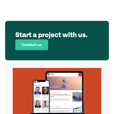
Start a project with us.
Contact us