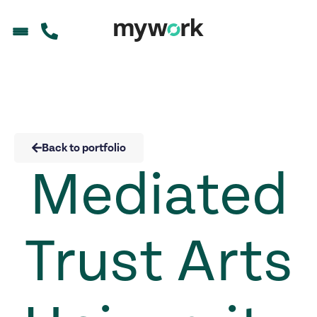
Back to portfolio
Mediated
Trust Arts