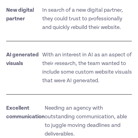
New digital
In search of a new digital partner,
partner
they could trust to professionally
and quickly rebuild their website.
AI generated
With an interest in AI as an aspect of
visuals
their research, the team wanted to
include some custom website visuals
that were AI generated.
Excellent
Needing an agency with
communication
outstanding communication, able
to juggle moving deadlines and
deliverables.