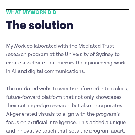
WHAT MYWORK DID
The solution
MyWork collaborated with the Mediated Trust
research program at the University of Sydney to
create a website that mirrors their pioneering work
in AI and digital communications.
The outdated website was transformed into a sleek,
future-forward platform that not only showcases
their cutting-edge research but also incorporates
AI-generated visuals to align with the program’s
focus on artificial intelligence. This added a unique
and innovative touch that sets the program apart.