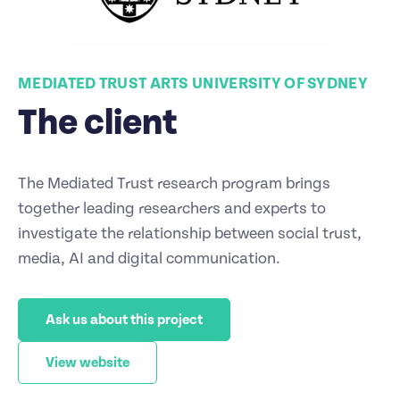
MEDIATED TRUST ARTS UNIVERSITY OF SYDNEY
The client
The Mediated Trust research program brings
together leading researchers and experts to
investigate the relationship between social trust,
media, AI and digital communication.
Ask us about this project
View website