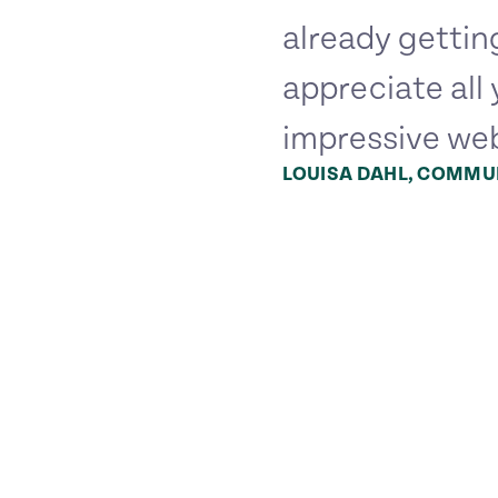
already gettin
appreciate all 
impressive web
LOUISA DAHL, COMMUN