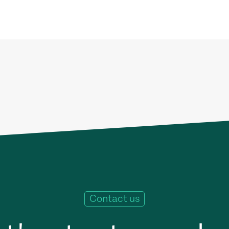
Contact us