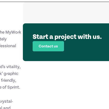
 the MyWork
Start a project with us.
tely
fessional
Contact us
s vitality,
k’ graphic
friendly,
 of Sprint.
rystal-
al and