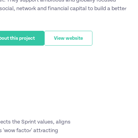
ocial, network and financial capital to build a better
bout this project
View website
cts the Sprint values, aligns
 'wow factor' attracting