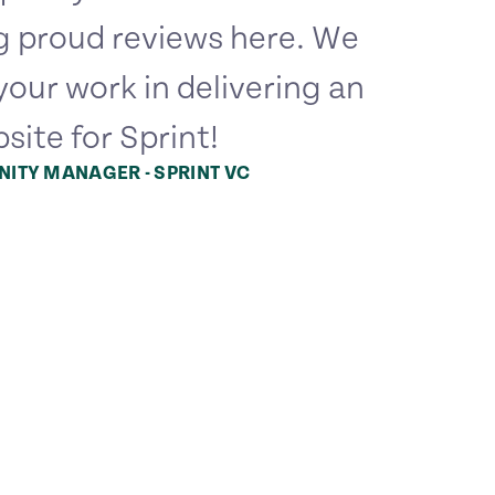
g proud reviews here. We
your work in delivering an
site for Sprint!
ITY MANAGER - SPRINT VC