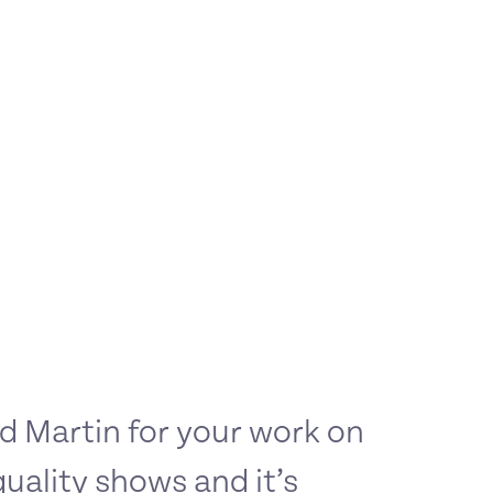
 Martin for your work on
quality shows and it’s