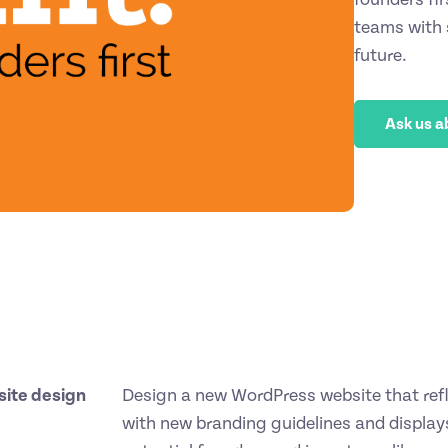
teams with s
future.
Ask us a
ite design
Design a new WordPress website that refle
with new branding guidelines and displays