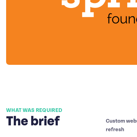
WHAT WAS REQUIRED
The brief
Custom webs
refresh