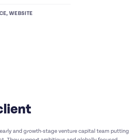
CE
,
WEBSITE
client
n early and growth-stage venture capital team putting
rst. They support ambitious and globally focused