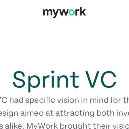
Sprint VC
C had specific vision in mind for 
esign aimed at attracting both inv
 alike. MyWork brought their vision