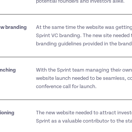
potential founders and investors alike.
ew branding
At the same time the website was getting
Sprint VC branding. The new site needed to
branding guidelines provided in the brand
unching
With the Sprint team managing their ow
website launch needed to be seamless, co
conference call for launch.
ioning
The new website needed to attract invest
Sprint as a valuable contributor to the st