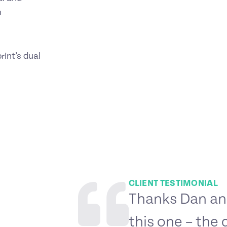
m
rint’s dual
CLIENT TESTIMONIAL
Thanks Dan and
this one – the 