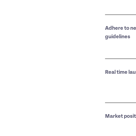
Adhere to n
guidelines
Real time la
Market posit