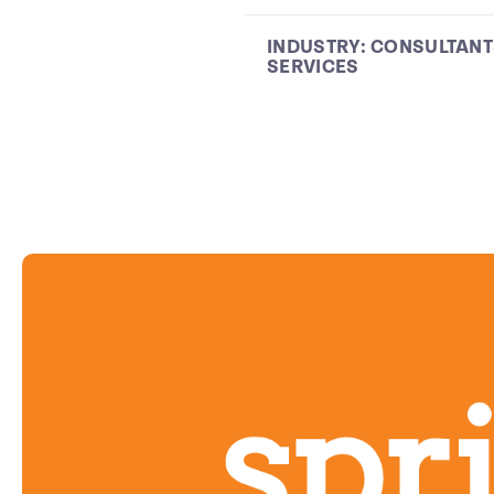
INDUSTRY:
CONSULTANT
SERVICES