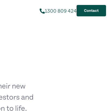
1300 809 424
Contact
their new
estors and
 to life.