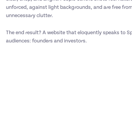
unforced, against light backgrounds, and are free fro
unnecessary clutter.
The end result? A website that eloquently speaks to Sp
audiences: founders and investors.