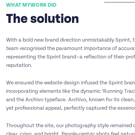
WHAT MYWORK DID
The solution
With a bold new brand direction unmistakably Sprint,
team recognised the paramount importance of accura
representing the Sprint brand—a reflection of their pro
reputation.
We ensured the website design infused the Sprint brand’
incorporating elements like the dynamic ‘Running Trac
and the Archivo typeface. Archivo, known for its clean, 
yet professional appeal, perfectly captured the essence
Throughout the site, our photography style remained c
clear, crisp, and bright. People-centric shots feel natur