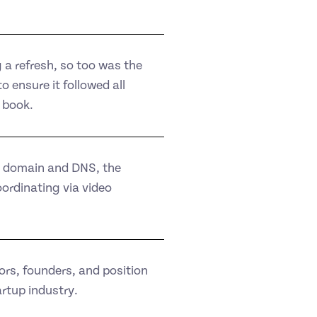
 a refresh, so too was the
 ensure it followed all
 book.
n domain and DNS, the
ordinating via video
ors, founders, and position
artup industry.