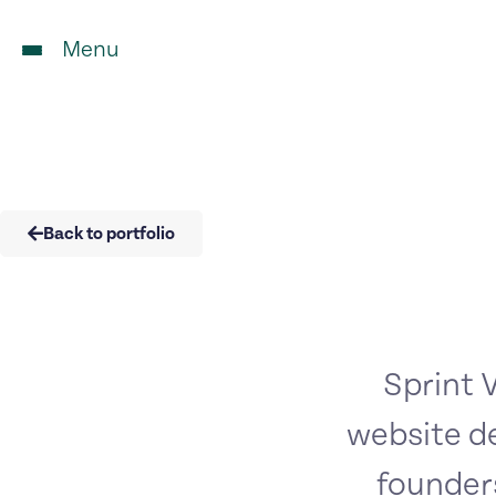
Menu
Back to portfolio
Sprint V
website d
founders