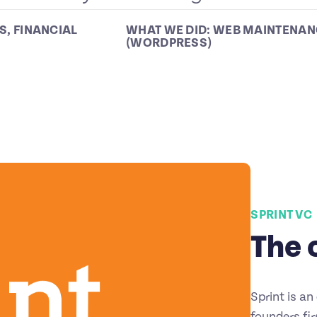
S
,
FINANCIAL
WHAT WE DID:
WEB MAINTENAN
(WORDPRESS)
SPRINT VC
The 
Sprint is a
founders fi