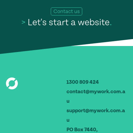
Contact us
>
Let's start a website
.
1300 809 424
contact@mywork.com.a
u
support@mywork.com.a
u
PO Box 7440,