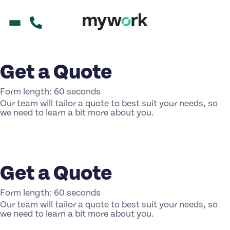
Get a Quote
Form length: 60 seconds
Our team will tailor a quote to best suit your needs, so
we need to learn a bit more about you.
Get a Quote
Form length: 60 seconds
Our team will tailor a quote to best suit your needs, so
we need to learn a bit more about you.