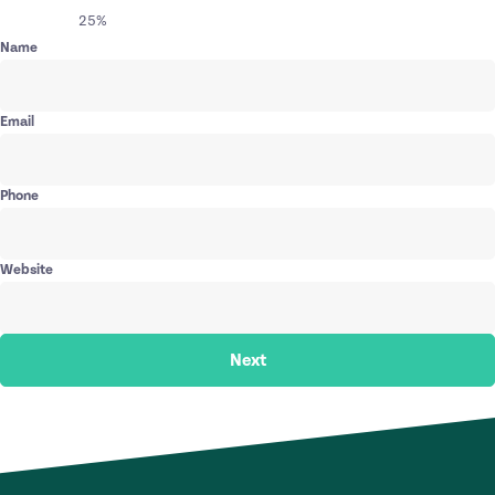
25%
Name
Email
Phone
Website
Next