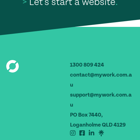
>
Let's start a website
.
1300 809 424
contact@mywork.com.a
u
support@mywork.com.a
u
PO Box 7440,
Loganholme QLD 4129