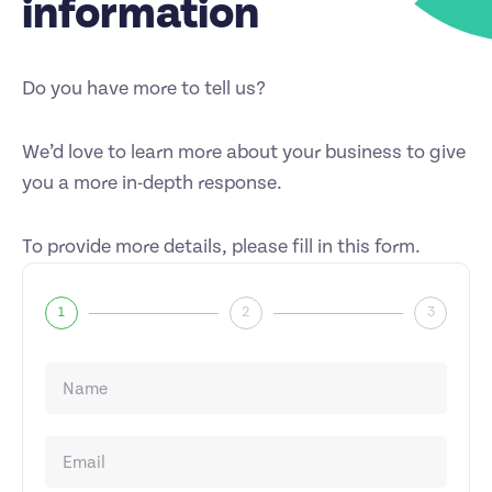
information
Do you have more to tell us?
We’d love to learn more about your business to give
you a more in-depth response.
To provide more details, please fill in this form.
1
2
3