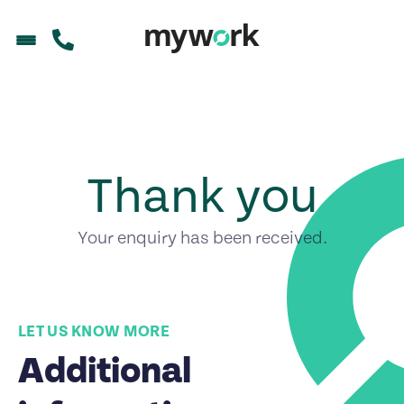
Thank you
Your enquiry has been received.
LET US KNOW MORE
Additional