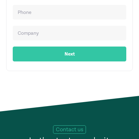
Next
Contact us