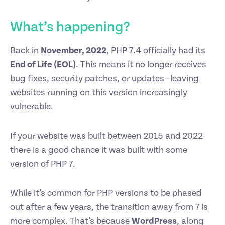
What’s happening?
Back in
November, 2022
, PHP 7.4 officially had its
End of Life (EOL)
. This means it no longer receives
bug fixes, security patches, or updates—leaving
websites running on this version increasingly
vulnerable.
If your website was built between 2015 and 2022
there is a good chance it was built with some
version of PHP 7.
While it’s common for PHP versions to be phased
out after a few years, the transition away from 7 is
more complex. That’s because
WordPress
, along