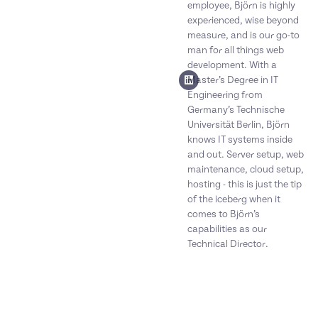
employee, Björn is highly
experienced, wise beyond
measure, and is our go-to
man for all things web
development. With a
Master’s Degree in IT
Engineering from
Germany’s Technische
Universität Berlin, Björn
knows IT systems inside
and out. Server setup, web
maintenance, cloud setup,
hosting - this is just the tip
of the iceberg when it
comes to Björn’s
capabilities as our
Technical Director.