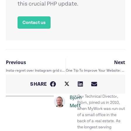
this crucial PHP update.
Contact us
Previous
Next
Insta-regret over Instagram grid changes
One Tip To Improve Your Website: CTA’s
SHARE
Our Technical Director,
Björn
Björn, joined us in 2010,
Mett
when MyWork was run out
of a small office in the
back of a real estate. As
the longest serving