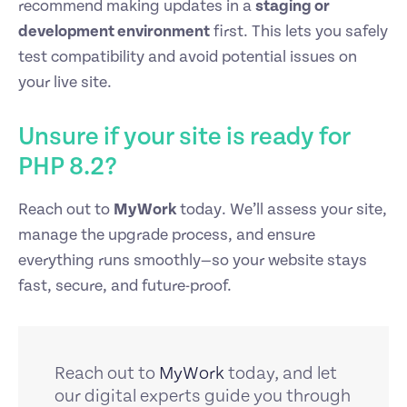
recommend making updates in a
staging or
development environment
first. This lets you safely
test compatibility and avoid potential issues on
your live site.
Unsure if your site is ready for
PHP 8.2?
Reach out to
MyWork
today. We’ll assess your site,
manage the upgrade process, and ensure
everything runs smoothly—so your website stays
fast, secure, and future-proof.
Reach out to
MyWork
today, and let
our digital experts guide you through