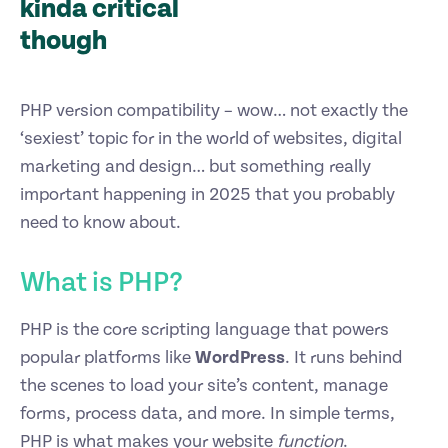
kinda critical
though
PHP version compatibility – wow… not exactly the
‘sexiest’ topic for in the world of websites, digital
marketing and design… but something really
important happening in 2025 that you probably
need to know about.
What is PHP?
PHP is the core scripting language that powers
popular platforms like
WordPress
. It runs behind
the scenes to load your site’s content, manage
forms, process data, and more. In simple terms,
PHP is what makes your website
function
.