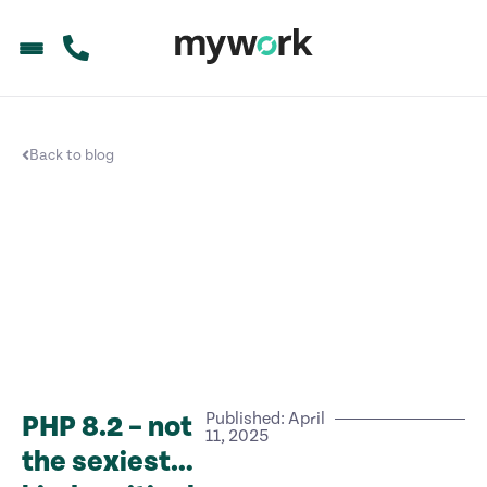
Back to blog
Published: April
PHP 8.2 – not
11, 2025
the sexiest…