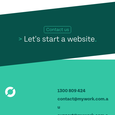
Contact us
>
Let's start a website
.
1300 809 424
contact@mywork.com.a
u