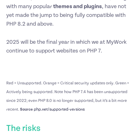
with many popular
themes and plugins
, have not
yet made the jump to being fully compatible with
PHP 8.2 and above.
2025 will be the final year in which we at MyWork
continue to support websites on PHP 7.
Red = Unsupported. Orange = Critical security updates only. Green =
Actively being supported. Note how PHP 7.4 has been unsupported
since 2022; even PHP 8.0 is no longer supported, but it’s a bit more
recent.
Source
php.net/supported-versions
The risks