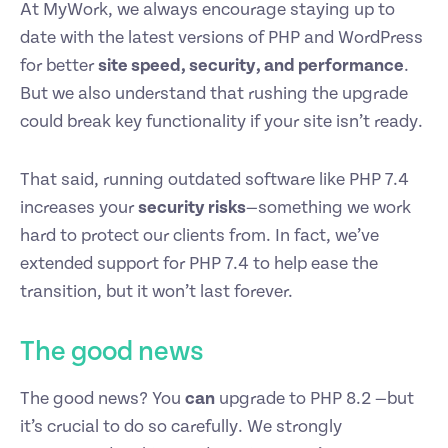
At MyWork, we always encourage staying up to
date with the latest versions of PHP and WordPress
for better
site speed, security, and performance
.
But we also understand that rushing the upgrade
could break key functionality if your site isn’t ready.
That said, running outdated software like PHP 7.4
increases your
security risks
—something we work
hard to protect our clients from. In fact, we’ve
extended support for PHP 7.4 to help ease the
transition, but it won’t last forever.
The good news
The good news? You
can
upgrade to PHP 8.2 —but
it’s crucial to do so carefully. We strongly