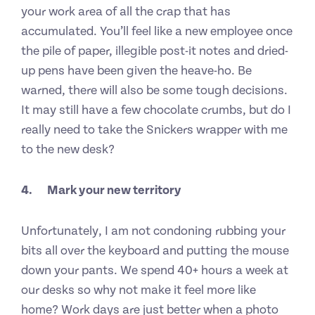
your work area of all the crap that has
accumulated. You’ll feel like a new employee once
the pile of paper, illegible post-it notes and dried-
up pens have been given the heave-ho. Be
warned, there will also be some tough decisions.
It may still have a few chocolate crumbs, but do I
really need to take the Snickers wrapper with me
to the new desk?
4.
Mark your new territory
Unfortunately, I am not condoning rubbing your
bits all over the keyboard and putting the mouse
down your pants. We spend 40+ hours a week at
our desks so why not make it feel more like
home? Work days are just better when a photo