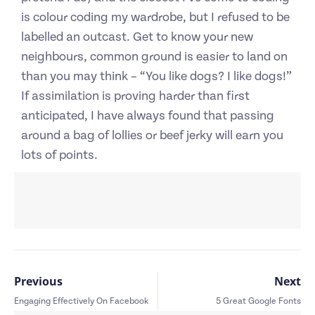
is colour coding my wardrobe, but I refused to be
labelled an outcast. Get to know your new
neighbours, common ground is easier to land on
than you may think – “You like dogs? I like dogs!”
If assimilation is proving harder than first
anticipated, I have always found that passing
around a bag of lollies or beef jerky will earn you
lots of points.
Previous
Next
Engaging Effectively On Facebook
5 Great Google Fonts