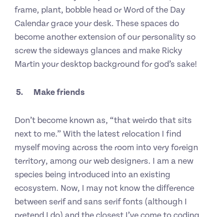
frame, plant, bobble head or Word of the Day
Calendar grace your desk. These spaces do
become another extension of our personality so
screw the sideways glances and make Ricky
Martin your desktop background for god’s sake!
5
.
Make friends
Don’t become known as, “that weirdo that sits
next to me.” With the latest relocation I find
myself moving across the room into very foreign
territory, among our web designers. I am a new
species being introduced into an existing
ecosystem. Now, I may not know the difference
between serif and sans serif fonts (although I
pretend I do) and the closest I’ve come to coding