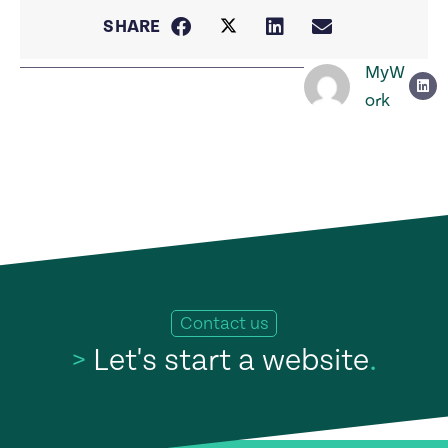
SHARE
MyW
ork
Contact us
>
Let's start a website
.