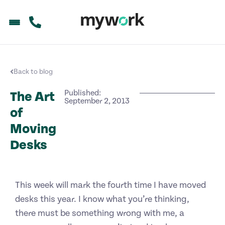
Back to blog
Published:
The Art
September 2, 2013
of
Moving
Desks
This week will mark the fourth time I have moved
desks this year. I know what you’re thinking,
there must be something wrong with me, a