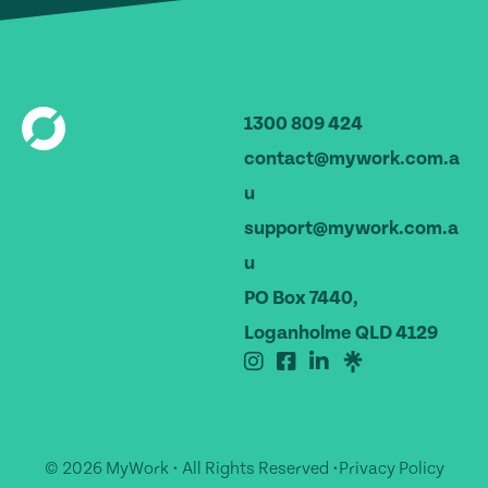
1300 809 424
contact@mywork.com.a
u
support@mywork.com.a
u
PO Box 7440,
Loganholme QLD 4129
© 2026 MyWork • All Rights Reserved •
Privacy Policy