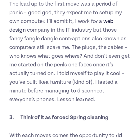
The lead up to the first move was a period of
panic – good god, they expect me to setup my
own computer. I’ll admit it, I work for a
web
design
company in the IT industry but those
fancy fangle dangle contraptions also known as
computers still scare me. The plugs, the cables –
who knows what goes where? And don’t even get
me started on the perils one faces once it’s
actually turned on. I told myself to play it cool –
you’ve built Ikea furniture (kind of). I lasted a
minute before managing to disconnect
everyone’s phones. Lesson learned.
3.
Think of it as forced Spring cleaning
With each moves comes the opportunity to rid