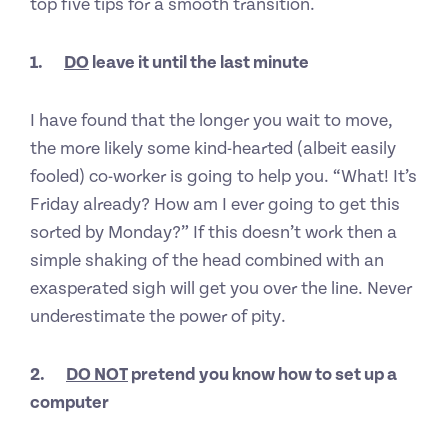
top five tips for a smooth transition.
1.
DO
leave it until the last minute
I have found that the longer you wait to move,
the more likely some kind-hearted (albeit easily
fooled) co-worker is going to help you. “What! It’s
Friday already? How am I ever going to get this
sorted by Monday?” If this doesn’t work then a
simple shaking of the head combined with an
exasperated sigh will get you over the line. Never
underestimate the power of pity.
2.
DO NOT
pretend you know how to set up a
computer