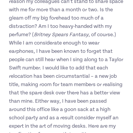
reason my colleagues can’t stand to share space
with me for more than a month or two. Is the
gleam off my big forehead too much of a
distraction? Am I too heavy-handed with my
perfume? (
Britney Spears Fantasy
, of course.)
While I am considerate enough to wear
earphones, I have been known to forget that
people can still hear when I sing along to a Taylor
Swift number. I would like to add that each
relocation has been circumstantial – a new job
title, making room for team members or realising
that the spare desk over there has a better view
than mine. Either way, I have been passed
around this office like a goon sack at a high
school party and as a result consider myself an
expert in the art of moving desks. Here are my