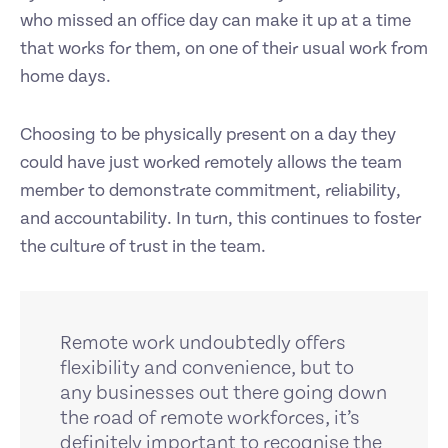
who missed an office day can make it up at a time
that works for them, on one of their usual work from
home days.
Choosing to be physically present on a day they
could have just worked remotely allows the team
member to demonstrate commitment, reliability,
and accountability. In turn, this continues to foster
the culture of trust in the team.
Remote work undoubtedly offers
flexibility and convenience, but to
any businesses out there going down
the road of remote workforces, it’s
definitely important to recognise the