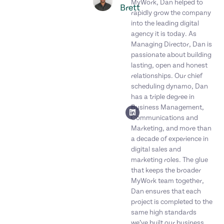
MyWork, Dan helped to
Brett
rapidly grow the company
into the leading digital
agency it is today. As
Managing Director, Dan is
passionate about building
lasting, open and honest
relationships. Our chief
scheduling dynamo, Dan
has a triple degree in
Business Management,
Communications and
Marketing, and more than
a decade of experience in
digital sales and
marketing roles. The glue
that keeps the broader
MyWork team together,
Dan ensures that each
project is completed to the
same high standards
we’ve built our business