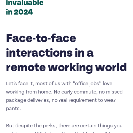
invaluable
in 2024
Face-to-face
interactions in a
remote working world
Let’s face it, most of us with “office jobs” love
working from home. No early commute, no missed
package deliveries, no real requirement to wear
pants.
But despite the perks, there are certain things you