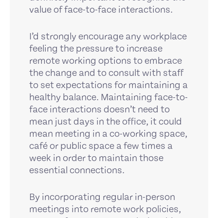
value of face-to-face interactions.
I’d strongly encourage any workplace
feeling the pressure to increase
remote working options to embrace
the change and to consult with staff
to set expectations for maintaining a
healthy balance. Maintaining face-to-
face interactions doesn’t need to
mean just days in the office, it could
mean meeting in a co-working space,
café or public space a few times a
week in order to maintain those
essential connections.
By incorporating regular in-person
meetings into remote work policies,