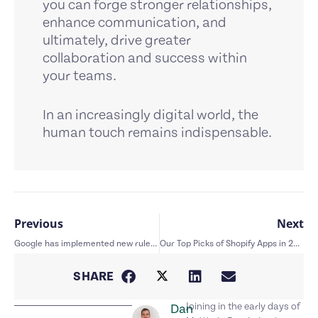
you can forge stronger relationships,
enhance communication, and
ultimately, drive greater
collaboration and success within
your teams.
In an increasingly digital world, the
human touch remains indispensable.
Previous
Next
Google has implemented new rules for emails – here’s how it affects you.
Our Top Picks of Shopify Apps in 2024
SHARE
Joining in the early days of
Dan