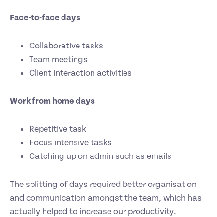
Face-to-face days
Collaborative tasks
Team meetings
Client interaction activities
Work from home days
Repetitive task
Focus intensive tasks
Catching up on admin such as emails
The splitting of days required better organisation
and communication amongst the team, which has
actually helped to increase our productivity.