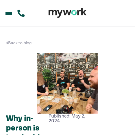
Back to blog
Published: May 2,
Why in-
2024
person is