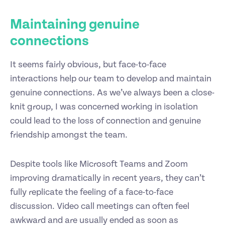
Maintaining genuine
connections
It seems fairly obvious, but face-to-face
interactions help our team to develop and maintain
genuine connections. As we’ve always been a close-
knit group, I was concerned working in isolation
could lead to the loss of connection and genuine
friendship amongst the team.
Despite tools like Microsoft Teams and Zoom
improving dramatically in recent years, they can’t
fully replicate the feeling of a face-to-face
discussion. Video call meetings can often feel
awkward and are usually ended as soon as