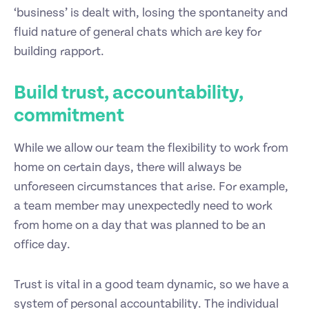
‘business’ is dealt with, losing the spontaneity and
fluid nature of general chats which are key for
building rapport.
Build trust, accountability,
commitment
While we allow our team the flexibility to work from
home on certain days, there will always be
unforeseen circumstances that arise. For example,
a team member may unexpectedly need to work
from home on a day that was planned to be an
office day.
Trust is vital in a good team dynamic, so we have a
system of personal accountability. The individual