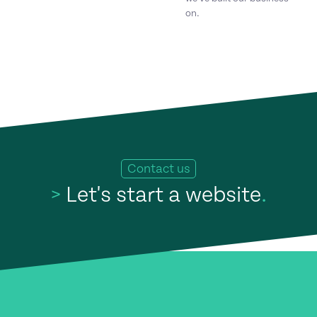
on.
Contact us
>
Let's start a website
.