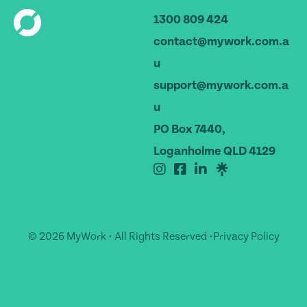
1300 809 424
contact@mywork.com.a
u
support@mywork.com.a
u
PO Box 7440,
Loganholme QLD 4129
© 2026 MyWork • All Rights Reserved •
Privacy Policy