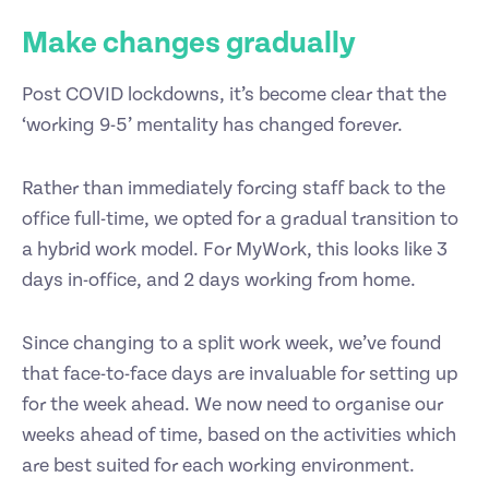
Make changes gradually
Post COVID lockdowns, it’s become clear that the
‘working 9-5’ mentality has changed forever.
Rather than immediately forcing staff back to the
office full-time, we opted for a gradual transition to
a hybrid work model. For MyWork, this looks like 3
days in-office, and 2 days working from home.
Since changing to a split work week, we’ve found
that face-to-face days are invaluable for setting up
for the week ahead. We now need to organise our
weeks ahead of time, based on the activities which
are best suited for each working environment.