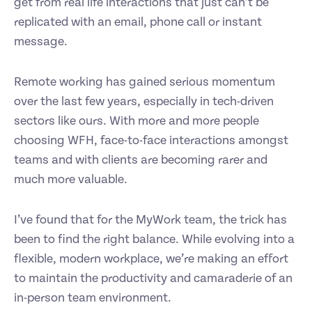
get from real life interactions that just can’t be
replicated with an email, phone call or instant
message.
Remote working has gained serious momentum
over the last few years, especially in tech-driven
sectors like ours. With more and more people
choosing WFH, face-to-face interactions amongst
teams and with clients are becoming rarer and
much more valuable.
I’ve found that for the MyWork team, the trick has
been to find the right balance. While evolving into a
flexible, modern workplace, we’re making an effort
to maintain the productivity and camaraderie of an
in-person team environment.