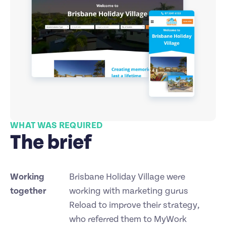
WHAT WAS REQUIRED
The brief
Working
Brisbane Holiday Village were
together
working with marketing gurus
Reload to improve their strategy,
who referred them to MyWork