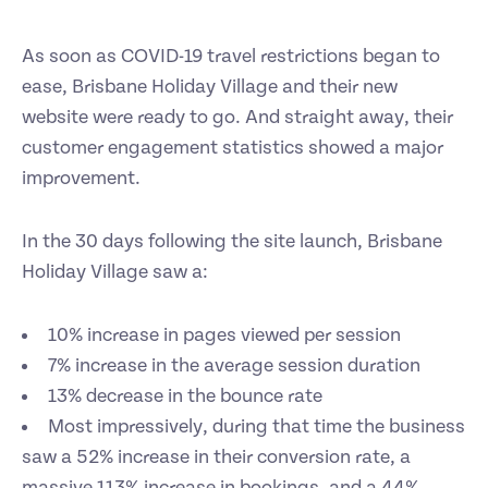
As soon as COVID-19 travel restrictions began to
ease, Brisbane Holiday Village and their new
website were ready to go. And straight away, their
customer engagement statistics showed a major
improvement.
In the 30 days following the site launch, Brisbane
Holiday Village saw a:
10% increase in pages viewed per session
7% increase in the average session duration
13% decrease in the bounce rate
Most impressively, during that time the business
saw a 52% increase in their conversion rate, a
massive 113% increase in bookings, and a 44%