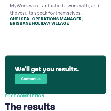
MyWork were fantastic to work with, and
the results speak for themselves.
CHELSEA - OPERATIONS MANAGER,
BRISBANE HOLIDAY VILLAGE
We'll get you results.
Contact us
POST COMPLETION
The results