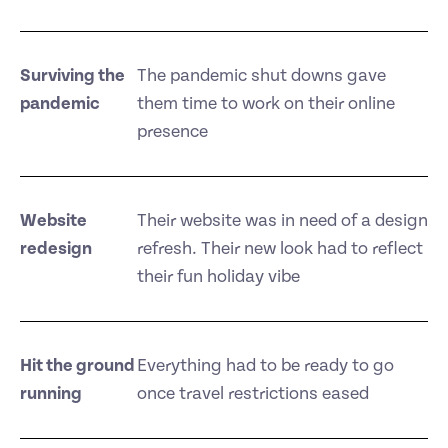
Surviving the
The pandemic shut downs gave
pandemic
them time to work on their online
presence
Website
Their website was in need of a design
redesign
refresh. Their new look had to reflect
their fun holiday vibe
Hit the ground
Everything had to be ready to go
running
once travel restrictions eased