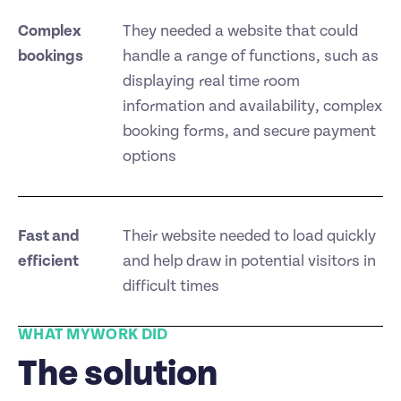
Complex
They needed a website that could
bookings
handle a range of functions, such as
displaying real time room
information and availability, complex
booking forms, and secure payment
options
Fast and
Their website needed to load quickly
efficient
and help draw in potential visitors in
difficult times
WHAT MYWORK DID
The solution