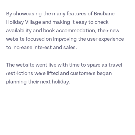
By showcasing the many features of Brisbane
Holiday Village and making it easy to check
availability and book accommodation, their new
website focused on improving the user experience
to increase interest and sales.
The website went live with time to spare as travel
restrictions were lifted and customers began
planning their next holiday.