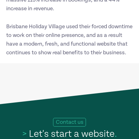
increase in revenue.
Brisbane Holiday Village used their forced downtime
to work on their online presence, and as a result
have a modern, fresh, and functional website that
continues to show real benefits to their business.
Contact us
>
Let's start a website
.