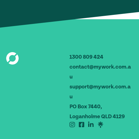
1300 809 424
contact@mywork.com.a
u
support@mywork.com.a
u
PO Box 7440,
Loganholme QLD 4129