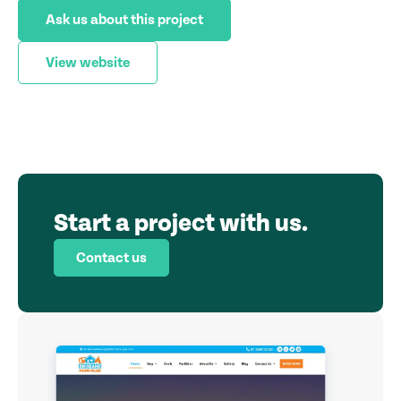
Ask us about this project
View website
Start a project with us.
Contact us