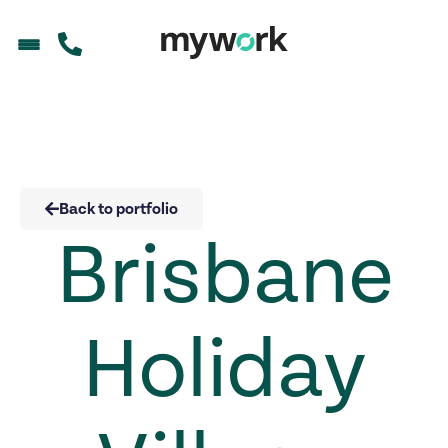
Back to portfolio
Brisbane
Holiday