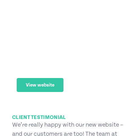
Brisbane Holiday Village
Web Maintenance
,
Website (WordPress)
View website
CLIENT TESTIMONIAL
We’re really happy with our new website –
and our customers are too! The team at