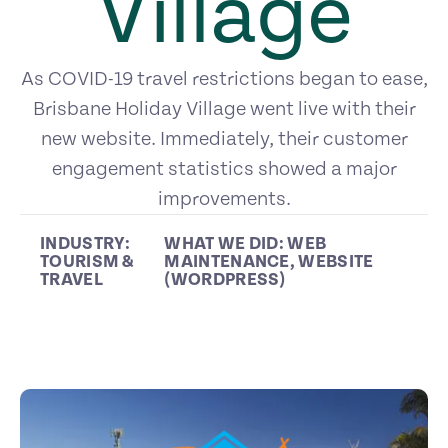
Village
As COVID-19 travel restrictions began to ease,
Brisbane Holiday Village went live with their
new website. Immediately, their customer
engagement statistics showed a major
improvements.
INDUSTRY:
WHAT WE DID:
WEB
TOURISM &
MAINTENANCE
,
WEBSITE
TRAVEL
(WORDPRESS)