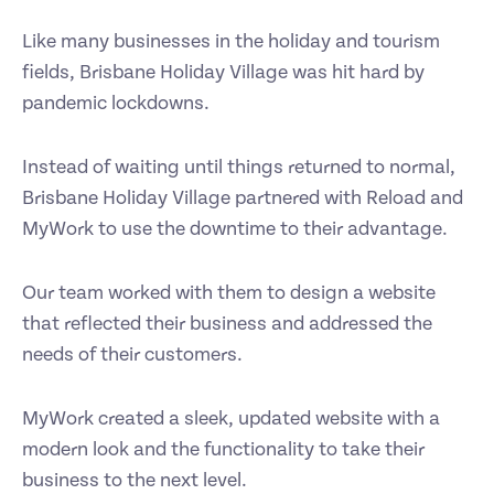
Like many businesses in the holiday and tourism
fields, Brisbane Holiday Village was hit hard by
pandemic lockdowns.
Instead of waiting until things returned to normal,
Brisbane Holiday Village partnered with Reload and
MyWork to use the downtime to their advantage.
Our team worked with them to design a website
that reflected their business and addressed the
needs of their customers.
MyWork created a sleek, updated website with a
modern look and the functionality to take their
business to the next level.