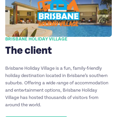
BRISBANE HOLIDAY VILLAGE
The client
Brisbane Holiday Village is a fun, family-friendly
holiday destination located in Brisbane’s southern
suburbs. Offering a wide range of accommodation
and entertainment options, Brisbane Holiday
Village has hosted thousands of visitors from
around the world.