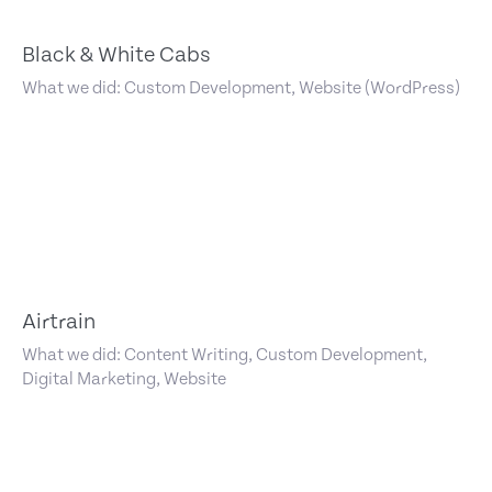
Black & White Cabs
What we did: Custom Development, Website (WordPress)
Airtrain
What we did: Content Writing, Custom Development,
Digital Marketing, Website