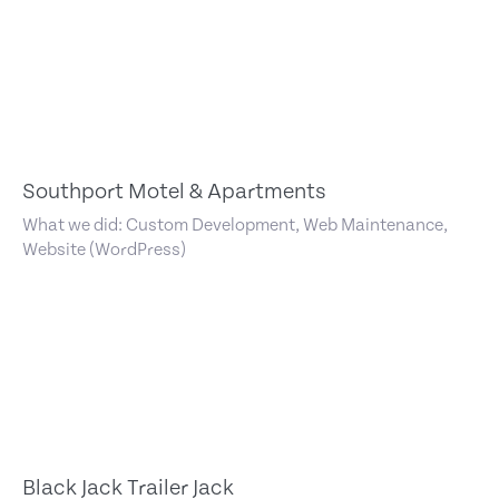
Southport Motel & Apartments
What we did: Custom Development, Web Maintenance,
Website (WordPress)
Black Jack Trailer Jack