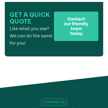
GET A QUICK
Contact
QUOTE
our friendly
Like what you see?
team
today
We can do the same
for you!
Contact us