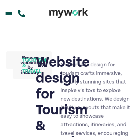
Website
Back to
Browse
TOURISM
portfolio
websites
Our website design for
&
by
TRAVEL
industry
design
tourism crafts immersive,
visually stunning sites that
for
inspire visitors to explore
new destinations. We design
Tourism
intuitive layouts that make it
easy to showcase
&
attractions, itineraries, and
travel services, encouraging