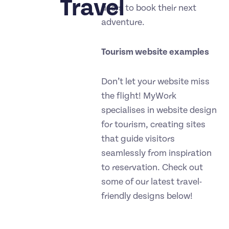
Travel
users to book their next
adventure.
Tourism website examples
Don’t let your website miss
the flight! MyWork
specialises in website design
for tourism, creating sites
that guide visitors
seamlessly from inspiration
to reservation. Check out
some of our latest travel-
friendly designs below!