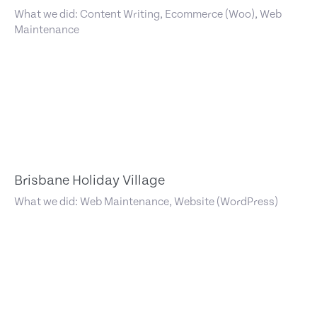
What we did: Content Writing, Ecommerce (Woo), Web
Maintenance
Brisbane Holiday Village
What we did: Web Maintenance, Website (WordPress)