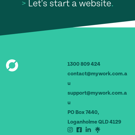
>
Let's start a website
.
1300 809 424
contact@mywork.com.a
u
support@mywork.com.a
u
PO Box 7440,
Loganholme QLD 4129