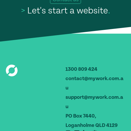
>
Let's start a website
.
1300 809 424
contact@mywork.com.a
u
support@mywork.com.a
u
PO Box 7440,
Loganholme QLD 4129