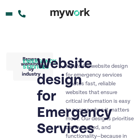
Website
Back to
Browse
EMERGENCY
portfolio
websites
MyWork’s website design
SERVICES
by
industry
design
for emergency services
creates fast, reliable
for
websites that ensure
critical information is easy
Emergency
to access when it matters
most. Our designs prioritise
Services
clarity, speed, and
functionality—because in