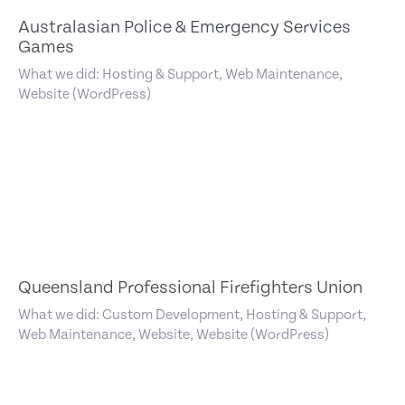
Australasian Police & Emergency Services
Games
What we did: Hosting & Support, Web Maintenance,
Website (WordPress)
Queensland Professional Firefighters Union
What we did: Custom Development, Hosting & Support,
Web Maintenance, Website, Website (WordPress)