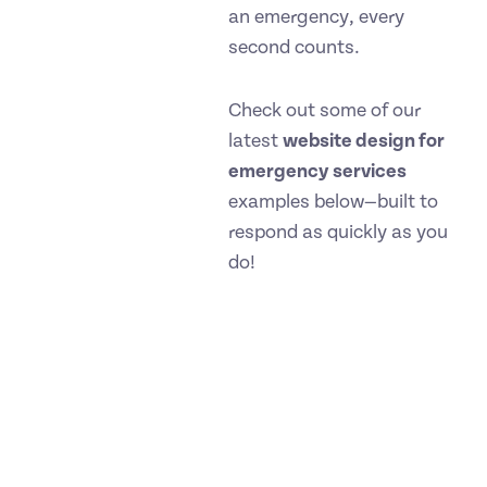
an emergency, every
second counts.
Check out some of our
latest
website design for
emergency services
examples below—built to
respond as quickly as you
do!