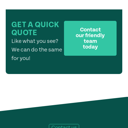
GET A QUICK
Contact
QUOTE
our friendly
Like what you see?
team
today
We can do the same
for you!
Contact us