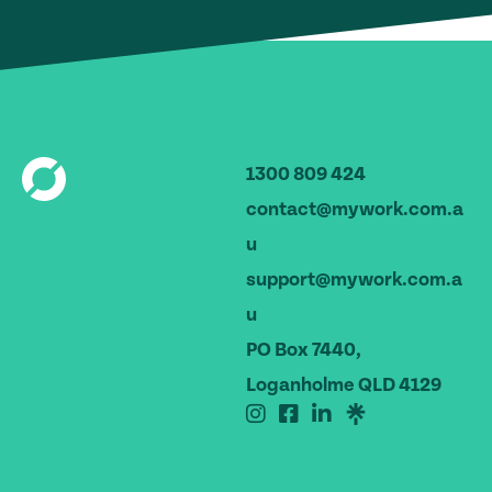
1300 809 424
contact@mywork.com.a
u
support@mywork.com.a
u
PO Box 7440,
Loganholme QLD 4129