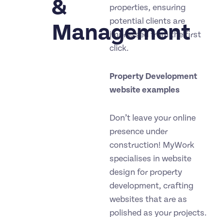
&
properties, ensuring
potential clients are
Management
impressed from the first
click.
Property Development
website examples
Don’t leave your online
presence under
construction! MyWork
specialises in website
design for property
development, crafting
websites that are as
polished as your projects.