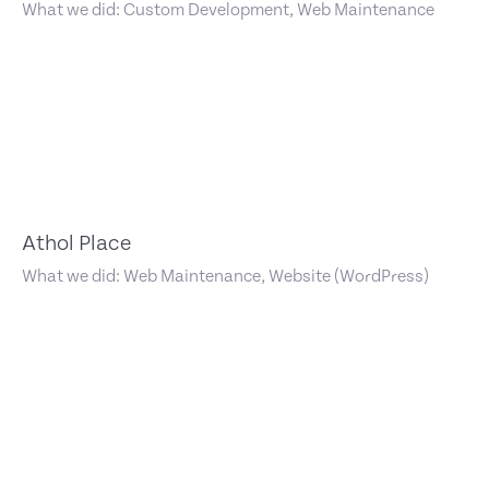
What we did: Custom Development, Web Maintenance
Athol Place
What we did: Web Maintenance, Website (WordPress)