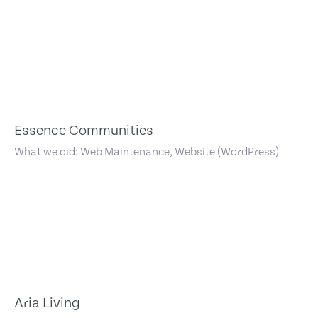
Essence Communities
What we did: Web Maintenance, Website (WordPress)
Aria Living