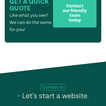
GET A QUICK
Contact
QUOTE
our friendly
Like what you see?
team
today
We can do the same
for you!
Contact us
>
Let's start a website
.