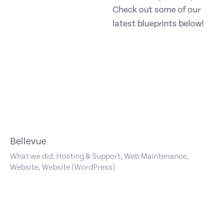
Check out some of our
latest blueprints below!
Bellevue
What we did: Hosting & Support, Web Maintenance,
Website, Website (WordPress)