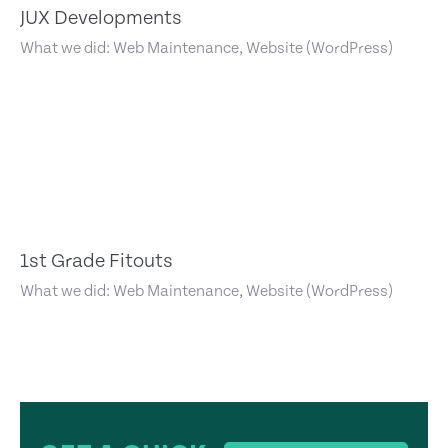
JUX Developments
What we did: Web Maintenance, Website (WordPress)
1st Grade Fitouts
What we did: Web Maintenance, Website (WordPress)