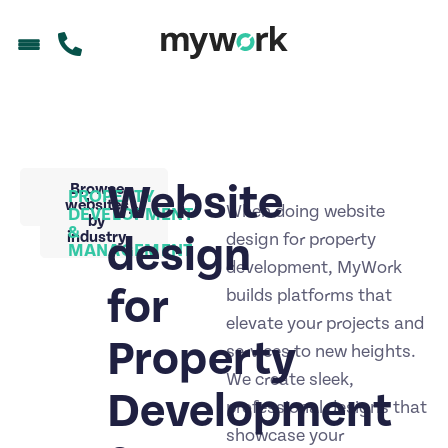
Website
Back to
Browse
PROPERTY
portfolio
websites
When doing website
DEVELOPMENT
by
&
industry
design
design for property
MANAGEMENT
development, MyWork
for
builds platforms that
elevate your projects and
Property
services to new heights.
We create sleek,
Development
professional designs that
showcase your