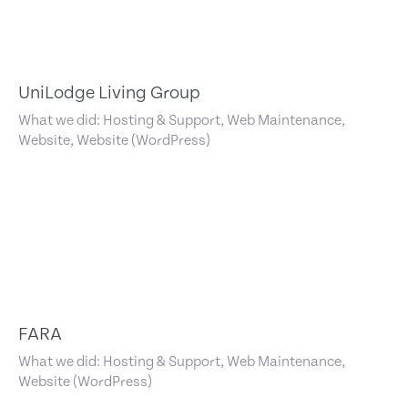
UniLodge Living Group
What we did: Hosting & Support, Web Maintenance,
Website, Website (WordPress)
FARA
What we did: Hosting & Support, Web Maintenance,
Website (WordPress)