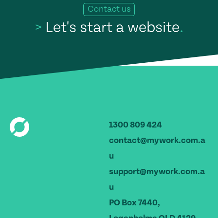
Contact us
>
Let's start a website
.
1300 809 424
contact@mywork.com.a
u
support@mywork.com.a
u
PO Box 7440,