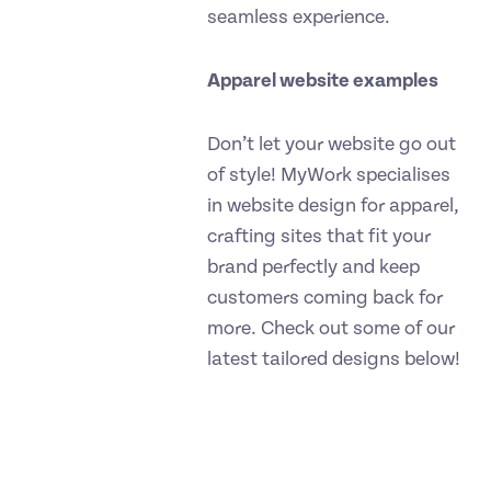
seamless experience.
Apparel website examples
Don’t let your website go out
of style! MyWork specialises
in website design for apparel,
crafting sites that fit your
brand perfectly and keep
customers coming back for
more. Check out some of our
latest tailored designs below!