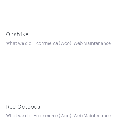
Onstrike
What we did: Ecommerce (Woo), Web Maintenance
Red Octopus
What we did: Ecommerce (Woo), Web Maintenance