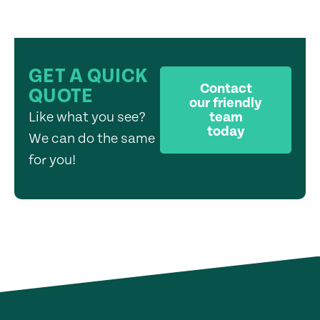
GET A QUICK
Contact
QUOTE
our friendly
Like what you see?
team
today
We can do the same
for you!