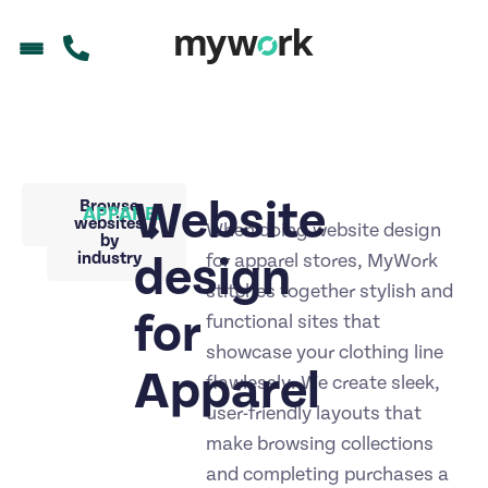
Website
Back to
Browse
APPAREL
portfolio
websites
When doing website design
by
industry
design
for apparel stores, MyWork
stitches together stylish and
for
functional sites that
showcase your clothing line
Apparel
flawlessly. We create sleek,
user-friendly layouts that
make browsing collections
and completing purchases a