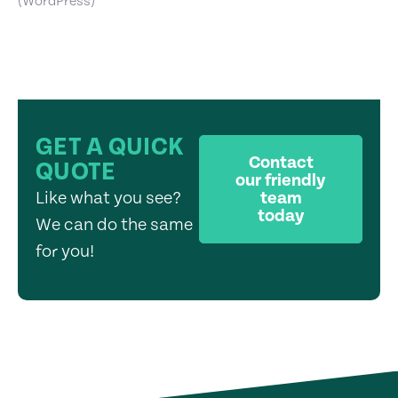
(WordPress)
GET A QUICK
Contact
QUOTE
our friendly
Like what you see?
team
today
We can do the same
for you!