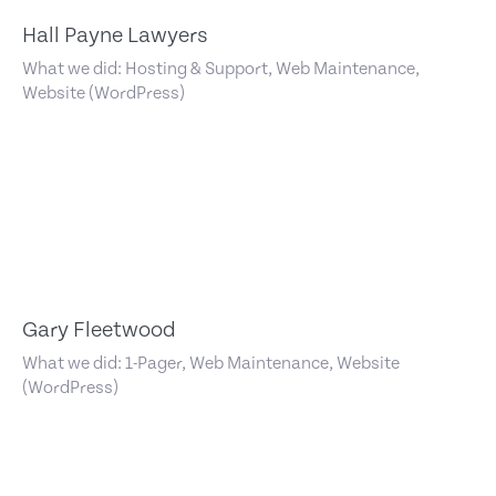
Hall Payne Lawyers
What we did: Hosting & Support, Web Maintenance,
Website (WordPress)
Gary Fleetwood
What we did: 1-Pager, Web Maintenance, Website
(WordPress)