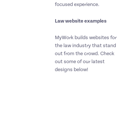
focused experience.
Law website examples
MyWork builds websites for
the law industry that stand
out from the crowd. Check
out some of our latest
designs below!