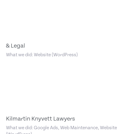
& Legal
What we did: Website (WordPress)
Kilmartin Knyvett Lawyers
What we did: Google Ads, Web Maintenance, Website