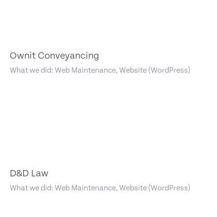
Ownit Conveyancing
What we did: Web Maintenance, Website (WordPress)
D&D Law
What we did: Web Maintenance, Website (WordPress)