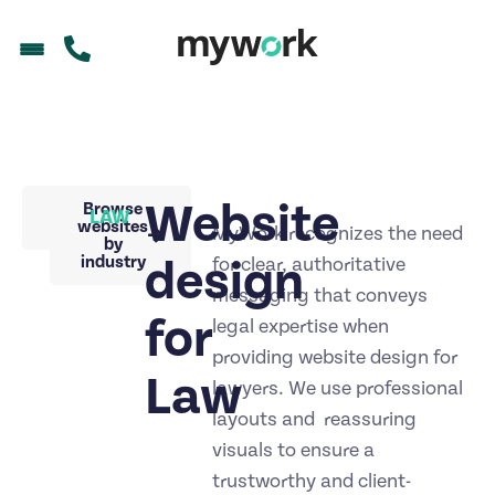
Website
Back to
Browse
LAW
portfolio
websites
MyWork recognizes the need
by
industry
design
for clear, authoritative
messaging that conveys
for
legal expertise when
providing website design for
Law
lawyers. We use professional
layouts and reassuring
visuals to ensure a
trustworthy and client-