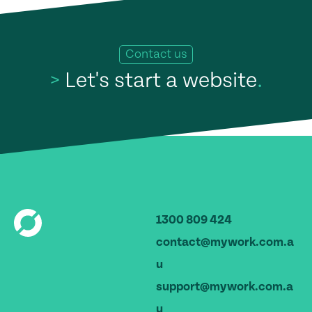
Contact us
>
Let's start a website
.
1300 809 424
contact@mywork.com.a
u
support@mywork.com.a
u