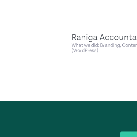
Raniga Accounta
What we did: Branding, Conten
(WordPress)