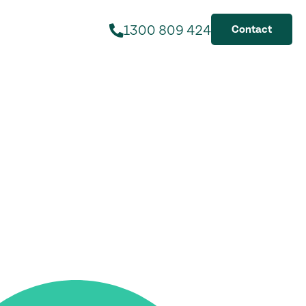
1300 809 424
Contact