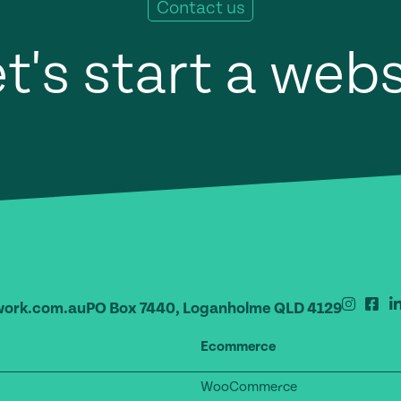
Contact us
t's start a web
ork.com.au
PO Box 7440, Loganholme QLD 4129
Ecommerce
WooCommerce