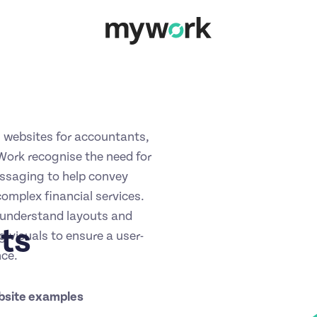
 websites for accountants,
ork recognise the need for
essaging to help convey
omplex financial services.
-understand layouts and
ts
g visuals to ensure a user-
nce.
bsite examples