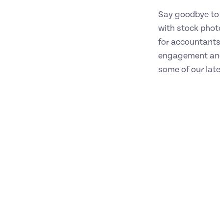
Say goodbye to 
with stock phot
for accountants
engagement and
some of our lat