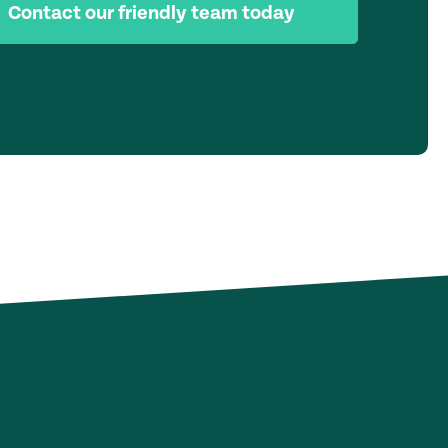
Contact our friendly team today