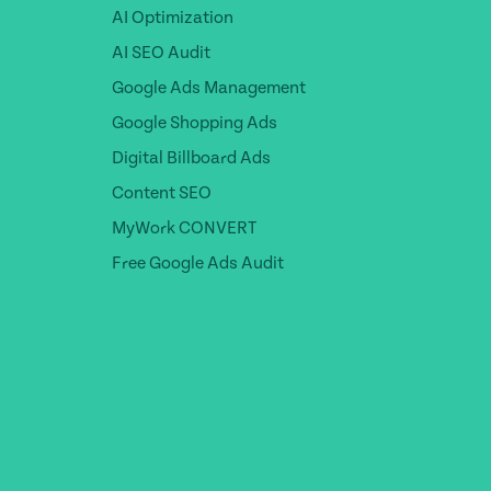
AI Optimization
AI SEO Audit
Google Ads Management
Google Shopping Ads
Digital Billboard Ads
Content SEO
MyWork CONVERT
Free Google Ads Audit