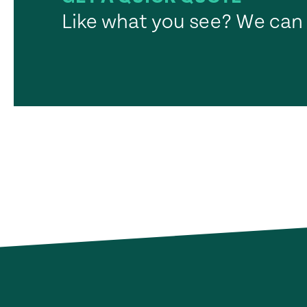
Like what you see? We can 