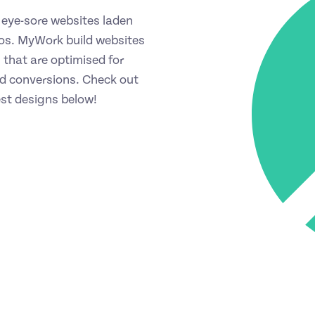
eye-sore websites laden
os. MyWork build websites
 that are optimised for
 conversions. Check out
est designs below!