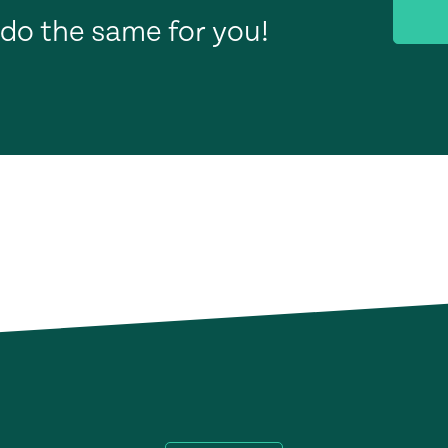
do the same for you!