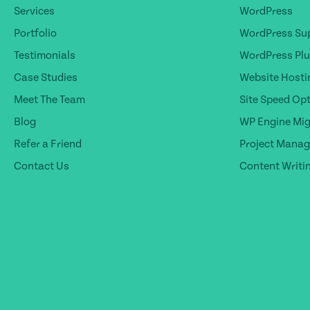
Services
WordPress
Portfolio
WordPress Sup
Testimonials
WordPress Plu
Case Studies
Website Hosti
Meet The Team
Site Speed Op
Blog
WP Engine Mig
Refer a Friend
Project Mana
Contact Us
Content Writi