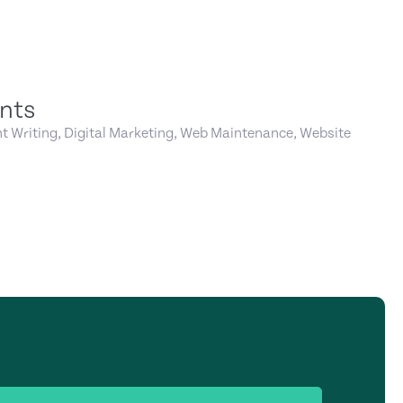
nts
t Writing, Digital Marketing, Web Maintenance, Website