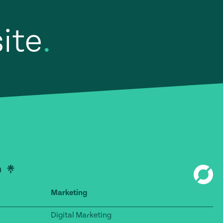
site
.
Marketing
Digital Marketing