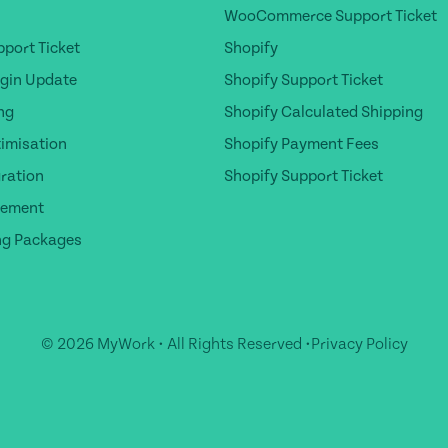
WooCommerce Support Ticket
port Ticket
Shopify
gin Update
Shopify Support Ticket
ng
Shopify Calculated Shipping
timisation
Shopify Payment Fees
ration
Shopify Support Ticket
gement
ng Packages
© 2026 MyWork • All Rights Reserved •
Privacy Policy