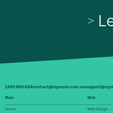
>
Le
1300 809 424
contact@mywork.com.au
support@myw
Main
Web
Home
Web Design