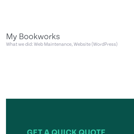
My Bookworks
What we did: Web Maintenance, Website (WordPress)
GET A QUICK QUOTE