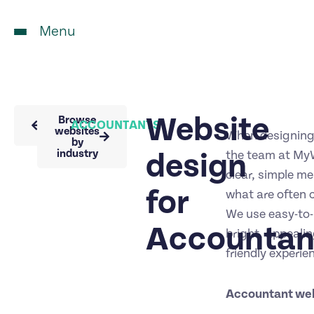
Menu
Website
Back to
Browse
ACCOUNTANTS
portfolio
websites
When designing
by
industry
design
the team at MyW
clear, simple m
for
what are often c
We use easy-to
Accountan
bright, appealin
friendly experie
Accountant we