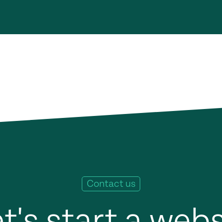
Contact us
t's start a web