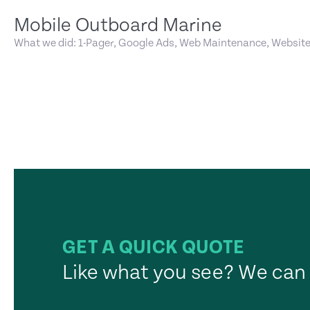
Mobile Outboard Marine
What we did: 1-Pager, Google Ads, Web Maintenance, Websit
GET A QUICK QUOTE
Like what you see? We can 