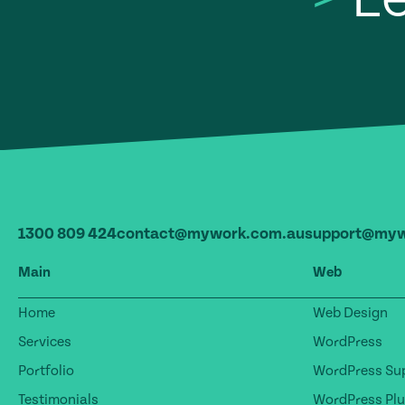
1300 809 424
contact@mywork.com.au
support@myw
Main
Web
Home
Web Design
Services
WordPress
Portfolio
WordPress Sup
Testimonials
WordPress Plu