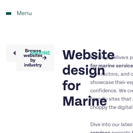
Menu
Website
Back to
Browse
MARINE
portfolio
websites
MyWork delivers p
by
industry
design
for marine servic
contractors, and 
for
showcase their exp
confidence. We cr
Marine
friendly sites tha
choppy the digital
Dive into our late
services
projects b