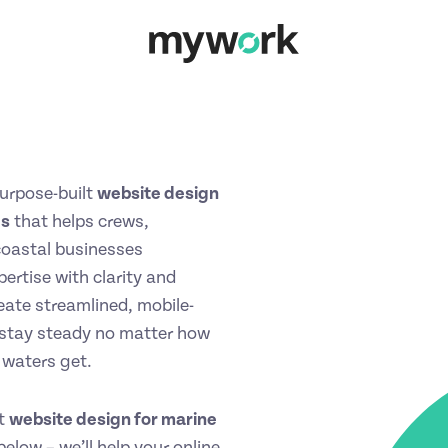
urpose-built
website design
es
that helps crews,
coastal businesses
ertise with clarity and
eate streamlined, mobile-
t stay steady no matter how
 waters get.
st
website design for marine
elow – we’ll help your online