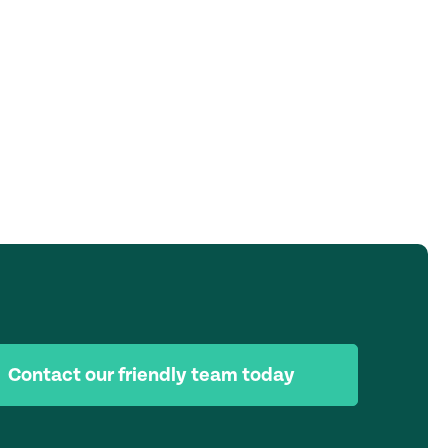
Contact our friendly team today