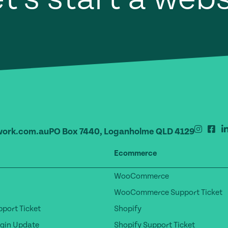
ork.com.au
PO Box 7440, Loganholme QLD 4129
Ecommerce
WooCommerce
WooCommerce Support Ticket
port Ticket
Shopify
gin Update
Shopify Support Ticket