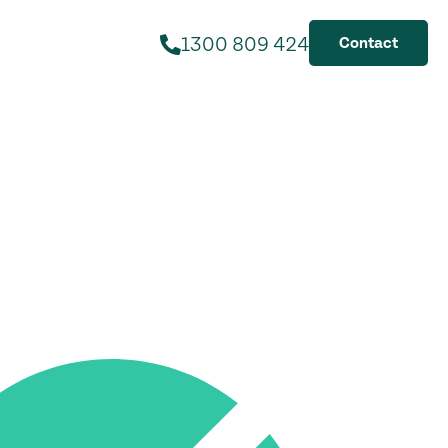
1300 809 424
Contact