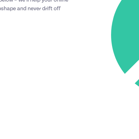
shape and never drift off