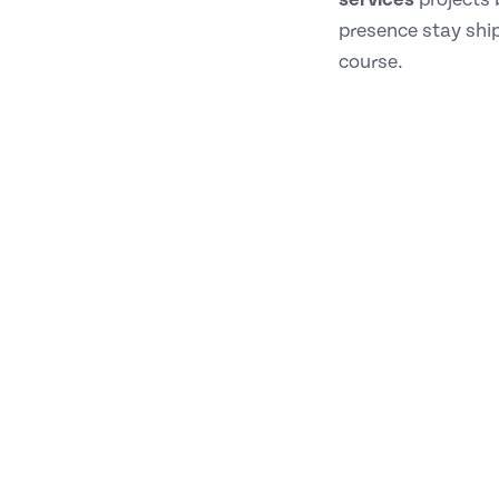
presence stay ship
course.