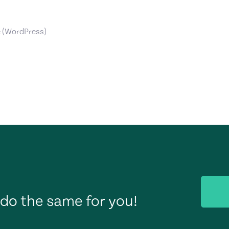
e (WordPress)
do the same for you!