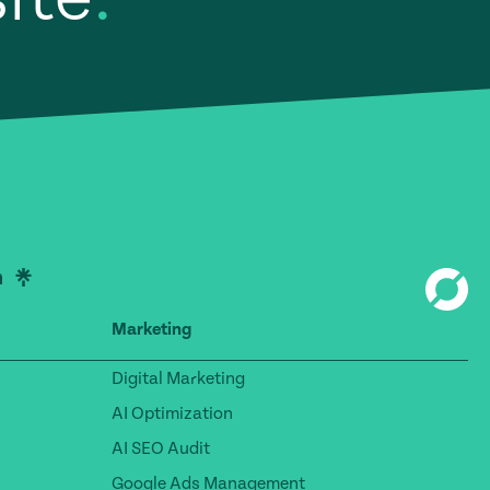
Marketing
Digital Marketing
AI Optimization
AI SEO Audit
Google Ads Management