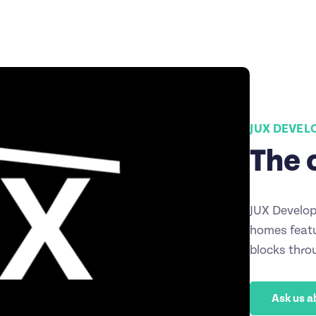
JUX DEVE
The 
JUX Develop
homes featu
blocks thro
Ask us a