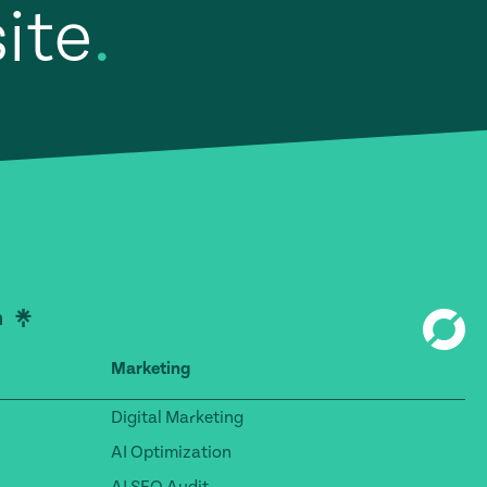
site
.
Marketing
Digital Marketing
AI Optimization