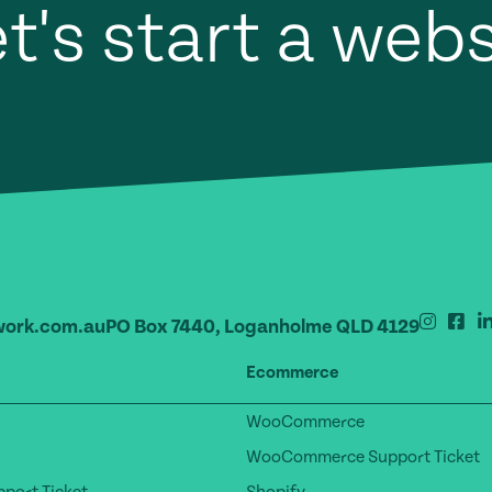
t's start a web
ork.com.au
PO Box 7440, Loganholme QLD 4129
Ecommerce
WooCommerce
WooCommerce Support Ticket