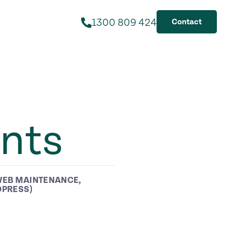
1300 809 424
Contact
nts
EB MAINTENANCE
,
DPRESS)