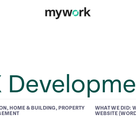
X Developme
ION
,
HOME & BUILDING
,
PROPERTY
WHAT WE DID:
W
GEMENT
WEBSITE (WOR