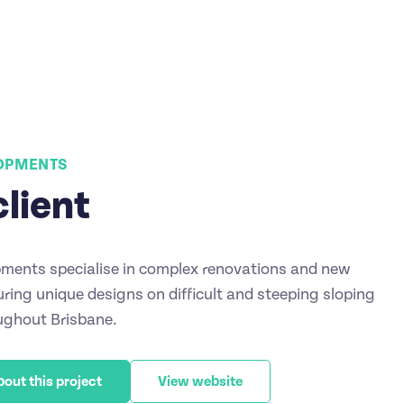
LOPMENTS
client
ments specialise in complex renovations and new
ring unique designs on difficult and steeping sloping
ughout Brisbane.
bout this project
View website