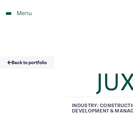
Menu
Back to portfolio
JU
INDUSTRY:
CONSTRUCT
DEVELOPMENT & MANA