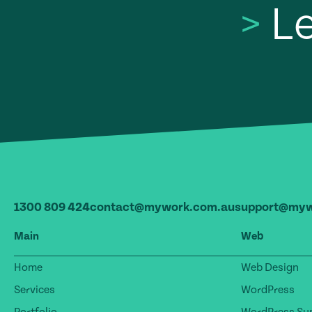
>
Le
1300 809 424
contact@mywork.com.au
support@myw
Main
Web
Home
Web Design
Services
WordPress