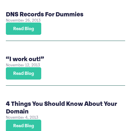
DNS Records For Dummies
November 26, 2013
Read Blog
“I work out!”
November 12, 2013
Read Blog
4 Things You Should Know About Your
Domain
November 4, 2013
Read Blog