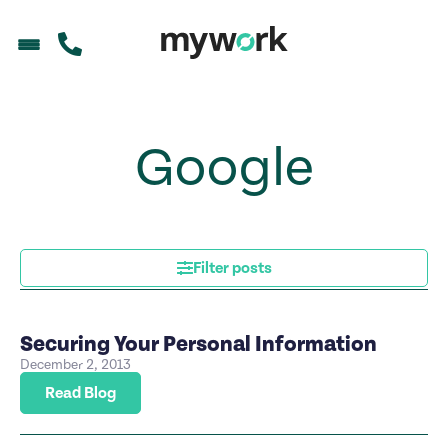
Google
Filter posts
Securing Your Personal Information
December 2, 2013
Read Blog