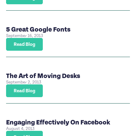
5 Great Google Fonts
September 16, 2013
Read Blog
The Art of Moving Desks
September 2, 2013
Read Blog
Engaging Effectively On Facebook
August 4, 2013