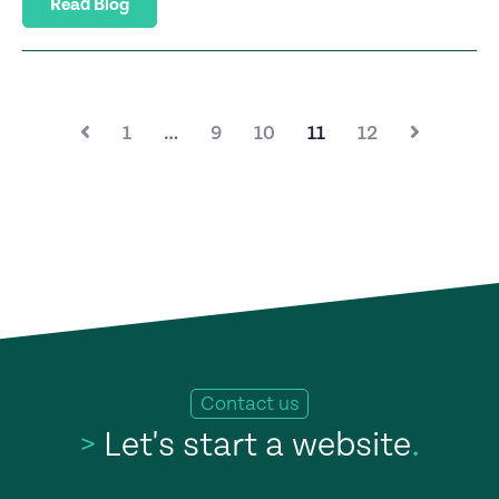
Read Blog
1
…
9
10
11
12
Contact us
>
Let's start a website
.