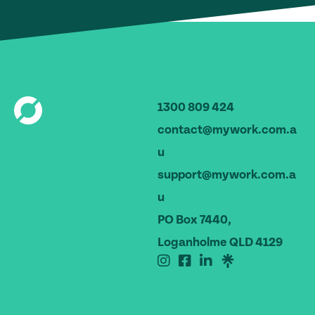
1300 809 424
contact@mywork.com.a
u
support@mywork.com.a
u
PO Box 7440,
Loganholme QLD 4129