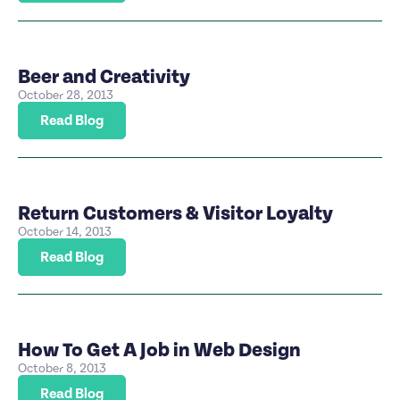
Beer and Creativity
October 28, 2013
Read Blog
Return Customers & Visitor Loyalty
October 14, 2013
Read Blog
How To Get A Job in Web Design
October 8, 2013
Read Blog