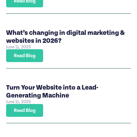
Read Blog
What’s changing in digital marketing &
websites in 2026?
June 11, 2025
Read Blog
Turn Your Website into a Lead-
Generating Machine
June 11, 2025
Read Blog