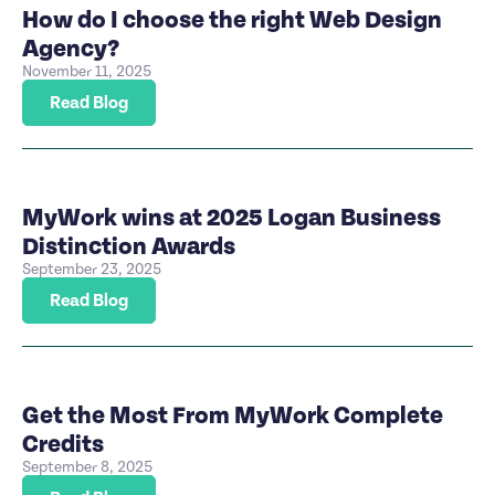
How do I choose the right Web Design
Agency?
November 11, 2025
Read Blog
MyWork wins at 2025 Logan Business
Distinction Awards
September 23, 2025
Read Blog
Get the Most From MyWork Complete
Credits
September 8, 2025