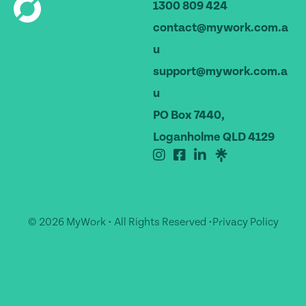
1300 809 424
contact@mywork.com.a
u
support@mywork.com.a
u
PO Box 7440,
Loganholme QLD 4129
© 2026 MyWork • All Rights Reserved •
Privacy Policy