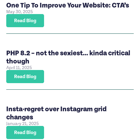
One Tip To Improve Your Website: CTA’s
May 30, 2025
Read Blog
PHP 8.2 – not the sexiest… kinda critical
though
April 11, 2025
Read Blog
Insta-regret over Instagram grid
changes
January 21, 2025
Read Blog