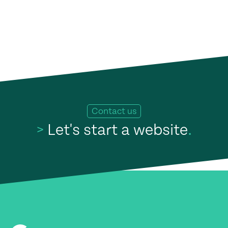
Contact us
>
Let's start a website
.