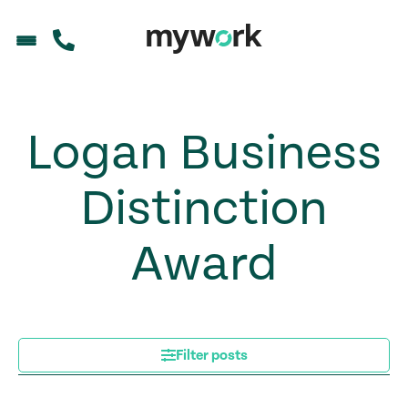
Logan Business
Distinction
Award
Filter posts