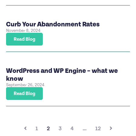
Curb Your Abandonment Rates
November 8, 2024
Read Blog
WordPress and WP Engine – what we
know
September 26, 2024
Read Blog
1
2
3
4
…
12