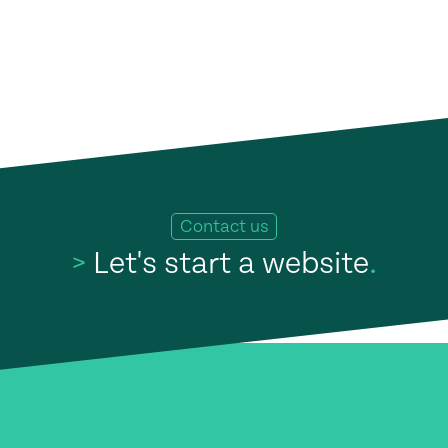
Contact us
>
Let's start a website
.