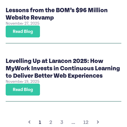
Lessons from the BOM’s $96 Million
Website Revamp
November 27, 2025
Read Blog
Levelling Up at Laracon 2025: How
MyWork Invests in Continuous Learning
to Deliver Better Web Experiences
November 19, 2025
Read Blog
1
2
3
…
12