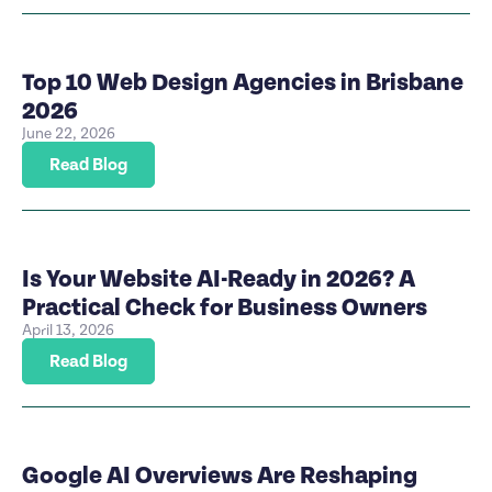
Top 10 Web Design Agencies in Brisbane
2026
June 22, 2026
Read Blog
Is Your Website AI-Ready in 2026? A
Practical Check for Business Owners
April 13, 2026
Read Blog
Google AI Overviews Are Reshaping