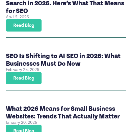
Search in 2026. Here’s What That Means
for SEO
April 2, 2026
Read Blog
SEO Is Shifting to AI SEO in 2026: What
Businesses Must Do Now
February 25, 2026
Read Blog
What 2026 Means for Small Business
Websites: Trends That Actually Matter
January 20, 2026
Read Blog