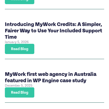
Introducing MyWork Credits: A Simpler,
Fairer Way to Use Your Included Support
Time
January 5, 2026
Read Blog
MyWork first web agency in Australia
featured in WP Engine case study
December 5, 2025
Read Blog