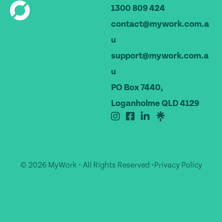
1300 809 424
contact@mywork.com.a
u
support@mywork.com.a
u
PO Box 7440,
Loganholme QLD 4129
© 2026 MyWork • All Rights Reserved •
Privacy Policy