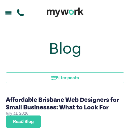
Blog
Filter posts
Affordable Brisbane Web Designers for
Small Businesses: What to Look For
July 31, 2026
Read Blog