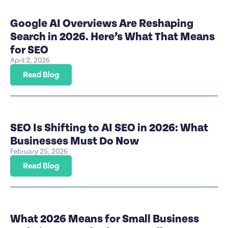
Google AI Overviews Are Reshaping
Search in 2026. Here’s What That Means
for SEO
April 2, 2026
Read Blog
SEO Is Shifting to AI SEO in 2026: What
Businesses Must Do Now
February 25, 2026
Read Blog
What 2026 Means for Small Business