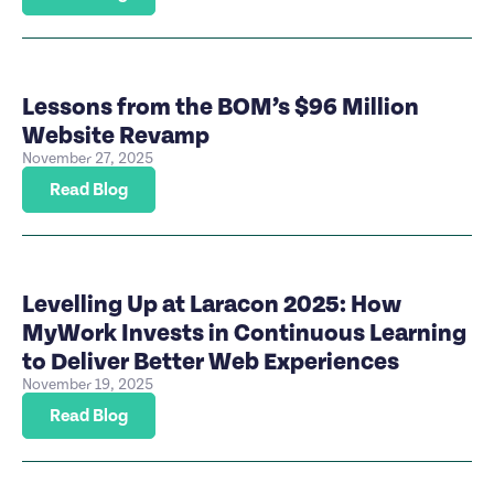
Lessons from the BOM’s $96 Million
Website Revamp
November 27, 2025
Read Blog
Levelling Up at Laracon 2025: How
MyWork Invests in Continuous Learning
to Deliver Better Web Experiences
November 19, 2025
Read Blog