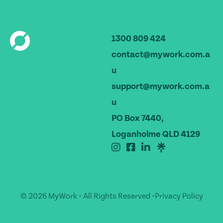
1300 809 424
contact@mywork.com.a
u
support@mywork.com.a
u
PO Box 7440,
Loganholme QLD 4129
© 2026 MyWork • All Rights Reserved •
Privacy Policy