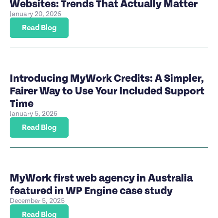
Websites: Trends That Actually Matter
January 20, 2026
Read Blog
Introducing MyWork Credits: A Simpler,
Fairer Way to Use Your Included Support
Time
January 5, 2026
Read Blog
MyWork first web agency in Australia
featured in WP Engine case study
December 5, 2025
Read Blog