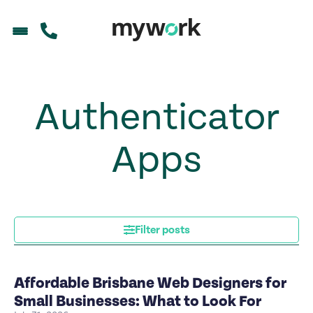
Authenticator
Apps
Filter posts
Affordable Brisbane Web Designers for
Small Businesses: What to Look For