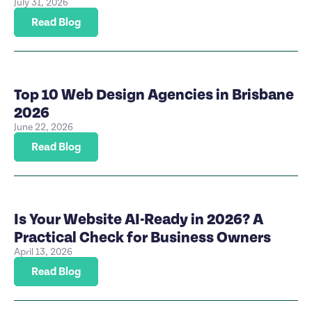
July 31, 2026
Read Blog
Top 10 Web Design Agencies in Brisbane
2026
June 22, 2026
Read Blog
Is Your Website AI-Ready in 2026? A
Practical Check for Business Owners
April 13, 2026
Read Blog