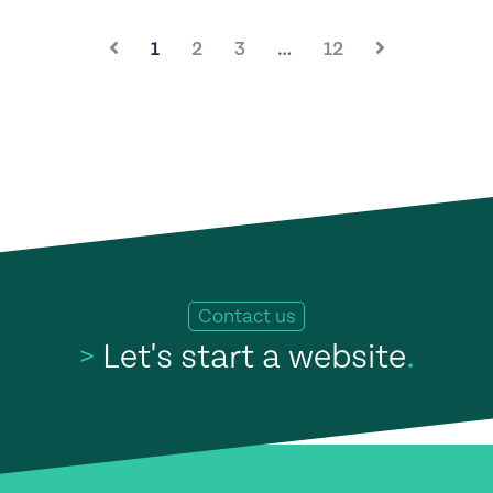
1
2
3
…
12
Contact us
>
Let's start a website
.