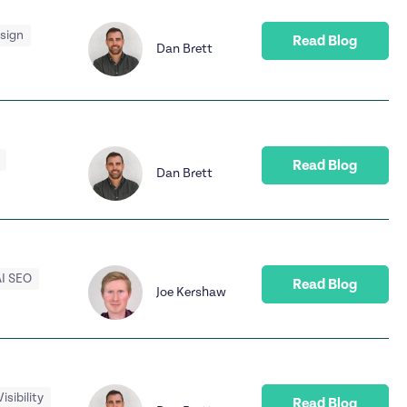
esign
Read Blog
Dan Brett
Read Blog
Dan Brett
I SEO
Read Blog
Joe Kershaw
Visibility
Read Blog