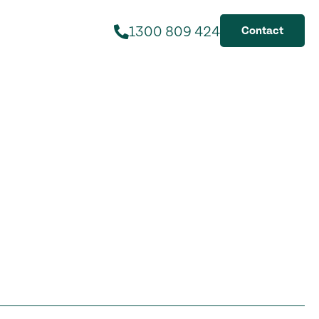
1300 809 424
Contact