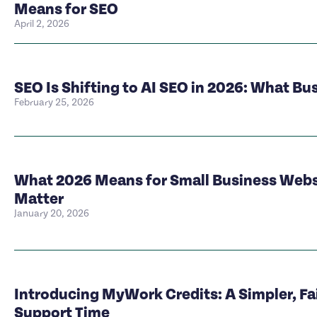
Means for SEO
April 2, 2026
SEO Is Shifting to AI SEO in 2026: What B
February 25, 2026
What 2026 Means for Small Business Websi
Matter
January 20, 2026
Introducing MyWork Credits: A Simpler, Fa
Support Time