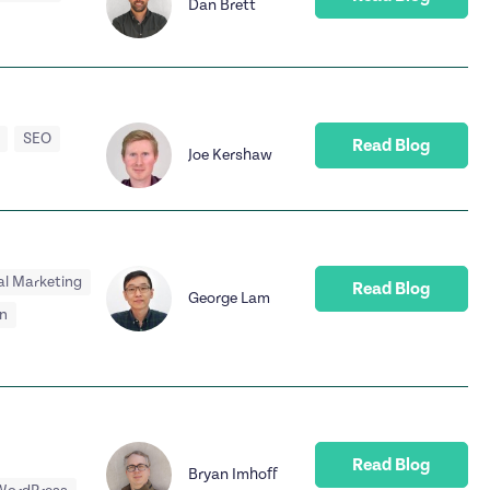
Dan Brett
SEO
Read Blog
Joe Kershaw
al Marketing
Read Blog
George Lam
n
Read Blog
Bryan Imhoff