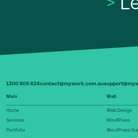
>
Le
1300 809 424
contact@mywork.com.au
support@myw
Main
Web
Home
Web Design
Services
WordPress
Portfolio
WordPress Sup