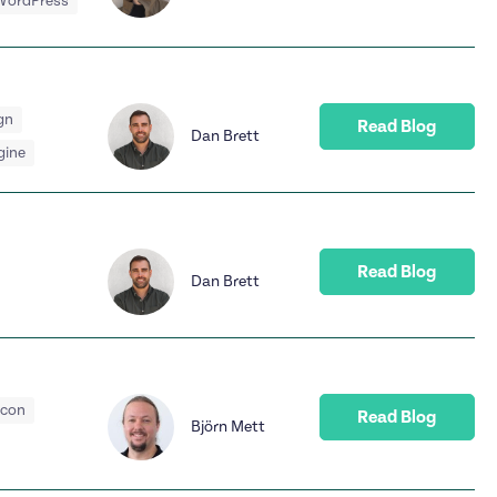
WordPress
gn
Read Blog
Dan Brett
gine
Read Blog
Dan Brett
acon
Read Blog
Björn Mett