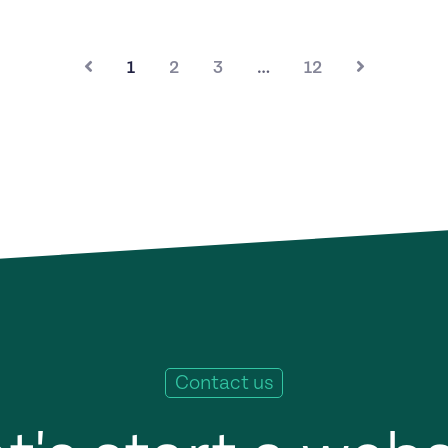
1
2
3
…
12
Contact us