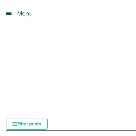
Menu
Filter posts