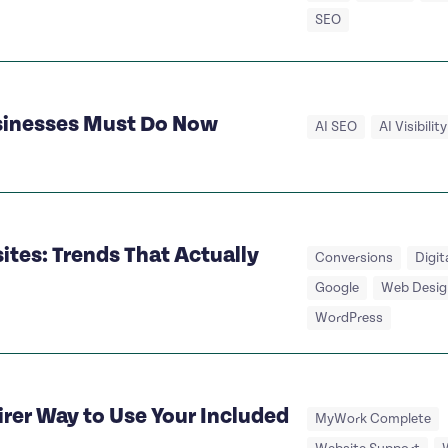
SEO
usinesses Must Do Now
AI SEO
AI Visibility
tes: Trends That Actually
Conversions
Digit
Google
Web Desig
WordPress
irer Way to Use Your Included
MyWork Complete