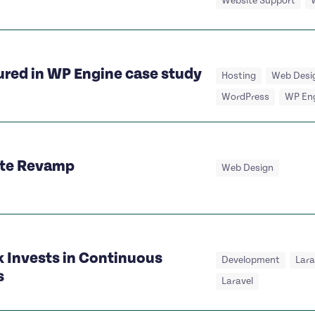
Website Support
ured in WP Engine case study
Hosting
Web Desi
WordPress
WP En
ite Revamp
Web Design
 Invests in Continuous
Development
Lar
s
Laravel