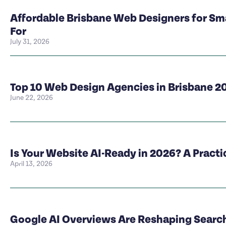
Affordable Brisbane Web Designers for Sm
For
July 31, 2026
Top 10 Web Design Agencies in Brisbane 2
June 22, 2026
Is Your Website AI-Ready in 2026? A Pract
April 13, 2026
Google AI Overviews Are Reshaping Search