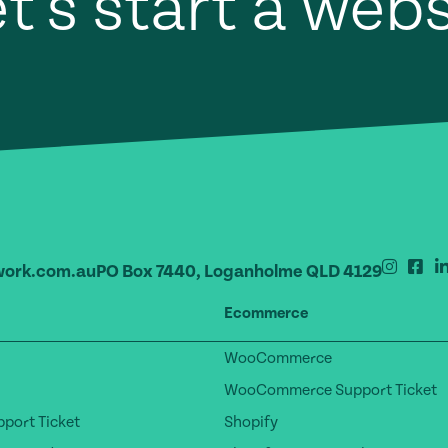
t's start a web
ork.com.au
PO Box 7440, Loganholme QLD 4129
Ecommerce
WooCommerce
WooCommerce Support Ticket
port Ticket
Shopify