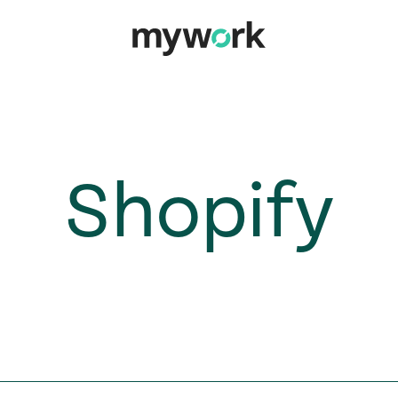
Shopify