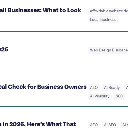
all Businesses: What to Look
affordable website d
Local Business
026
Web Design Brisbane
ical Check for Business Owners
AEO
AI Ready
A
AI Visibility
SEO
 in 2026. Here’s What That
AEO
AI SEO
AI 