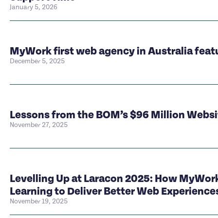
January 5, 2026
MyWork first web agency in Australia feat
December 5, 2025
Lessons from the BOM’s $96 Million Webs
November 27, 2025
Levelling Up at Laracon 2025: How MyWork
Learning to Deliver Better Web Experience
November 19, 2025