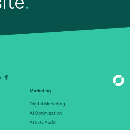
site
.
Marketing
Digital Marketing
AI Optimization
AI SEO Audit