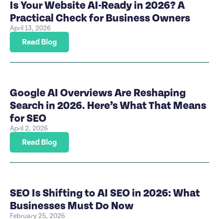
Is Your Website AI-Ready in 2026? A
Practical Check for Business Owners
April 13, 2026
Read Blog
Google AI Overviews Are Reshaping
Search in 2026. Here’s What That Means
for SEO
April 2, 2026
Read Blog
SEO Is Shifting to AI SEO in 2026: What
Businesses Must Do Now
February 25, 2026