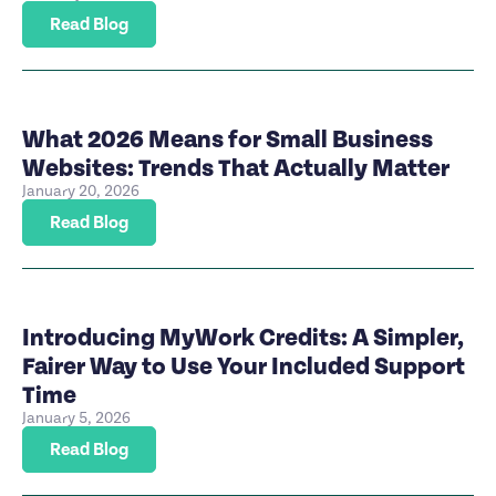
Read Blog
What 2026 Means for Small Business
Websites: Trends That Actually Matter
January 20, 2026
Read Blog
Introducing MyWork Credits: A Simpler,
Fairer Way to Use Your Included Support
Time
January 5, 2026
Read Blog