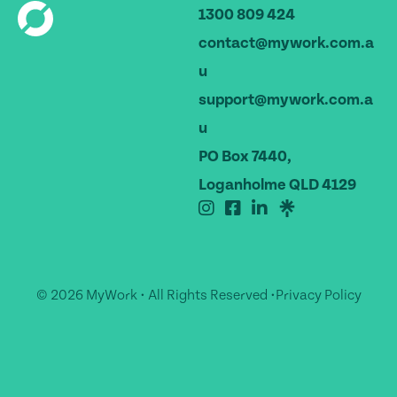
1300 809 424
contact@mywork.com.a
u
support@mywork.com.a
u
PO Box 7440,
Loganholme QLD 4129
© 2026 MyWork • All Rights Reserved •
Privacy Policy