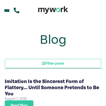
Blog
Filter posts
Imitation Is the Sincerest Form of
Flattery… Until Someone Pretends to Be
You
August 7, 2026
Read Blog