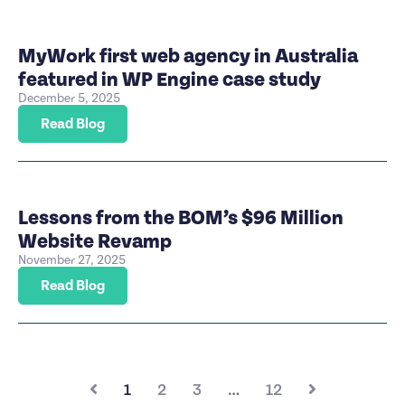
MyWork first web agency in Australia
featured in WP Engine case study
December 5, 2025
Read Blog
Lessons from the BOM’s $96 Million
Website Revamp
November 27, 2025
Read Blog
1
2
3
…
12