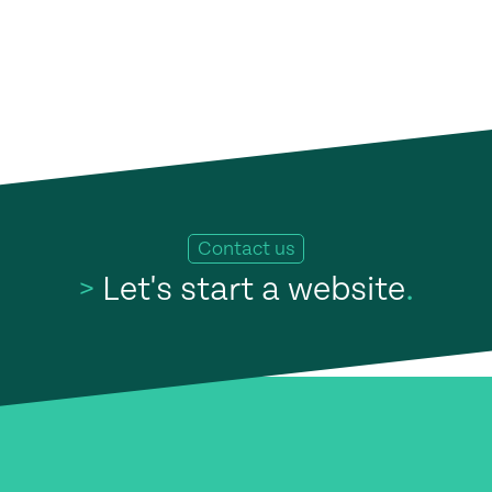
Contact us
>
Let's start a website
.