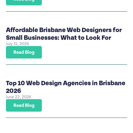
Affordable Brisbane Web Designers for
Small Businesses: What to Look For
July 31, 2026
Read Blog
Top 10 Web Design Agencies in Brisbane
2026
June 22, 2026
Read Blog