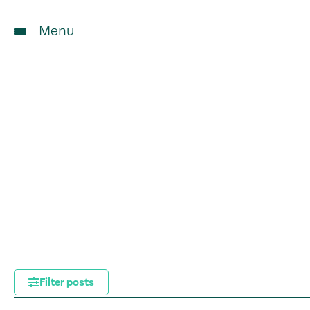
Menu
Filter posts