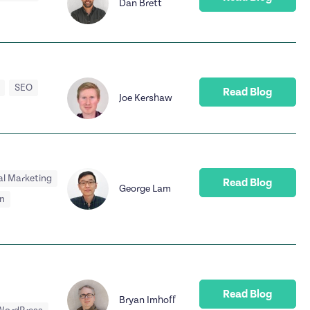
Dan Brett
SEO
Read Blog
Joe Kershaw
al Marketing
Read Blog
George Lam
n
Read Blog
Bryan Imhoff