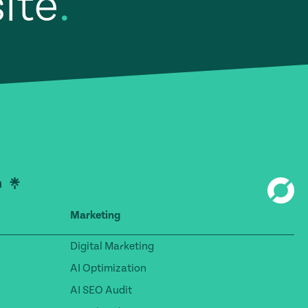
site
.
Marketing
Digital Marketing
AI Optimization
AI SEO Audit