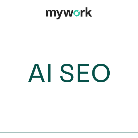
AI SEO