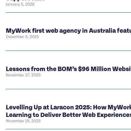
January 5, 2026
MyWork first web agency in Australia feat
December 5, 2025
Lessons from the BOM’s $96 Million Webs
November 27, 2025
Levelling Up at Laracon 2025: How MyWork
Learning to Deliver Better Web Experience
November 19, 2025