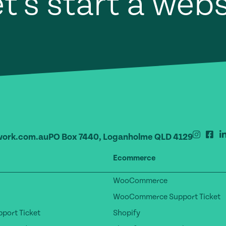
t's start a web
ork.com.au
PO Box 7440, Loganholme QLD 4129
Ecommerce
WooCommerce
WooCommerce Support Ticket
port Ticket
Shopify