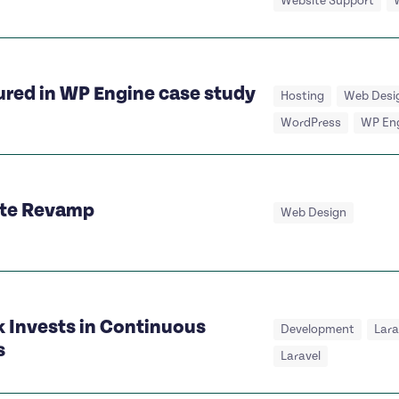
Website Support
ured in WP Engine case study
Hosting
Web Desi
WordPress
WP En
ite Revamp
Web Design
 Invests in Continuous
Development
Lar
s
Laravel