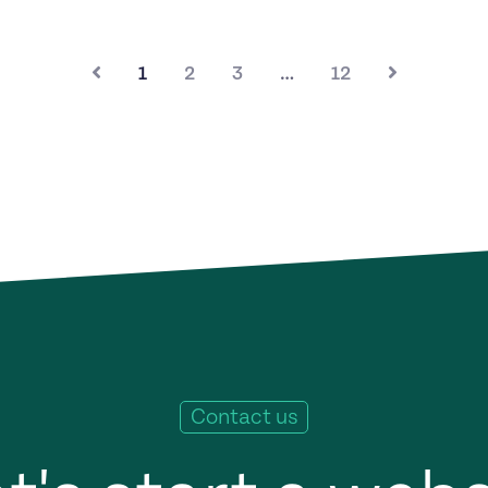
1
2
3
…
12
Contact us