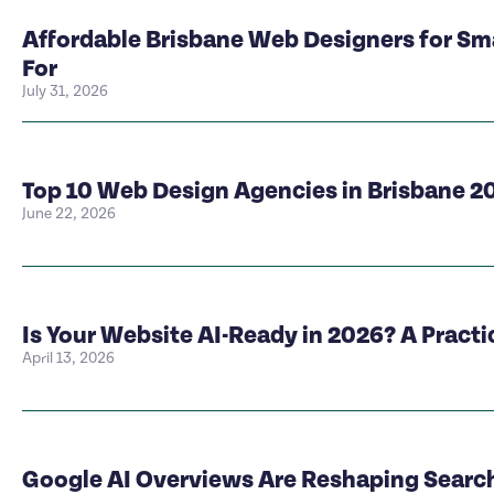
Affordable Brisbane Web Designers for Sm
For
July 31, 2026
Top 10 Web Design Agencies in Brisbane 2
June 22, 2026
Is Your Website AI-Ready in 2026? A Pract
April 13, 2026
Google AI Overviews Are Reshaping Search