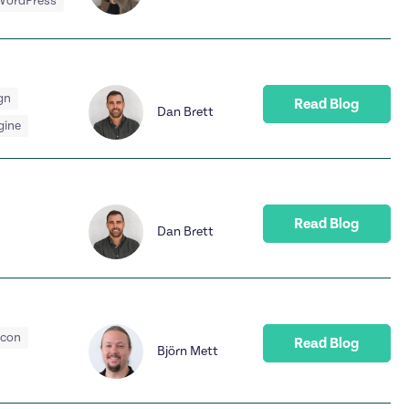
WordPress
gn
Read Blog
Dan Brett
gine
Read Blog
Dan Brett
acon
Read Blog
Björn Mett