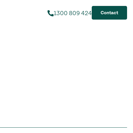
1300 809 424
Contact