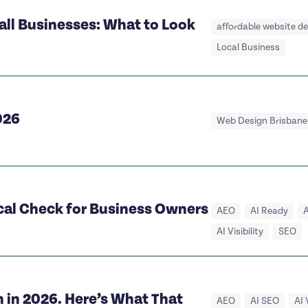
all Businesses: What to Look
affordable website d
Local Business
026
Web Design Brisbane
ical Check for Business Owners
AEO
AI Ready
A
AI Visibility
SEO
 in 2026. Here’s What That
AEO
AI SEO
AI 