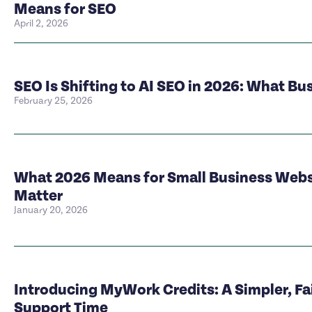
Means for SEO
April 2, 2026
SEO Is Shifting to AI SEO in 2026: What B
February 25, 2026
What 2026 Means for Small Business Websi
Matter
January 20, 2026
Introducing MyWork Credits: A Simpler, Fa
Support Time