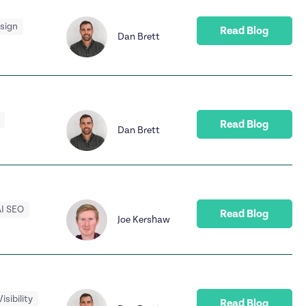
esign
Read Blog
Dan Brett
Read Blog
Dan Brett
I SEO
Read Blog
Joe Kershaw
Visibility
Read Blog