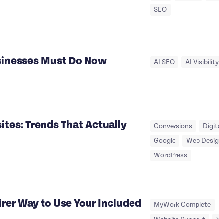
SEO
usinesses Must Do Now
AI SEO
AI Visibility
tes: Trends That Actually
Conversions
Digit
Google
Web Desig
WordPress
irer Way to Use Your Included
MyWork Complete