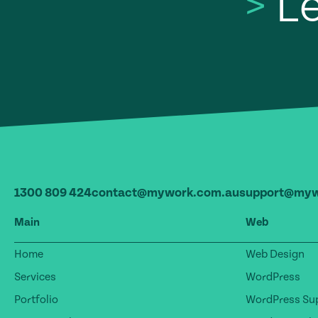
>
Le
1300 809 424
contact@mywork.com.au
support@myw
Main
Web
Home
Web Design
Services
WordPress
Portfolio
WordPress Sup