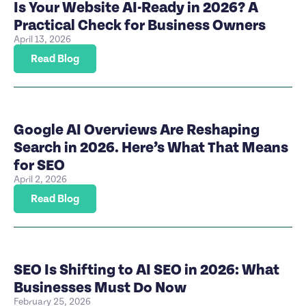
Is Your Website AI-Ready in 2026? A
Practical Check for Business Owners
April 13, 2026
Read Blog
Google AI Overviews Are Reshaping
Search in 2026. Here’s What That Means
for SEO
April 2, 2026
Read Blog
SEO Is Shifting to AI SEO in 2026: What
Businesses Must Do Now
February 25, 2026