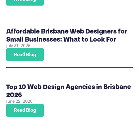
Affordable Brisbane Web Designers for
Small Businesses: What to Look For
July 31, 2026
Read Blog
Top 10 Web Design Agencies in Brisbane
2026
June 22, 2026
Read Blog