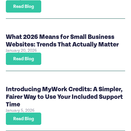
Read Blog
What 2026 Means for Small Business
Websites: Trends That Actually Matter
January 20, 2026
Read Blog
Introducing MyWork Credits: A Simpler,
Fairer Way to Use Your Included Support
Time
January 5, 2026
Read Blog