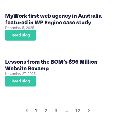
MyWork first web agency in Australia
featured in WP Engine case study
December 5, 2025
Read Blog
Lessons from the BOM’s $96 Million
Website Revamp
November 27, 2025
Read Blog
1
2
3
…
12