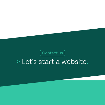
Contact us
>
Let's start a website
.