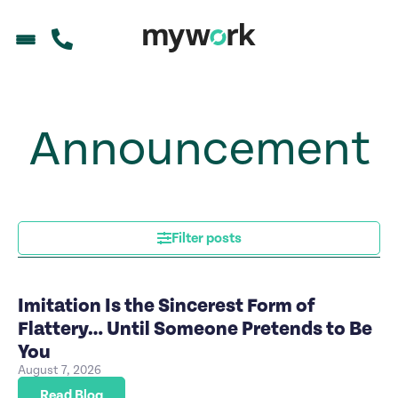
Announcement
Filter posts
Imitation Is the Sincerest Form of
Flattery… Until Someone Pretends to Be
You
August 7, 2026
Read Blog