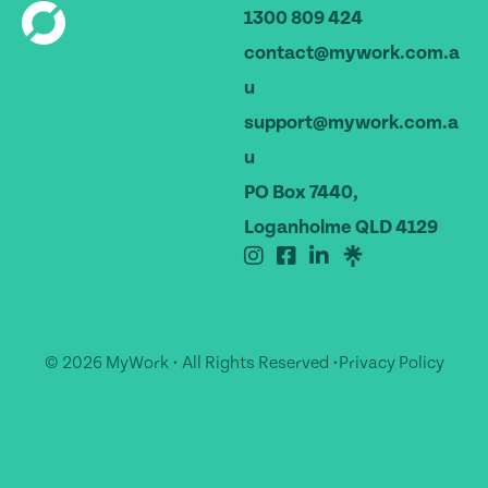
1300 809 424
contact@mywork.com.a
u
support@mywork.com.a
u
PO Box 7440,
Loganholme QLD 4129
© 2026 MyWork • All Rights Reserved •
Privacy Policy