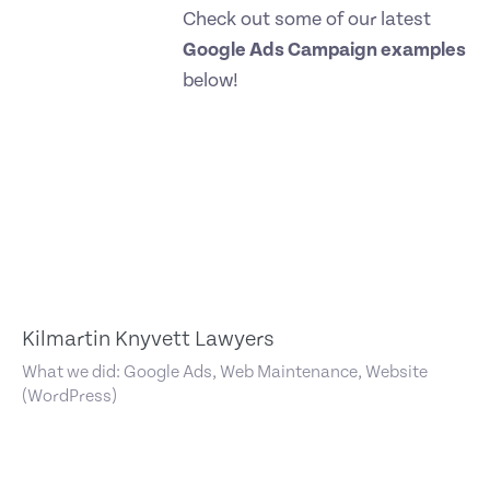
Check out some of our latest
Google Ads Campaign examples
below!
Kilmartin Knyvett Lawyers
What we did: Google Ads, Web Maintenance, Website
(WordPress)