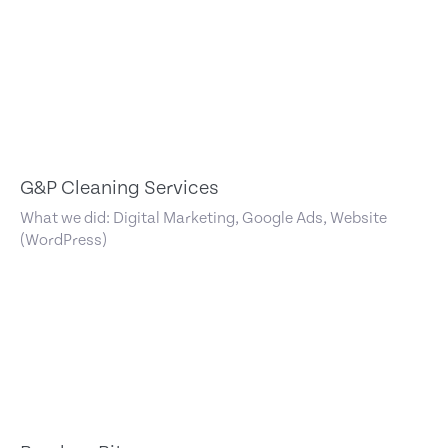
G&P Cleaning Services
What we did: Digital Marketing, Google Ads, Website
(WordPress)