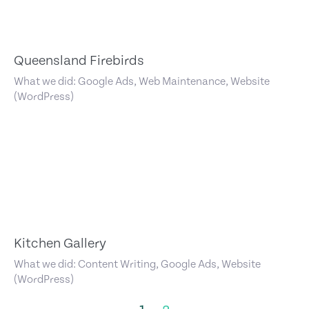
Queensland Firebirds
What we did: Google Ads, Web Maintenance, Website
(WordPress)
Kitchen Gallery
What we did: Content Writing, Google Ads, Website
(WordPress)