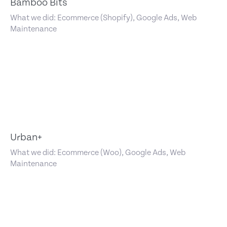
Bamboo Bits
What we did: Ecommerce (Shopify), Google Ads, Web
Maintenance
Urban+
What we did: Ecommerce (Woo), Google Ads, Web
Maintenance