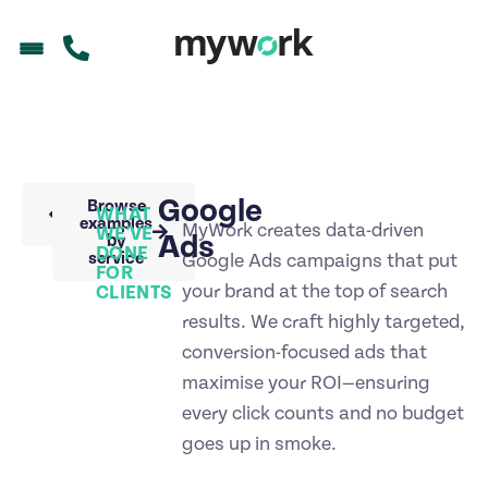
Google
Back to
Browse
WHAT
portfolio
examples
MyWork creates data-driven
WE'VE
Ads
by
DONE
service
Google Ads campaigns that put
FOR
your brand at the top of search
CLIENTS
results. We craft highly targeted,
conversion-focused ads that
maximise your ROI—ensuring
every click counts and no budget
goes up in smoke.