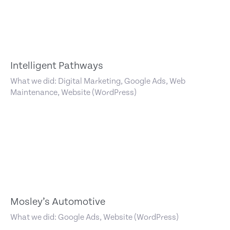
Intelligent Pathways
What we did: Digital Marketing, Google Ads, Web
Maintenance, Website (WordPress)
Mosley’s Automotive
What we did: Google Ads, Website (WordPress)