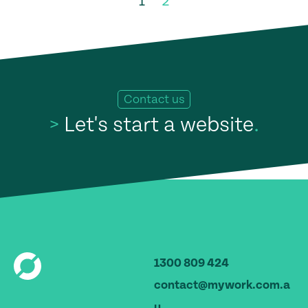
1
2
Contact us
>
Let's start a website
.
1300 809 424
contact@mywork.com.a
u